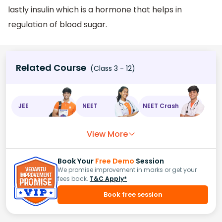
lastly insulin which is a hormone that helps in
regulation of blood sugar.
Related Course
(Class 3 - 12)
JEE
NEET
NEET Crash
View More
Book Your
Free Demo
Session
We promise improvement in marks or get your
fees back.
T&C Apply*
Book free session