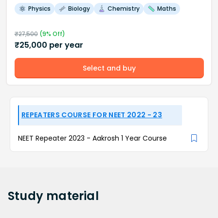
Physics
Biology
Chemistry
Maths
₹
27,500
(
9
% Off)
₹
25,000
per year
Select and buy
REPEATERS COURSE FOR NEET 2022 - 23
NEET Repeater 2023 - Aakrosh 1 Year Course
Study
material