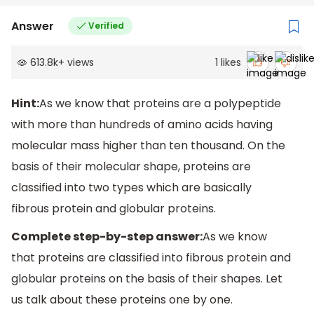
Answer
Verified
613.8k
+
views
1
likes
Hint:
As we know that proteins are a polypeptide
with more than hundreds of amino acids having
molecular mass higher than ten thousand. On the
basis of their molecular shape, proteins are
classified into two types which are basically
fibrous protein and globular proteins.
Complete step-by-step answer:
As we know
that proteins are classified into fibrous protein and
globular proteins on the basis of their shapes. Let
us talk about these proteins one by one.