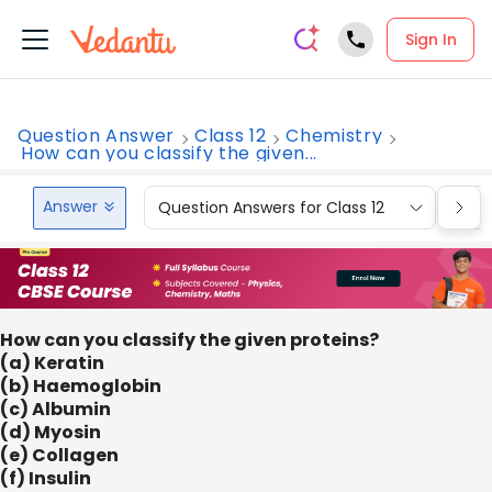
Sign In
Question Answer
Class 12
Chemistry
How can you classify the given...
Answer
Question Answers for Class 12
Que
How can you classify the given proteins?
(a) Keratin
(b) Haemoglobin
(c) Albumin
(d) Myosin
(e) Collagen
(f) Insulin