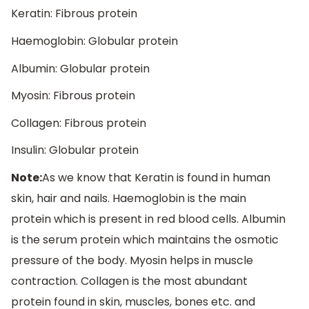
Keratin: Fibrous protein
Haemoglobin: Globular protein
Albumin: Globular protein
Myosin: Fibrous protein
Collagen: Fibrous protein
Insulin: Globular protein
Note:
As we know that Keratin is found in human
skin, hair and nails. Haemoglobin is the main
protein which is present in red blood cells. Albumin
is the serum protein which maintains the osmotic
pressure of the body. Myosin helps in muscle
contraction. Collagen is the most abundant
protein found in skin, muscles, bones etc. and