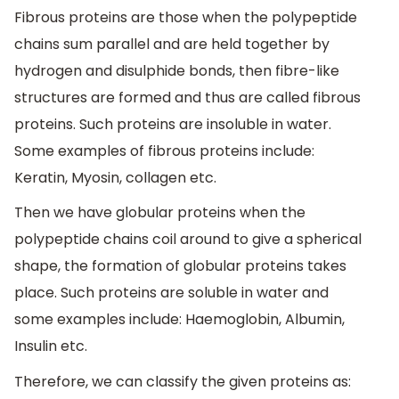
Fibrous proteins are those when the polypeptide
chains sum parallel and are held together by
hydrogen and disulphide bonds, then fibre-like
structures are formed and thus are called fibrous
proteins. Such proteins are insoluble in water.
Some examples of fibrous proteins include:
Keratin, Myosin, collagen etc.
Then we have globular proteins when the
polypeptide chains coil around to give a spherical
shape, the formation of globular proteins takes
place. Such proteins are soluble in water and
some examples include: Haemoglobin, Albumin,
Insulin etc.
Therefore, we can classify the given proteins as: