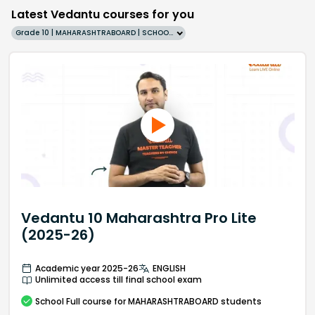
Latest Vedantu courses for you
Grade 10 | MAHARASHTRABOARD | SCHOOL | English
Vedantu 10 Maharashtra Pro Lite
(2025-26)
Academic year 2025-26
ENGLISH
Unlimited access till final school exam
School
Full course
for MAHARASHTRABOARD students