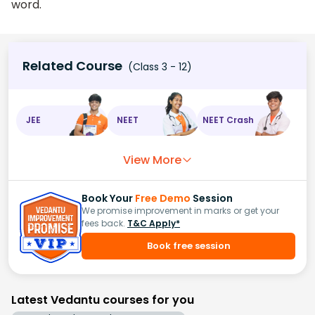
word.
Related Course
(Class 3 - 12)
JEE
NEET
NEET Crash
View More
Book Your
Free Demo
Session
We promise improvement in marks or get your
fees back.
T&C Apply*
Book free session
Latest Vedantu courses for you