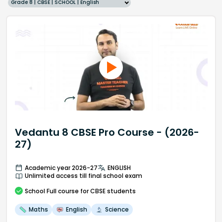
Grade 8 | CBSE | SCHOOL | English
Vedantu 8 CBSE Pro Course - (2026-
27)
Academic year 2026-27
ENGLISH
Unlimited access till final school exam
School
Full course
for CBSE students
Maths
English
Science