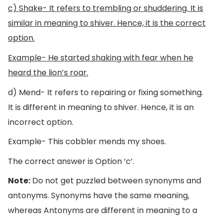
c) Shake- It refers to trembling or shuddering. It is
similar in meaning to shiver. Hence, it is the correct
option.
Example- He started shaking with fear when he
heard the lion’s roar.
d) Mend- It refers to repairing or fixing something.
It is different in meaning to shiver. Hence, it is an
incorrect option.
Example- This cobbler mends my shoes.
The correct answer is Option ‘c’.
Note:
Do not get puzzled between synonyms and
antonyms. Synonyms have the same meaning,
whereas Antonyms are different in meaning to a