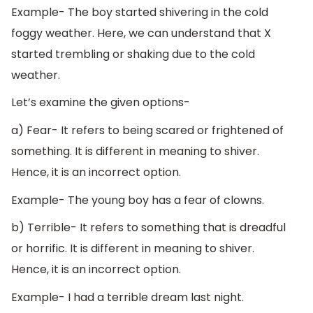
Example- The boy started shivering in the cold
foggy weather. Here, we can understand that X
started trembling or shaking due to the cold
weather.
Let’s examine the given options-
a) Fear- It refers to being scared or frightened of
something. It is different in meaning to shiver.
Hence, it is an incorrect option.
Example- The young boy has a fear of clowns.
b) Terrible- It refers to something that is dreadful
or horrific. It is different in meaning to shiver.
Hence, it is an incorrect option.
Example- I had a terrible dream last night.