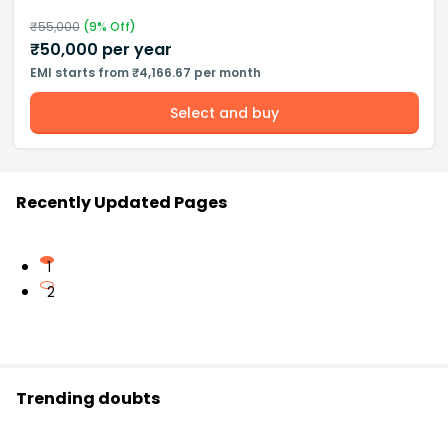
₹
55,000
(
9
% Off)
₹
50,000
per year
EMI starts from ₹4,166.67 per month
Select and buy
Recently Updated Pages
1
2
Trending doubts