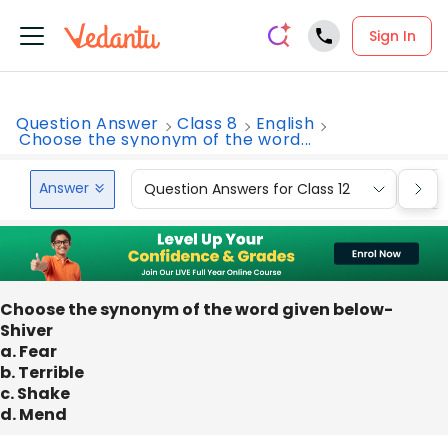
Sign In
Question Answer
Class 8
English
Choose the synonym of the word...
Answer
Question Answers for Class 12
Que
Choose the synonym of the word given below-
Shiver
a. Fear
b. Terrible
c. Shake
d. Mend