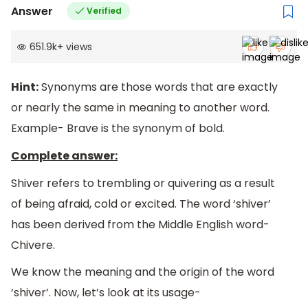
Answer
Verified
651.9k
+
views
Hint:
Synonyms are those words that are exactly
or nearly the same in meaning to another word.
Example- Brave is the synonym of bold.
Complete answer:
Shiver refers to trembling or quivering as a result
of being afraid, cold or excited. The word ‘shiver’
has been derived from the Middle English word-
Chivere.
We know the meaning and the origin of the word
‘shiver’. Now, let’s look at its usage-