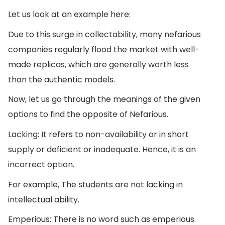
Let us look at an example here:
Due to this surge in collectability, many nefarious
companies regularly flood the market with well-
made replicas, which are generally worth less
than the authentic models.
Now, let us go through the meanings of the given
options to find the opposite of Nefarious.
Lacking: It refers to non-availability or in short
supply or deficient or inadequate. Hence, it is an
incorrect option.
For example, The students are not lacking in
intellectual ability.
Emperious: There is no word such as emperious.