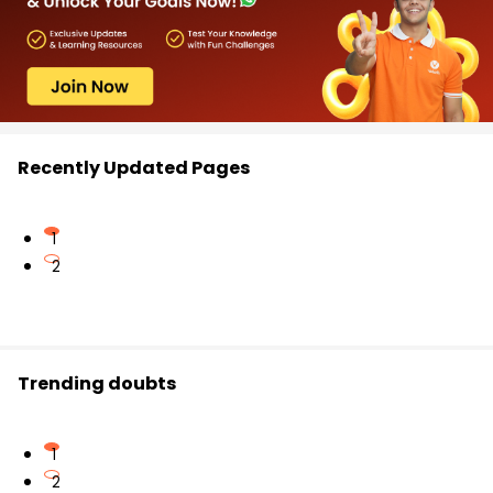
Recently Updated Pages
1
2
Trending doubts
1
2