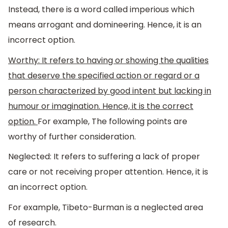
Instead, there is a word called imperious which
means arrogant and domineering. Hence, it is an
incorrect option.
Worthy: It refers to having or showing the qualities
that deserve the specified action or regard or a
person characterized by good intent but lacking in
humour or imagination. Hence, it is the correct
option.
For example, The following points are
worthy of further consideration.
Neglected: It refers to suffering a lack of proper
care or not receiving proper attention. Hence, it is
an incorrect option.
For example, Tibeto-Burman is a neglected area
of research.