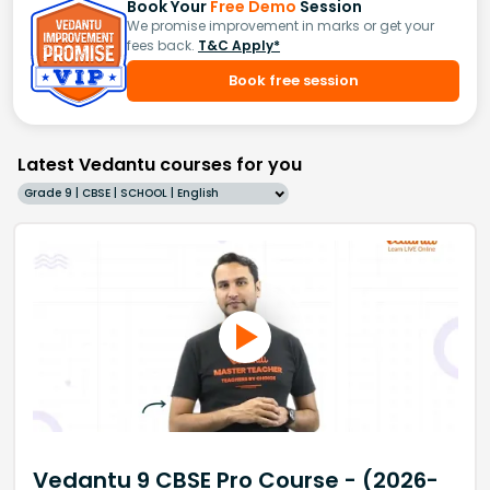
Book Your
Free Demo
Session
We promise improvement in marks or get your
fees back.
T&C Apply*
Book free session
Latest Vedantu courses for you
Grade 9 | CBSE | SCHOOL | English
Vedantu 9 CBSE Pro Course - (2026-