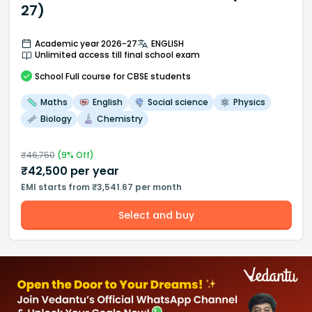
27)
Academic year 2026-27
ENGLISH
Unlimited access till final school exam
School
Full course
for CBSE students
Maths
English
Social science
Physics
Biology
Chemistry
₹
46,750
(
9
% Off)
₹
42,500
per year
EMI starts from ₹3,541.67 per month
Select and buy