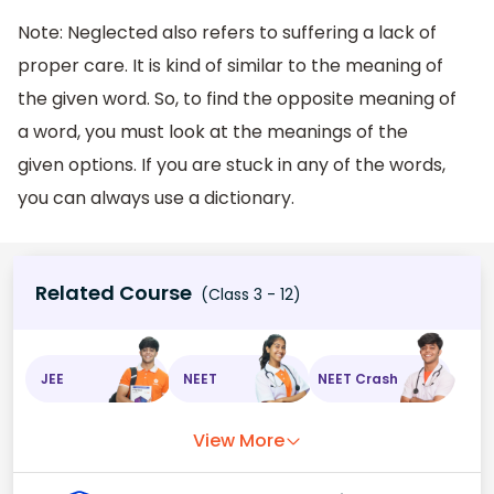
Note: Neglected also refers to suffering a lack of
proper care. It is kind of similar to the meaning of
the given word. So, to find the opposite meaning of
a word, you must look at the meanings of the
given options. If you are stuck in any of the words,
you can always use a dictionary.
Related Course
(Class 3 - 12)
JEE
NEET
NEET Crash
View More