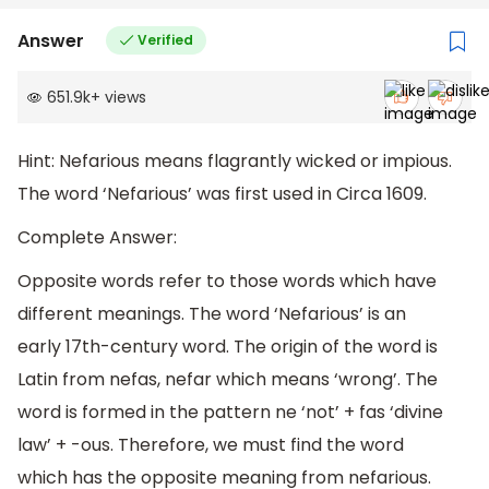
Answer
Verified
651.9k
+
views
Hint: Nefarious means flagrantly wicked or impious.
The word ‘Nefarious’ was first used in Circa 1609.
Complete Answer:
Opposite words refer to those words which have
different meanings. The word ‘Nefarious’ is an
early 17th-century word. The origin of the word is
Latin from nefas, nefar which means ‘wrong’. The
word is formed in the pattern ne ‘not’ + fas ‘divine
law’ + -ous. Therefore, we must find the word
which has the opposite meaning from nefarious.