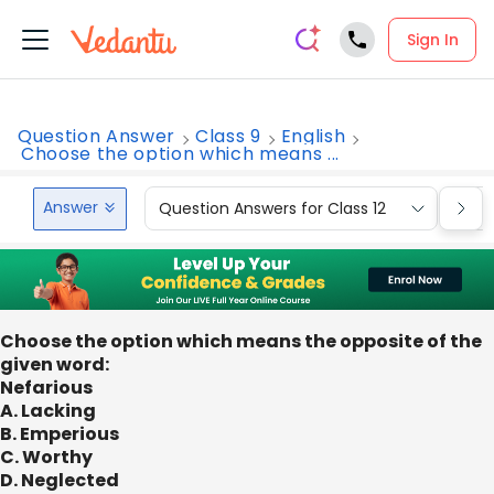
Sign In
Question Answer
Class 9
English
Choose the option which means ...
Answer
Question Answers for Class 12
Que
Choose the option which means the opposite of the
given word:
Nefarious
A. Lacking
B. Emperious
C. Worthy
D. Neglected