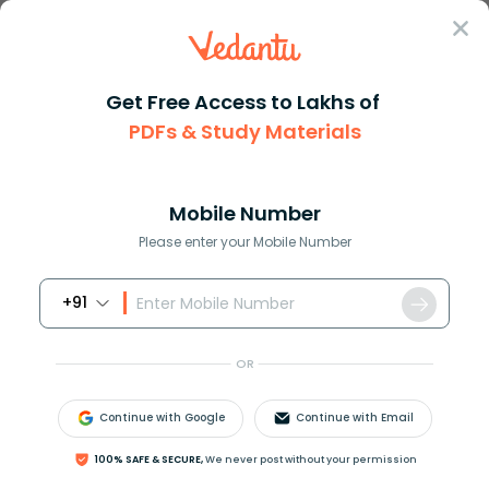
Sign In
Get Free Access to Lakhs of
PDFs & Study Materials
Question Answer
Class 9
English
Choose the option which means ...
Answer
Question Answers for Class 12
Que
Mobile Number
Please enter your Mobile Number
+91
Choose the option which means the opposite of the
given word.
OR
Tyro
a. Professional
Continue with Google
Continue with Email
b. New
c. Learner
100% SAFE & SECURE,
We never post without your permission
d. Good-looking