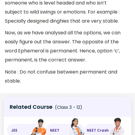
someone who is level headed and who isn’t
subject to wild swings or emotions. For example :
Specially designed dinghies that are very stable.
Now, as we have analysed all the options, we can
easily figure out the answer. The opposite of the
word Ephemeral is permanent. Hence, option ‘c’,
permanent, is the correct answer.
Note : Do not confuse between permanent and
stable.
Related Course
(Class 3 - 12)
JEE
NEET
NEET Crash