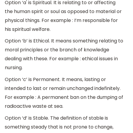
Option ‘a' is Spiritual. It is relating to or affecting
the human spirit or soul as opposed to material or
physical things. For example : I’m responsible for
his spiritual welfare.
Option ‘b’ is Ethical. It means something relating to
moral principles or the branch of knowledge
dealing with these. For example : ethical issues in
nursing.
Option ‘c’ is Permanent. It means, lasting or
intended to last or remain unchanged indefinitely.
For example : A permanent ban on the dumping of
radioactive waste at sea.
Option ‘d’ is Stable. The definition of stable is
something steady that is not prone to change,