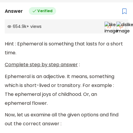
Answer
Verified
654.9k
+
views
Hint : Ephemeral is something that lasts for a short
time.
Complete step by step answer
:
Ephemeral is an adjective. It means, something
which is short-lived or transitory. For example :
The ephemeral joys of childhood. Or, an
ephemeral flower.
Now, let us examine all the given options and find
out the correct answer :