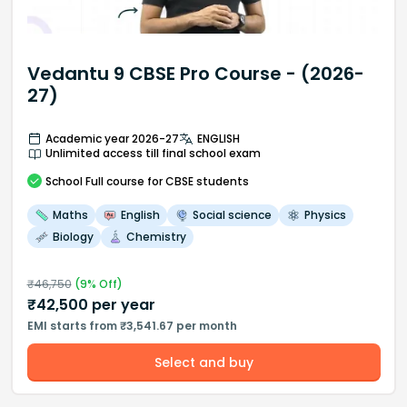
Vedantu 9 CBSE Pro Course - (2026-
27)
Academic year 2026-27
ENGLISH
Unlimited access till final school exam
School
Full course
for CBSE students
Maths
English
Social science
Physics
Biology
Chemistry
₹
46,750
(
9
% Off)
₹
42,500
per year
EMI starts from ₹3,541.67 per month
Select and buy