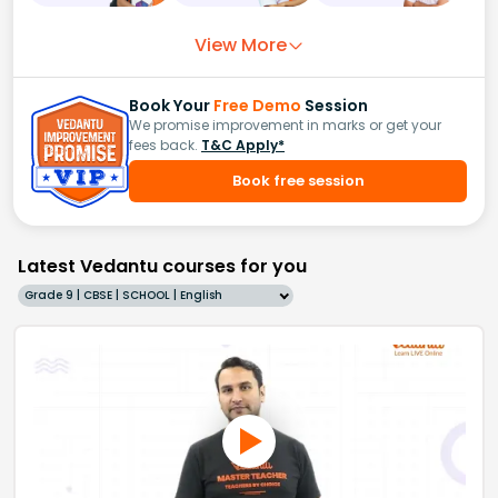
View More
Book Your
Free Demo
Session
We promise improvement in marks or get your
fees back.
T&C Apply*
Book free session
Latest Vedantu courses for you
Grade 9 | CBSE | SCHOOL | English