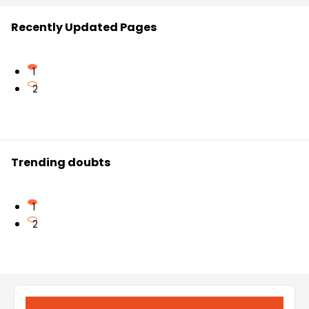
Recently Updated Pages
1
2
Trending doubts
1
2