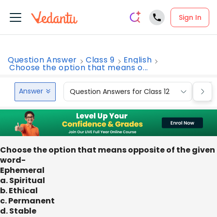
Sign In
Question Answer
Class 9
English
Choose the option that means o...
Answer
Question Answers for Class 12
Que
Choose the option that means opposite of the given
word-
Ephemeral
a. Spiritual
b. Ethical
c. Permanent
d. Stable