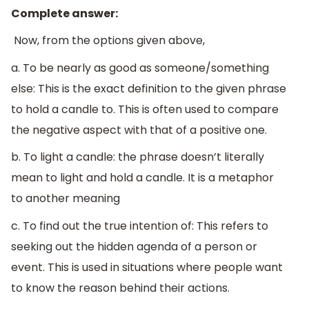
Complete answer:
Now, from the options given above,
a. To be nearly as good as someone/something
else: This is the exact definition to the given phrase
to hold a candle to. This is often used to compare
the negative aspect with that of a positive one.
b. To light a candle: the phrase doesn’t literally
mean to light and hold a candle. It is a metaphor
to another meaning
c. To find out the true intention of: This refers to
seeking out the hidden agenda of a person or
event. This is used in situations where people want
to know the reason behind their actions.