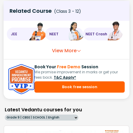
Related Course
(Class 3 - 12)
JEE
NEET
NEET Crash
View More
Book Your
Free Demo
Session
We promise improvement in marks or get your
fees back.
T&C Apply*
Book free session
Latest Vedantu courses for you
Grade 9 | CBSE | SCHOOL | English