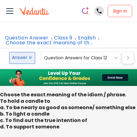
Sign In
Question Answer
Class 9
English
Choose the exact meaning of th...
Answer
Question Answers for Class 12
Que
Choose the exact meaning of the idiom / phrase.
To hold a candle to
a. To be nearly as good as someone/ something else
b. To light a candle
c. To find out the true intention of
d. To support someone