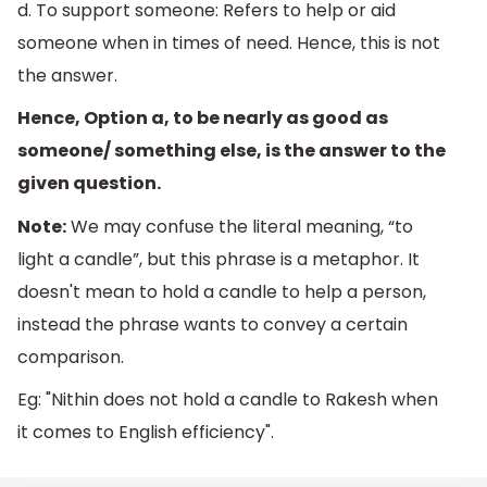
d. To support someone: Refers to help or aid
someone when in times of need. Hence, this is not
the answer.
Hence, Option a, to be nearly as good as
someone/ something else, is the answer to the
given question.
Note:
We may confuse the literal meaning, “to
light a candle”, but this phrase is a metaphor. It
doesn't mean to hold a candle to help a person,
instead the phrase wants to convey a certain
comparison.
Eg: "Nithin does not hold a candle to Rakesh when
it comes to English efficiency".