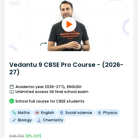
Vedantu 9 CBSE Pro Course - (2026-
27)
Academic year 2026-27
ENGLISH
Unlimited access till final school exam
School
Full course
for CBSE students
Maths
English
Social science
Physics
Biology
Chemistry
₹
46,750
(
9
% Off)