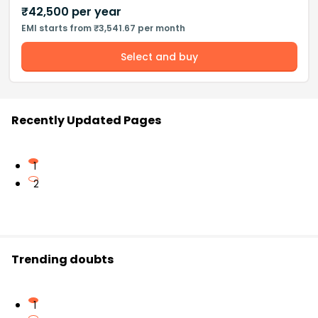
₹
42,500
per year
EMI starts from ₹3,541.67 per month
Select and buy
Recently Updated Pages
1
2
Trending doubts
1