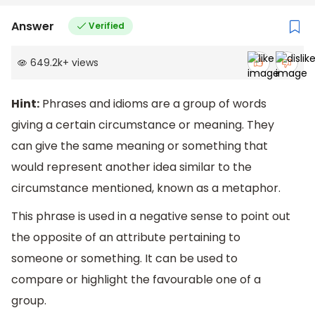
Answer
Verified
649.2k
+
views
Hint:
Phrases and idioms are a group of words
giving a certain circumstance or meaning. They
can give the same meaning or something that
would represent another idea similar to the
circumstance mentioned, known as a metaphor.
This phrase is used in a negative sense to point out
the opposite of an attribute pertaining to
someone or something. It can be used to
compare or highlight the favourable one of a
group.