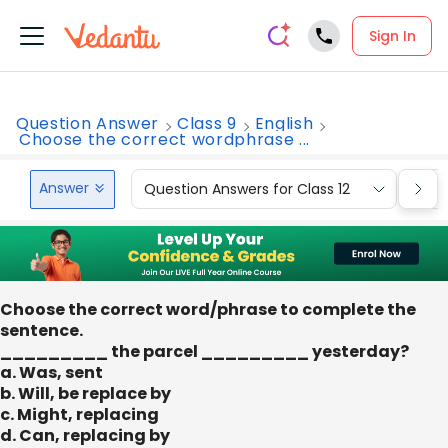
Sign In
Question Answer
Class 9
English
Choose the correct wordphrase ...
Answer
Question Answers for Class 12
Que
Choose the correct word/phrase to complete the
sentence.
_________ the parcel _________ yesterday?
a. Was, sent
b. Will, be replace by
c. Might, replacing
d. Can, replacing by