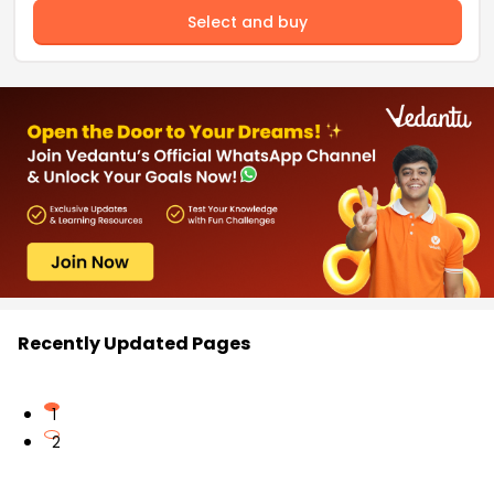
Select and buy
Recently Updated Pages
1
2