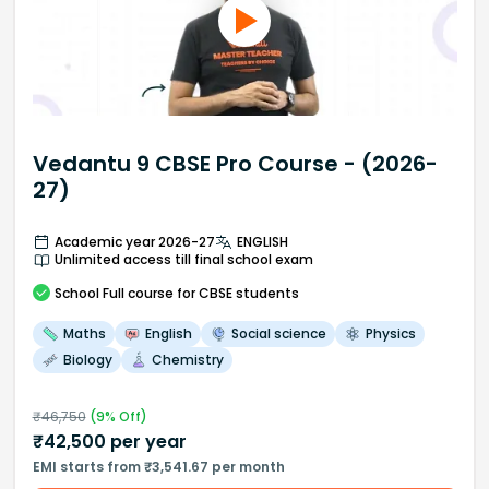
Vedantu 9 CBSE Pro Course - (2026-
27)
Academic year 2026-27
ENGLISH
Unlimited access till final school exam
School
Full course
for CBSE students
Maths
English
Social science
Physics
Biology
Chemistry
₹
46,750
(
9
% Off)
₹
42,500
per year
EMI starts from ₹3,541.67 per month