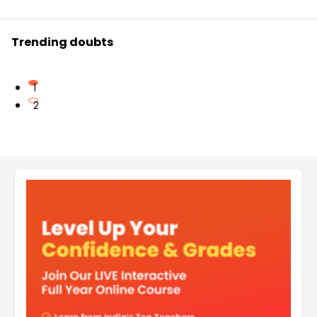
Trending doubts
1
2