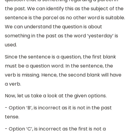
the past. We can identify this as the subject of the
sentence is the parcel as no other word is suitable.
We can understand the question is about
something in the past as the word ‘yesterday’ is
used.
Since the sentence is a question, the first blank
must be a question word. In the sentence, the
verb is missing. Hence, the second blank will have
a verb.
Now, let us take a look at the given options.
- Option ‘B’, is incorrect as it is not in the past
tense.
- Option ‘C’, is incorrect as the first is not a