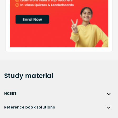
Study
material
NCERT
NCERT
Reference book solutions
NCERT Solutions
Reference Book Solutions