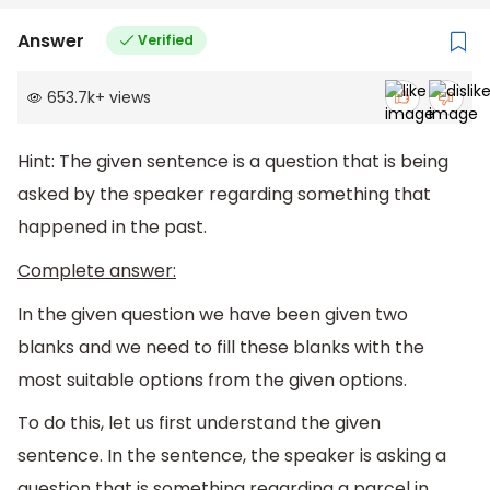
Answer
Verified
653.7k
+
views
Hint: The given sentence is a question that is being
asked by the speaker regarding something that
happened in the past.
Complete answer:
In the given question we have been given two
blanks and we need to fill these blanks with the
most suitable options from the given options.
To do this, let us first understand the given
sentence. In the sentence, the speaker is asking a
question that is something regarding a parcel in