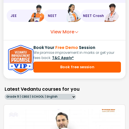
JEE
NEET
NEET Crash
View More
Book Your
Free Demo
Session
We promise improvement in marks or get your
fees back.
T&C Apply*
Book free session
Latest Vedantu courses for you
Grade 9 | CBSE | SCHOOL | English