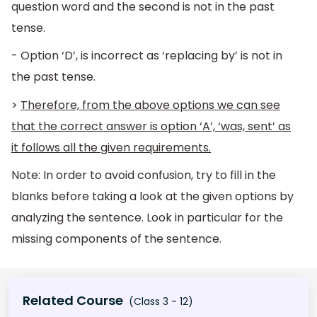
question word and the second is not in the past
tense.
- Option ‘D’, is incorrect as ‘replacing by’ is not in
the past tense.
>
Therefore, from the above options we can see
that the correct answer is option ‘A’, ‘was, sent’ as
it follows all the given requirements.
Note: In order to avoid confusion, try to fill in the
blanks before taking a look at the given options by
analyzing the sentence. Look in particular for the
missing components of the sentence.
Related Course
(Class 3 - 12)