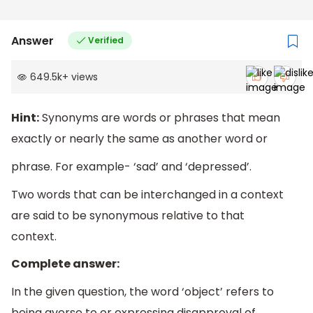
Answer
Verified
649.5k
+
views
Hint:
Synonyms are words or phrases that mean
exactly or nearly the same as another word or
phrase. For example- ‘sad’ and ‘depressed’.
Two words that can be interchanged in a context
are said to be synonymous relative to that
context.
Complete answer:
In the given question, the word ‘object’ refers to
being averse to or expressing disapproval of