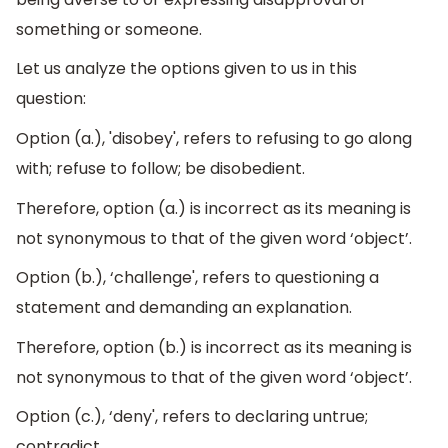
something or someone.
Let us analyze the options given to us in this
question:
Option (a.), 'disobey', refers to refusing to go along
with; refuse to follow; be disobedient.
Therefore, option (a.) is incorrect as its meaning is
not synonymous to that of the given word ‘object’.
Option (b.), ‘challenge', refers to questioning a
statement and demanding an explanation.
Therefore, option (b.) is incorrect as its meaning is
not synonymous to that of the given word ‘object’.
Option (c.), ‘deny', refers to declaring untrue;
contradict.