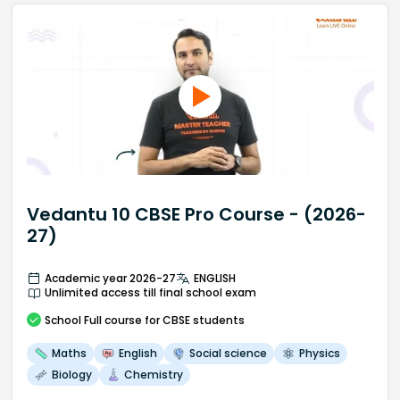
Vedantu 10 CBSE Pro Course - (2026-
27)
Academic year 2026-27
ENGLISH
Unlimited access till final school exam
School
Full course
for CBSE students
Maths
English
Social science
Physics
Biology
Chemistry