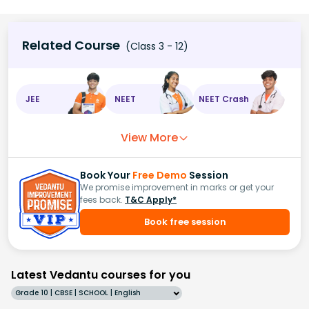
Related Course
(Class 3 - 12)
JEE
NEET
NEET Crash
View More
Book Your
Free Demo
Session
We promise improvement in marks or get your
fees back.
T&C Apply*
Book free session
Latest Vedantu courses for you
Grade 10 | CBSE | SCHOOL | English