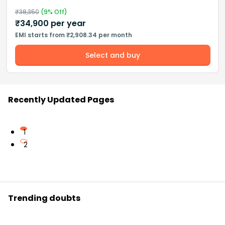
₹
38,350
(
9
% Off)
₹
34,900
per year
EMI starts from ₹2,908.34 per month
Select and buy
Recently Updated Pages
1
2
Trending doubts