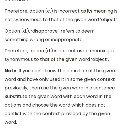
Therefore, option (c.) is incorrect as its meaning is
not synonymous to that of the given word ‘object’.
Option (d.), ‘disapprove', refers to deem
something wrong or inappropriate.
Therefore, option (d.) is correct as its meaning is
synonymous to that of the given word ‘object’.
Note:
If you don’t know the definition of the given
word and have only used it in some given context
previously, then use the given word in a sentence.
Substitute the given word with each word in the
options and choose the word which does not
conflict with the context provided by the given
word.