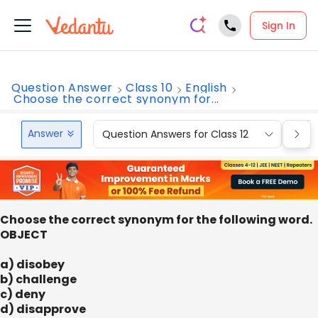
Sign In
Question Answer
Class 10
English
Choose the correct synonym for...
Answer
Question Answers for Class 12
Que
Choose the correct synonym for the following word.
OBJECT
a) disobey
b) challenge
c) deny
d) disapprove