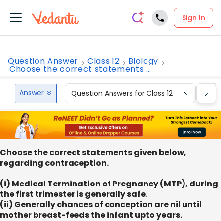
Sign In
Question Answer
Class 12
Biology
Choose the correct statements ...
Answer
Question Answers for Class 12
Que
Choose the correct statements given below,
regarding contraception.
(i) Medical Termination of Pregnancy (MTP), during
the first trimester is generally safe.
(ii) Generally chances of conception are nil until
mother breast-feeds the infant upto years.