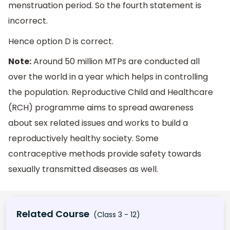
menstruation period. So the fourth statement is
incorrect.
Hence option D is correct.
Note:
Around 50 million MTPs are conducted all
over the world in a year which helps in controlling
the population. Reproductive Child and Healthcare
(RCH) programme aims to spread awareness
about sex related issues and works to build a
reproductively healthy society. Some
contraceptive methods provide safety towards
sexually transmitted diseases as well.
Related Course
(Class 3 - 12)