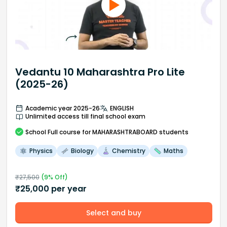
Vedantu 10 Maharashtra Pro Lite
(2025-26)
Academic year 2025-26
ENGLISH
Unlimited access till final school exam
School
Full course
for MAHARASHTRABOARD students
Physics
Biology
Chemistry
Maths
₹
27,500
(
9
% Off)
₹
25,000
per year
Select and buy