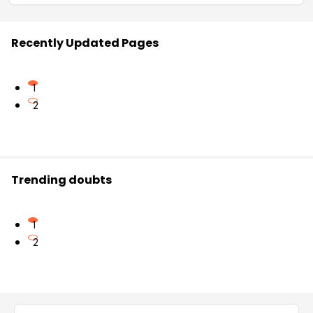
Recently Updated Pages
1
2
Trending doubts
1
2