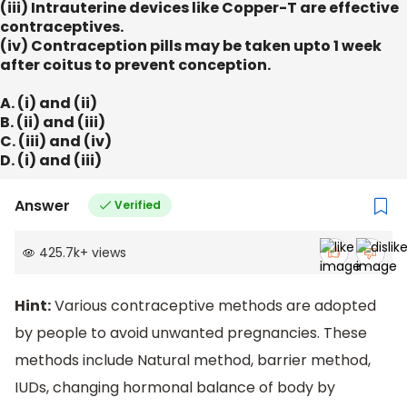
(iii) Intrauterine devices like Copper-T are effective
contraceptives.
(iv) Contraception pills may be taken upto 1 week
after coitus to prevent conception.
A. (i) and (ii)
B. (ii) and (iii)
C. (iii) and (iv)
D. (i) and (iii)
Answer
Verified
425.7k
+
views
Hint:
Various contraceptive methods are adopted
by people to avoid unwanted pregnancies. These
methods include Natural method, barrier method,
IUDs, changing hormonal balance of body by