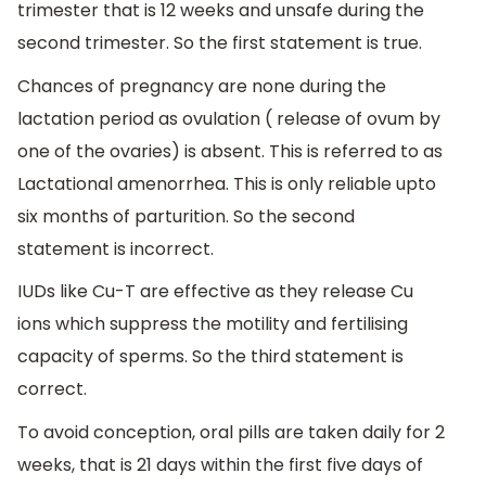
trimester that is 12 weeks and unsafe during the
second trimester. So the first statement is true.
Chances of pregnancy are none during the
lactation period as ovulation ( release of ovum by
one of the ovaries) is absent. This is referred to as
Lactational amenorrhea. This is only reliable upto
six months of parturition. So the second
statement is incorrect.
IUDs like Cu-T are effective as they release Cu
ions which suppress the motility and fertilising
capacity of sperms. So the third statement is
correct.
To avoid conception, oral pills are taken daily for 2
weeks, that is 21 days within the first five days of