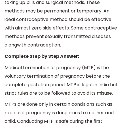
taking up pills and surgical methods. These
methods may be permanent or temporary. An
ideal contraceptive method should be effective
with almost zero side effects. Some contraceptive
methods prevent sexually transmitted diseases
alongwith contraception.
Complete Step by Step Answer:
Medical termination of pregnancy (MTP) is the
voluntary termination of pregnancy before the
complete gestation period. MTP is legal in India but
strict rules are to be followed to avoid its misuse.
MTPs are done only in certain conditions such as
rape or if pregnancy is dangerous to mother and
child. Conducting MTP is safe during the first