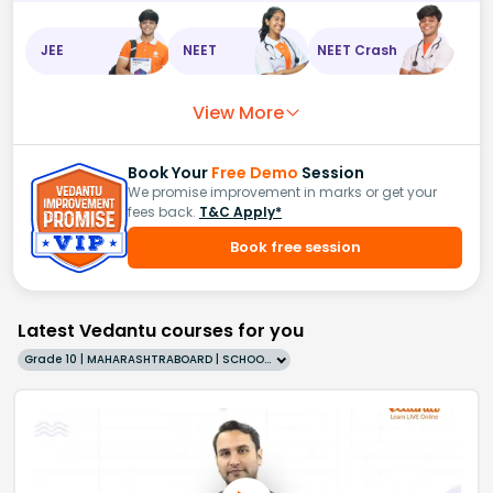
JEE
NEET
NEET Crash
View More
Book Your
Free Demo
Session
We promise improvement in marks or get your
fees back.
T&C Apply*
Book free session
Latest Vedantu courses for you
Grade 10 | MAHARASHTRABOARD | SCHOOL | English