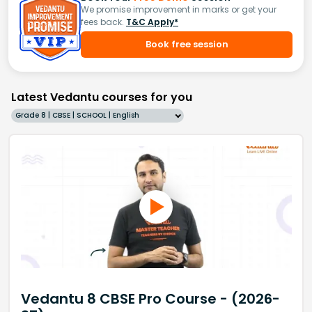
We promise improvement in marks or get your
fees back.
T&C Apply*
Book free session
Latest Vedantu courses for you
Grade 8 | CBSE | SCHOOL | English
Vedantu 8 CBSE Pro Course - (2026-