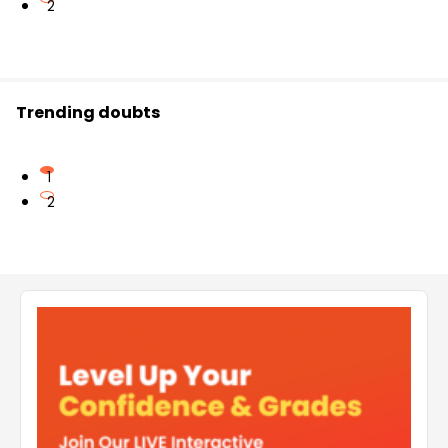
2
Trending doubts
1
2