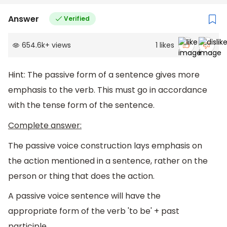
Answer
Verified
654.6k
+
views
1
likes
Hint: The passive form of a sentence gives more
emphasis to the verb. This must go in accordance
with the tense form of the sentence.
Complete answer:
The passive voice construction lays emphasis on
the action mentioned in a sentence, rather on the
person or thing that does the action.
A passive voice sentence will have the
appropriate form of the verb 'to be' + past
participle.