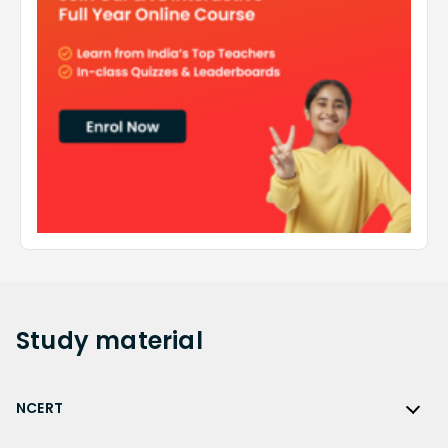
Study
material
NCERT
NCERT