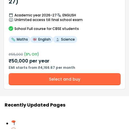
27)
Academic year 2026-27
ENGLISH
Unlimited access till final school exam
School
Full course
for CBSE students
Maths
English
Science
₹
55,000
(
9
% Off)
₹
50,000
per year
EMI starts from ₹4,166.67 per month
Select and buy
Recently Updated Pages
1