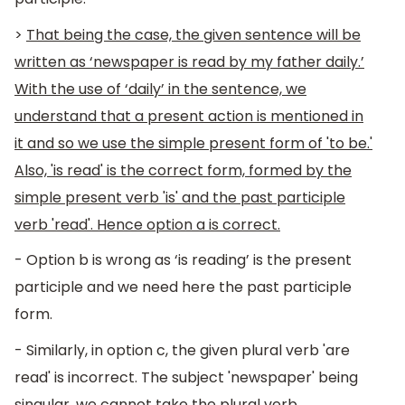
>
That being the case, the given sentence will be
written as ‘newspaper is read by my father daily.’
With the use of ‘daily’ in the sentence, we
understand that a present action is mentioned in
it and so we use the simple present form of 'to be.'
Also, 'is read' is the correct form, formed by the
simple present verb 'is' and the past participle
verb 'read'. Hence option a is correct.
- Option b is wrong as ‘is reading’ is the present
participle and we need here the past participle
form.
- Similarly, in option c, the given plural verb 'are
read' is incorrect. The subject 'newspaper' being
singular, we cannot take the plural verb.