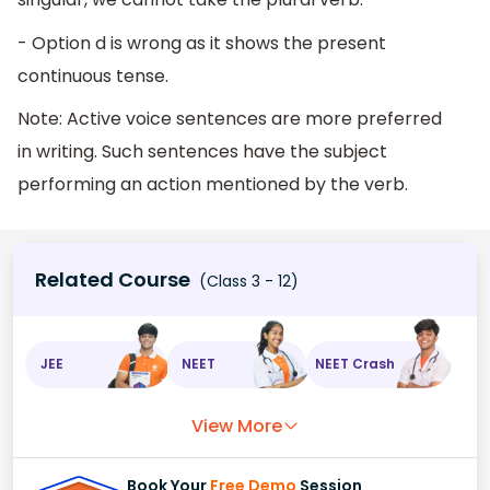
- Option d is wrong as it shows the present
continuous tense.
Note: Active voice sentences are more preferred
in writing. Such sentences have the subject
performing an action mentioned by the verb.
Related Course
(Class 3 - 12)
JEE
NEET
NEET Crash
View More
Book Your
Free Demo
Session