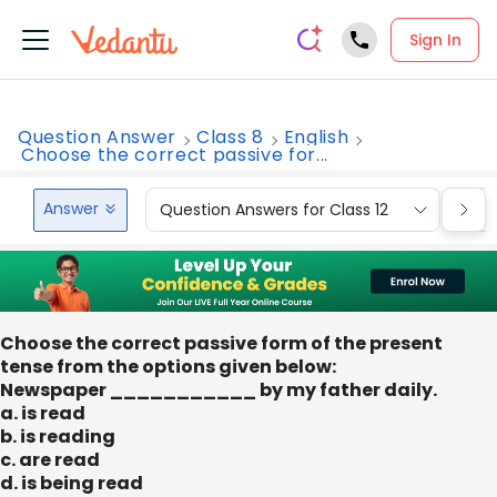
Sign In
Question Answer
Class 8
English
Choose the correct passive for...
Answer
Question Answers for Class 12
Que
Choose the correct passive form of the present
tense from the options given below:
Newspaper ___________ by my father daily.
a. is read
b. is reading
c. are read
d. is being read