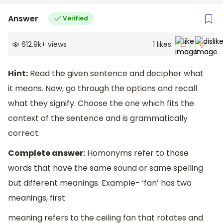
Answer
Verified
612.9k
+
views
1
likes
Hint:
Read the given sentence and decipher what
it means. Now, go through the options and recall
what they signify. Choose the one which fits the
context of the sentence and is grammatically
correct.
Complete answer:
Homonyms refer to those
words that have the same sound or same spelling
but different meanings. Example- ‘fan’ has two
meanings, first
meaning refers to the ceiling fan that rotates and