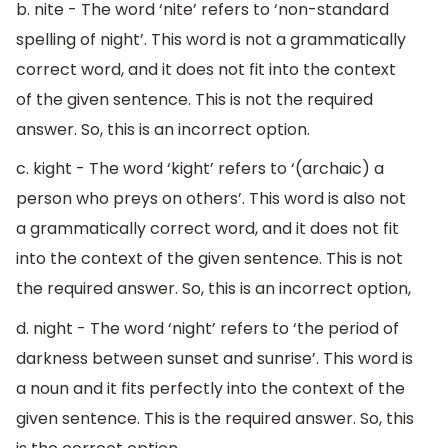
b. nite - The word ‘nite’ refers to ‘non-standard
spelling of night’. This word is not a grammatically
correct word, and it does not fit into the context
of the given sentence. This is not the required
answer. So, this is an incorrect option.
c. kight - The word ‘kight’ refers to ‘(archaic) a
person who preys on others’. This word is also not
a grammatically correct word, and it does not fit
into the context of the given sentence. This is not
the required answer. So, this is an incorrect option,
d. night - The word ‘night’ refers to ‘the period of
darkness between sunset and sunrise’. This word is
a noun and it fits perfectly into the context of the
given sentence. This is the required answer. So, this