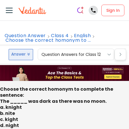
Sign In
Question Answer
Class 4
English
Choose the correct homonym to ...
Answer
Question Answers for Class 12
Que
Choose the correct homonym to complete the
sentence:
The _____ was dark as there was no moon.
a. knight
b. nite
c. kight
d. night