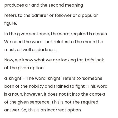
produces air and the second meaning
refers to the admirer or follower of a popular
figure.
In the given sentence, the word required is a noun.
We need the word that relates to the moon the
most, as well as darkness.
Now, we know what we are looking for. Let’s look
at the given options:
a. knight - The word ‘knight’ refers to ‘someone
born of the nobility and trained to fight’. This word
is a noun, however, it does not fit into the context
of the given sentence. This is not the required
answer. So, this is an incorrect option.