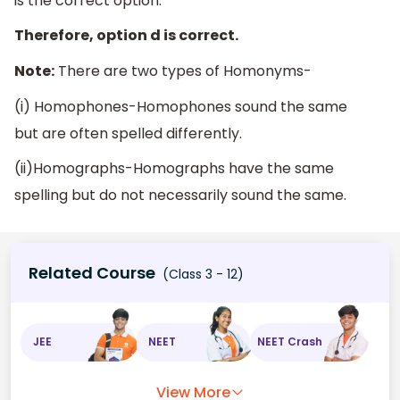
is the correct option.
Therefore, option d is correct.
Note:
There are two types of Homonyms-
(i) Homophones-Homophones sound the same
but are often spelled differently.
(ii)Homographs-Homographs have the same
spelling but do not necessarily sound the same.
Related Course
(Class 3 - 12)
JEE
NEET
NEET Crash
View More