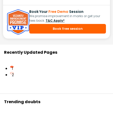
Book Your
Free Demo
Session
We promise improvement in marks or get your
fees back.
T&C Apply*
Book free session
Recently Updated Pages
1
2
Trending doubts