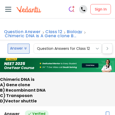
Sign In
Question Answer
Class 12
Biology
Chimeric DNA is A Gene clone B...
Answer
Question Answers for Class 12
Que
Chimeric DNA is
A) Gene clone
B) Recombinant DNA
C) Transposon
D)Vector shuttle
Answer
Verified