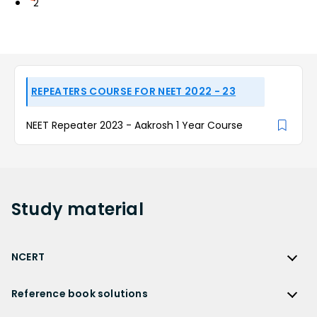
2
REPEATERS COURSE FOR NEET 2022 - 23
NEET Repeater 2023 - Aakrosh 1 Year Course
Study
material
NCERT
NCERT
Reference book solutions
NCERT Solutions