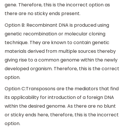
gene. Therefore, this is the incorrect option as
there are no sticky ends present.
Option B: Recombinant DNA is produced using
genetic recombination or molecular cloning
technique. They are known to contain genetic
materials derived from multiple sources thereby
giving rise to a common genome within the newly
developed organism. Therefore, this is the correct
option.
Option C:Transposons are the mediators that find
its applicability for introduction of a foreign DNA
within the desired genome. As there are no blunt
or sticky ends here, therefore, this is the incorrect
option.