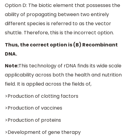
Option D: The biotic element that possesses the
ability of propagating between two entirely
different species is referred to as the vector
shuttle. Therefore, this is the incorrect option.
Thus, the correct option is (B) Recombinant
DNA.
Note:
This technology of rDNA finds its wide scale
applicability across both the health and nutrition
field. It is applied across the fields of,
>Production of clotting factors
>Production of vaccines
>Production of proteins
>Development of gene therapy