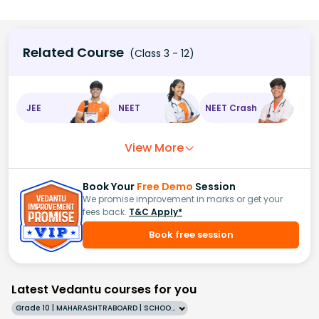
Related Course
(Class 3 - 12)
JEE
NEET
NEET Crash
View More
Book Your
Free Demo
Session
We promise improvement in marks or get your
fees back.
T&C Apply*
Book free session
Latest Vedantu courses for you
Grade 10 | MAHARASHTRABOARD | SCHOOL | English