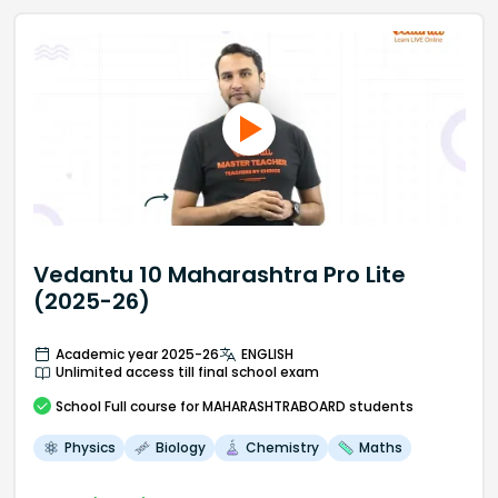
Vedantu 10 Maharashtra Pro Lite
(2025-26)
Academic year 2025-26
ENGLISH
Unlimited access till final school exam
School
Full course
for MAHARASHTRABOARD students
Physics
Biology
Chemistry
Maths