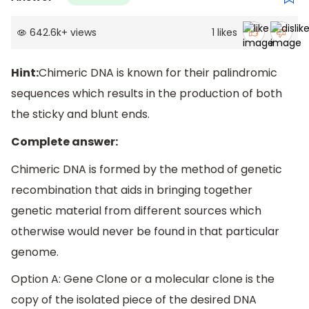
642.6k
+
views
1
likes
Hint:
Chimeric DNA is known for their palindromic
sequences which results in the production of both
the sticky and blunt ends.
Complete answer:
Chimeric DNA is formed by the method of genetic
recombination that aids in bringing together
genetic material from different sources which
otherwise would never be found in that particular
genome.
Option A: Gene Clone or a molecular clone is the
copy of the isolated piece of the desired DNA