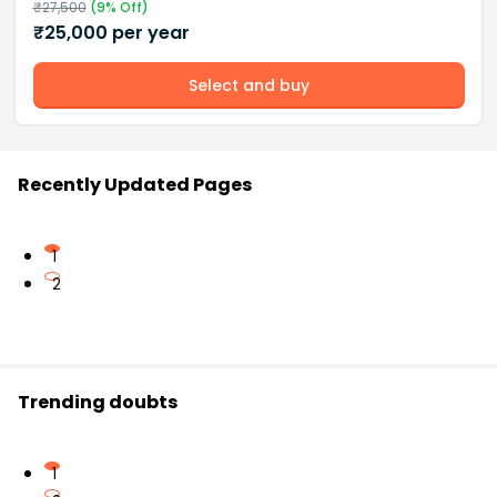
₹
27,500
(
9
% Off)
₹
25,000
per year
Select and buy
Recently Updated Pages
1
2
Trending doubts
1