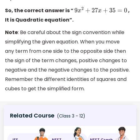
So, the correct answer is “
,
9
x
2
+
27
x
+
35
=
0
It is Quadratic equation”.
Note
: Be careful about the sign convention while
simplifying the given equation. When you move
any term from one side to the opposite side then
the sign of the term changes, positive changes to
negative and the negative changes to the positive.
Remember the different identities of squares and
cubes to get the simplified form.
Related Course
(Class 3 - 12)
JEE
NEET
NEET Crash