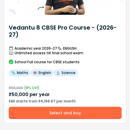
Vedantu 8 CBSE Pro Course - (2026-
27)
Academic year 2026-27
ENGLISH
Unlimited access till final school exam
School
Full course
for CBSE students
Maths
English
Science
₹
55,000
(
9
% Off)
₹
50,000
per year
EMI starts from ₹4,166.67 per month
Select and buy