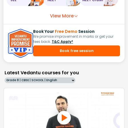
View More
Book Your
Free Demo
Session
We promise improvement in marks or get your
fees back.
T&C Apply*
Book free session
Latest Vedantu courses for you
Grade 8 | CBSE | SCHOOL | English