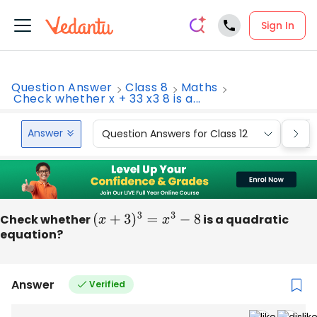
Sign In
Question Answer
Class 8
Maths
Check whether x + 33 x3 8 is a...
Answer
Question Answers for Class 12
Que
Check whether
(
x
+
3
)
3
=
x
3
−
8
is a quadratic
equation?
Answer
Verified