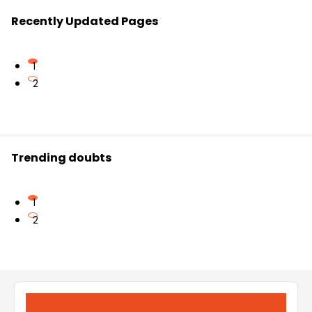
Recently Updated Pages
1
2
Trending doubts
1
2