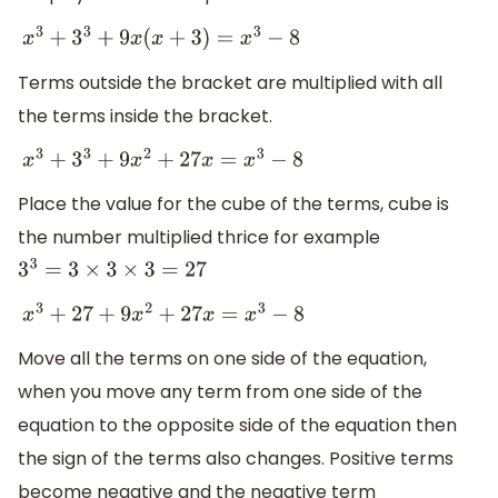
x
3
+
3
3
+
9
x
(
x
+
3
)
=
x
3
−
8
Terms outside the bracket are multiplied with all
the terms inside the bracket.
x
3
+
3
3
+
9
x
2
+
27
x
=
x
3
−
8
Place the value for the cube of the terms, cube is
the number multiplied thrice for example
3
3
=
3
×
3
×
3
=
27
x
3
+
27
+
9
x
2
+
27
x
=
x
3
−
8
Move all the terms on one side of the equation,
when you move any term from one side of the
equation to the opposite side of the equation then
the sign of the terms also changes. Positive terms
become negative and the negative term