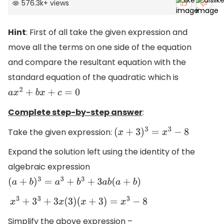
576.3k
+
views
Hint
: First of all take the given expression and
move all the terms on one side of the equation
and compare the resultant equation with the
standard equation of the quadratic which is
a
x
2
+
b
x
+
c
=
0
Complete step-by-step answer
:
Take the given expression:
(
x
+
3
)
3
=
x
3
−
8
Expand the solution left using the identity of the
algebraic expression
(
a
+
b
)
3
=
a
3
+
b
3
+
3
a
b
(
a
+
b
)
x
3
+
3
3
+
3
x
(
3
)
(
x
+
3
)
=
x
3
−
8
Simplify the above expression –