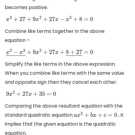
becomes positive.
x
3
+
27
+
9
x
2
+
27
x
−
x
3
+
8
=
0
Combine like terms together in the above
equation –
x
3
−
x
3
―
+
9
x
2
+
27
x
+
8
+
27
―
=
0
Simplify the like terms in the above expression.
When you combine like terms with the same value
and opposite sign then they cancel each other.
9
x
2
+
27
x
+
35
=
0
Comparing the above resultant equation with the
standard quadratic equation
, it
a
x
2
+
b
x
+
c
=
0
implies that the given equation is the quadratic
equation.