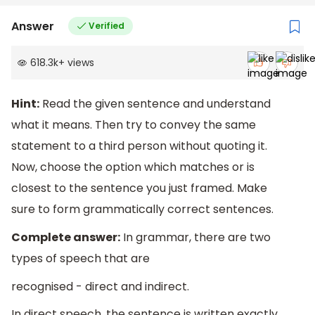
Answer
Verified
618.3k
+
views
Hint:
Read the given sentence and understand
what it means. Then try to convey the same
statement to a third person without quoting it.
Now, choose the option which matches or is
closest to the sentence you just framed. Make
sure to form grammatically correct sentences.
Complete answer:
In grammar, there are two
types of speech that are
recognised - direct and indirect.
In direct speech, the sentence is written exactly