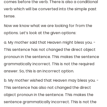
comes before the verb. There is also a conditional
verb which will be converted into the simple past
tense.
Now we know what we are looking for from the
options. Let’s look at the given options:
a. My mother said that Heaven might bless you. -
This sentence has not changed the direct object
pronoun in the sentence. This makes the sentence
grammatically incorrect. This is not the required
answer. So, this is an incorrect option.
b. My mother wished that Heaven may bless you. -
This sentence has also not changed the direct
object pronoun in the sentence. This makes the
sentence grammatically incorrect. This is not the