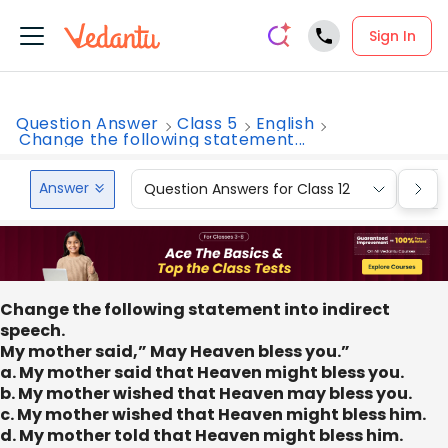
Sign In
Question Answer
Class 5
English
Change the following statement...
Answer
Question Answers for Class 12
Que
Change the following statement into indirect
speech.
My mother said,” May Heaven bless you.”
a. My mother said that Heaven might bless you.
b. My mother wished that Heaven may bless you.
c. My mother wished that Heaven might bless him.
d. My mother told that Heaven might bless him.