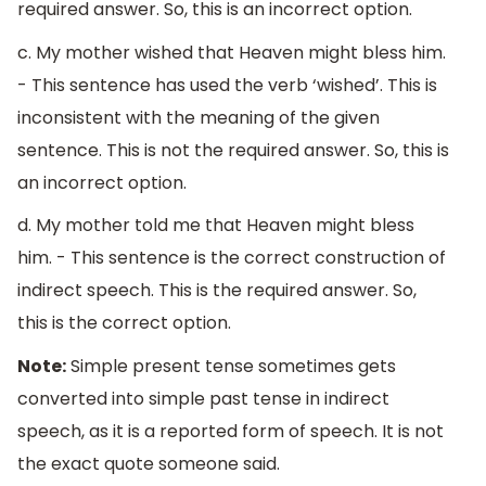
required answer. So, this is an incorrect option.
c. My mother wished that Heaven might bless him.
- This sentence has used the verb ‘wished’. This is
inconsistent with the meaning of the given
sentence. This is not the required answer. So, this is
an incorrect option.
d. My mother told me that Heaven might bless
him. - This sentence is the correct construction of
indirect speech. This is the required answer. So,
this is the correct option.
Note:
Simple present tense sometimes gets
converted into simple past tense in indirect
speech, as it is a reported form of speech. It is not
the exact quote someone said.