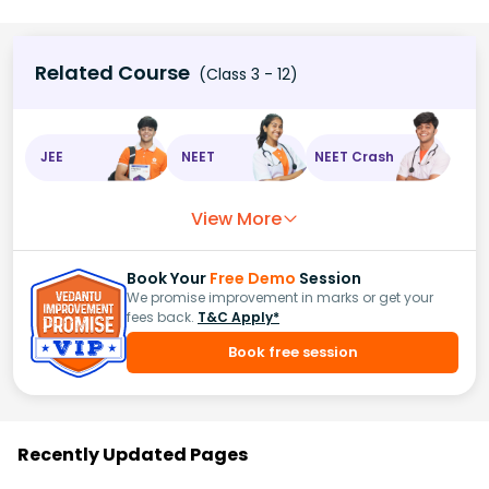
Related Course
(Class 3 - 12)
JEE
NEET
NEET Crash
View More
Book Your
Free Demo
Session
We promise improvement in marks or get your
fees back.
T&C Apply*
Book free session
Recently Updated Pages