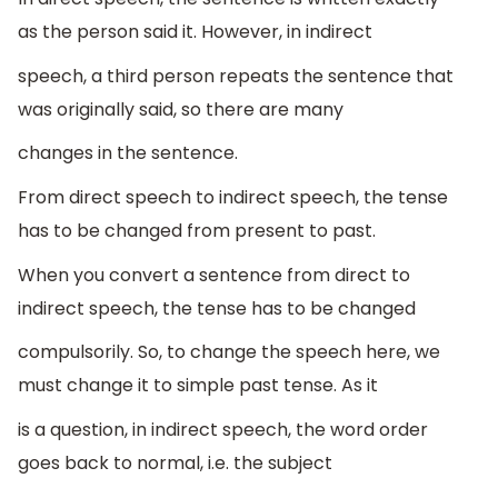
as the person said it. However, in indirect
speech, a third person repeats the sentence that
was originally said, so there are many
changes in the sentence.
From direct speech to indirect speech, the tense
has to be changed from present to past.
When you convert a sentence from direct to
indirect speech, the tense has to be changed
compulsorily. So, to change the speech here, we
must change it to simple past tense. As it
is a question, in indirect speech, the word order
goes back to normal, i.e. the subject