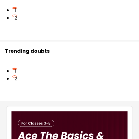
1
2
Trending doubts
1
2