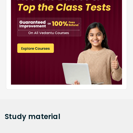
Study
material