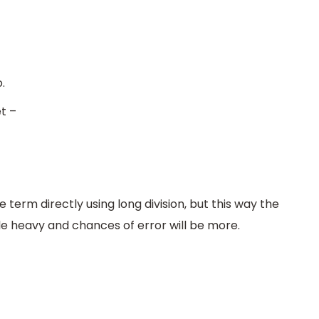
.
t –
e term directly using long division, but this way the
tle heavy and chances of error will be more.