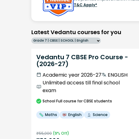
T&C Apply*
Latest Vedantu courses for you
Grade 7 | CBSE | SCHOOL | English
Vedantu 7 CBSE Pro Course -
(2026-27)
Academic year 2026-27
ENGLISH
Unlimited access till final school
exam
School
Full course
for CBSE students
Maths
English
Science
₹
55,000
(
9
% Off)