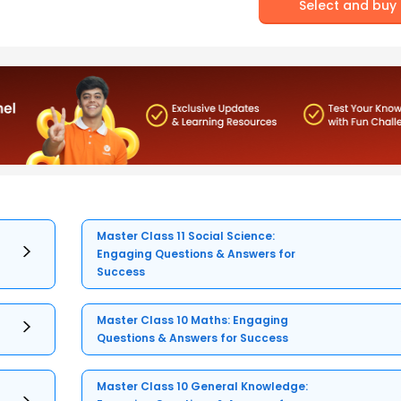
Select and buy
Master Class 11 Social Science:
Engaging Questions & Answers for
Success
Master Class 10 Maths: Engaging
Questions & Answers for Success
Master Class 10 General Knowledge: