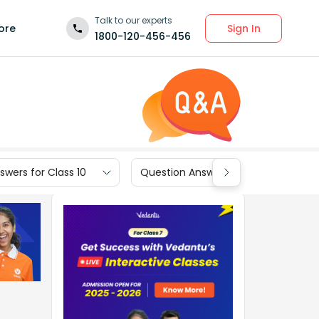
Talk to our experts
Sign In
ore
1800-120-456-456
wers for Class 10
Question Answers for Class 9