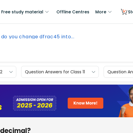
Free study material
Offline Centres
More
St
do you change dfrac45 into...
12
Question Answers for Class 11
Question Ans
 decimal?