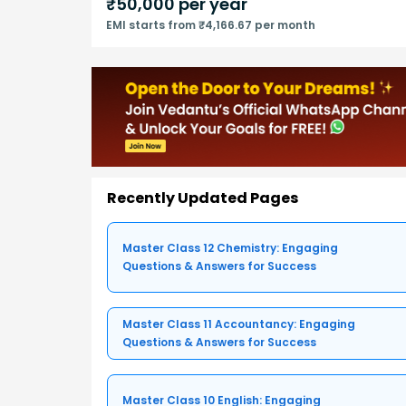
₹
50,000
per year
EMI starts from ₹4,166.67 per month
Recently Updated Pages
Master Class 12 Chemistry: Engaging
Questions & Answers for Success
Master Class 11 Accountancy: Engaging
Questions & Answers for Success
Master Class 10 English: Engaging