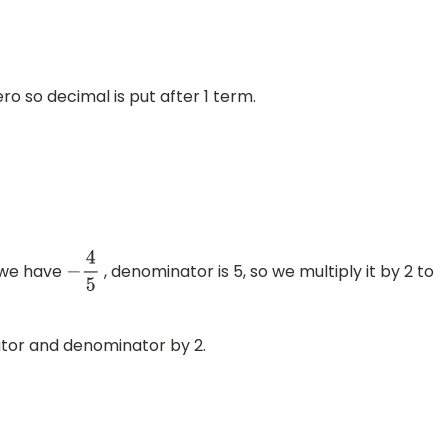
ro so decimal is put after 1 term.
 we have
, denominator is 5, so we multiply it by 2 to
−
4
5
tor and denominator by 2.