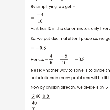
By simplifying, we get –
=
−
8
10
As it has 10 in the denominator, only 1 zero
So, we put decimal after 1 place so, we ge
=
−
0.8
Hence,
−
4
5
=
−
8
10
=
−
0.8
Note:
Another way to solve is to divide th
calculations in many problems will be lit
Now by division directly, we divide 4 by 5
5
―
|
40
|
0.8
―
40
X