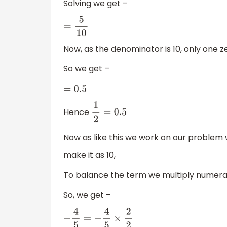
Solving we get –
=
5
10
Now, as the denominator is 10, only one ze
So we get –
=
0.5
Hence
1
2
=
0.5
Now as like this we work on our problem
make it as 10,
To balance the term we multiply numera
So, we get –
−
4
5
=
−
4
5
×
2
2