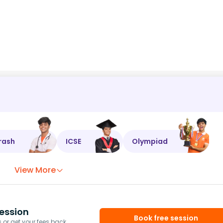
rash
ICSE
Olympiad
View More
ession
Book free session
or get your fees back.