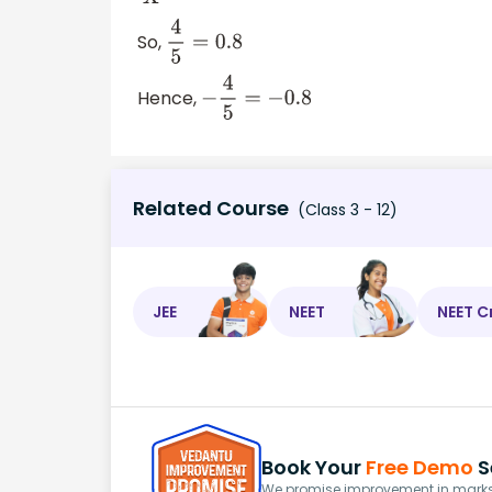
So,
4
5
=
0.8
Hence,
−
4
5
=
−
0.8
Related Course
(Class 3 - 12)
JEE
NEET
NEET C
Book Your
Free Demo
S
We promise improvement in marks 