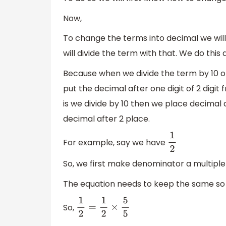
Now,
To change the terms into decimal we will
will divide the term with that. We do this a
Because when we divide the term by 10 or 1
put the decimal after one digit of 2 digi
is we divide by 10 then we place decimal af
decimal after 2 place.
For example, say we have
1
2
So, we first make denominator a multiple o
The equation needs to keep the same so w
So,
1
2
=
1
2
×
5
5