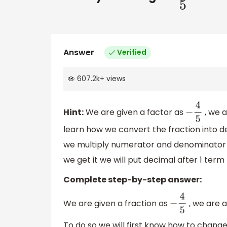
Answer
Verified
607.2k
+
views
Hint:
We are given a factor as
, we a
−
4
5
learn how we convert the fraction into
we multiply numerator and denominator b
we get it we will put decimal after 1 term
Complete step-by-step answer:
We are given a fraction as
, we are 
−
4
5
To do so we will first know how to change