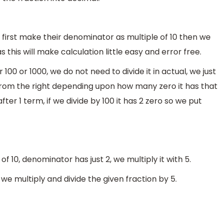
 first make their denominator as multiple of 10 then we
s this will make calculation little easy and error free.
00 or 1000, we do not need to divide it in actual, we just
t from the right depending upon how many zero it has that
ter 1 term, if we divide by 100 it has 2 zero so we put
f 10, denominator has just 2, we multiply it with 5.
e multiply and divide the given fraction by 5.