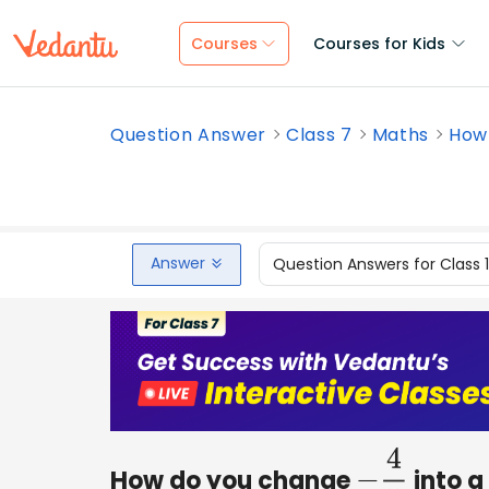
Courses
Courses for Kids
Question Answer
Class 7
Maths
How 
Answer
Question Answers for Class 
How do you change
into a
−
4
5