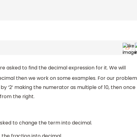
re asked to find the decimal expression for it. We will
 decimal then we work on some examples. For our problem
y ‘2’ making the numerator as multiple of 10, then once
 from the right.
asked to change the term into decimal.
 the fraction into decimal.