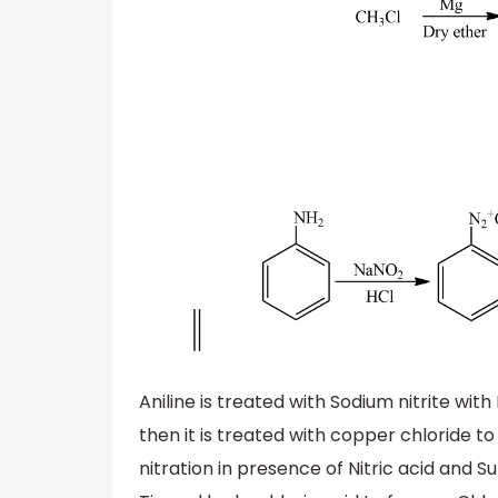
Aniline is treated with Sodium nitrite wi
then it is treated with copper chloride
nitration in presence of Nitric acid and S