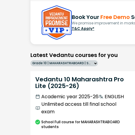
Book Your
Free Demo
S
We promise improvement in marks 
T&C Apply*
Latest Vedantu courses for you
Grade 10 | MAHARASHTRABOARD | SCHOOL | English
Vedantu 10 Maharashtra Pro
Lite (2025-26)
Academic year 2025-26
ENGLISH
Unlimited access till final school
exam
School
Full course
for MAHARASHTRABOARD
students