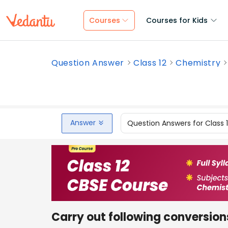
Courses
Courses for Kids
Question Answer
Class 12
Chemistry
Answer
Question Answers for Class 
Carry out following conversion