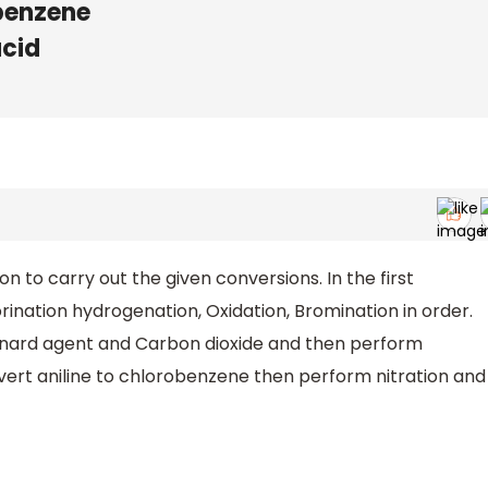
benzene
acid
on to carry out the given conversions. In the first
orination hydrogenation, Oxidation, Bromination in order.
ignard agent and Carbon dioxide and then perform
onvert aniline to chlorobenzene then perform nitration and