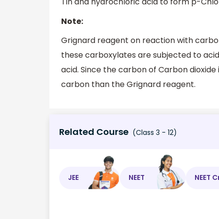
Tin and hydrochloric acid to form p-Chlor
Note:
Grignard reagent on reaction with carbo
these carboxylates are subjected to acidi
acid. Since the carbon of Carbon dioxide 
carbon than the Grignard reagent.
Related Course
(Class 3 - 12)
JEE
NEET
NEET C