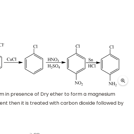
m in presence of Dry ether to form a magnesium
gent then it is treated with carbon dioxide followed by