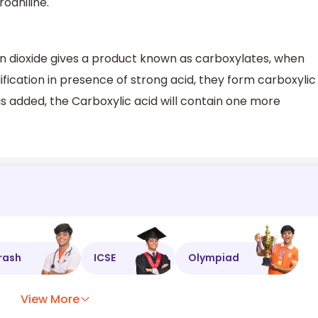
oaniline.
n dioxide gives a product known as carboxylates, when
fication in presence of strong acid, they form carboxylic
is added, the Carboxylic acid will contain one more
rash
ICSE
Olympiad
View More