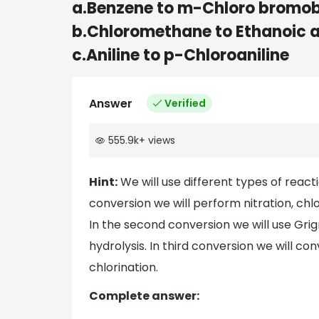
a.Benzene to m-Chloro bromo
b.Chloromethane to Ethanoic 
c.Aniline to p-Chloroaniline
Answer
Verified
555.9k
+
views
Hint:
We will use different types of reacti
conversion we will perform nitration, chl
In the second conversion we will use Gr
hydrolysis. In third conversion we will c
chlorination.
Complete answer: