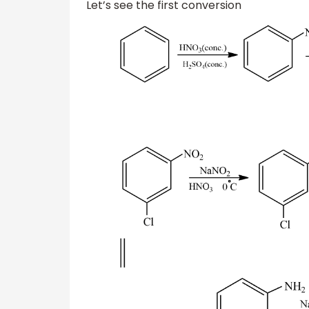
Let’s see the first conversion