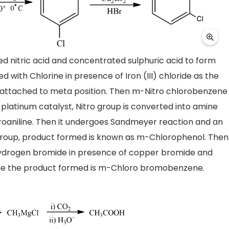
ed nitric acid and concentrated sulphuric acid to form
 with Chlorine in presence of Iron (III) chloride as the
is attached to meta position. Then m-Nitro chlorobenzene
latinum catalyst, Nitro group is converted into amine
oaniline. Then it undergoes Sandmeyer reaction and an
group, product formed is known as m-Chlorophenol. Then
 Hydrogen bromide in presence of copper bromide and
mine the product formed is m-Chloro bromobenzene.