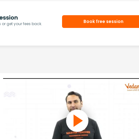
ession
Book free session
or get your fees back.