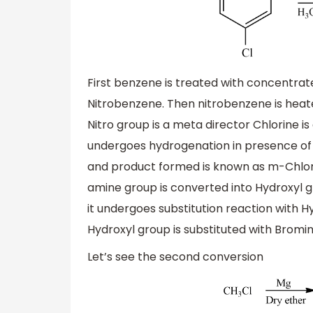
First benzene is treated with concentrat
Nitrobenzene. Then nitrobenzene is heated
Nitro group is a meta director Chlorine 
undergoes hydrogenation in presence of p
and product formed is known as m-Chlor
amine group is converted into Hydroxyl 
it undergoes substitution reaction with
Hydroxyl group is substituted with Bro
Let’s see the second conversion