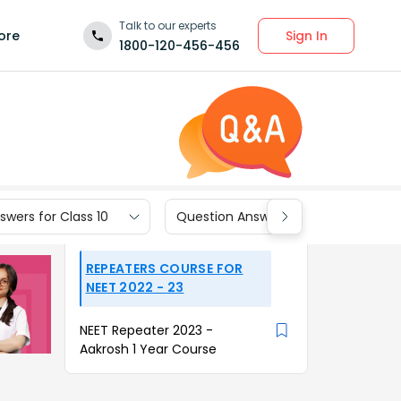
Talk to our experts
Sign In
ore
1800-120-456-456
wers for Class 10
Question Answers for Class 9
REPEATERS COURSE FOR
NEET 2022 - 23
NEET Repeater 2023 -
Aakrosh 1 Year Course