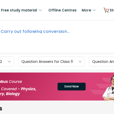
Free study material
Offline Centres
More
St
Carry out following conversion...
12
Question Answers for Class 11
Question Ans
s