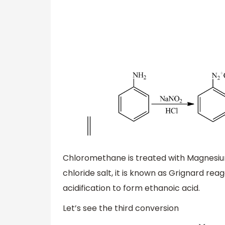
Chloromethane is treated with Magnesiu
chloride salt, it is known as Grignard rea
acidification to form ethanoic acid.
Let’s see the third conversion