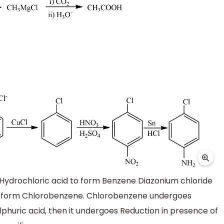
th Hydrochloric acid to form Benzene Diazonium chloride
 to form Chlorobenzene. Chlorobenzene undergoes
ulphuric acid, then it undergoes Reduction in presence of