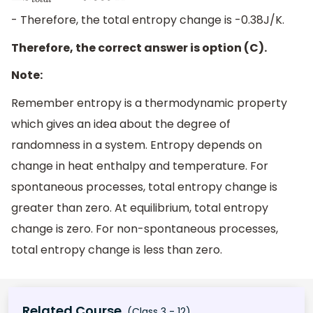
- Therefore, the total entropy change is -0.38J/K.
Therefore, the correct answer is option (C).
Note:
Remember entropy is a thermodynamic property
which gives an idea about the degree of
randomness in a system. Entropy depends on
change in heat enthalpy and temperature. For
spontaneous processes, total entropy change is
greater than zero. At equilibrium, total entropy
change is zero. For non-spontaneous processes,
total entropy change is less than zero.
Related Course
(Class 3 - 12)