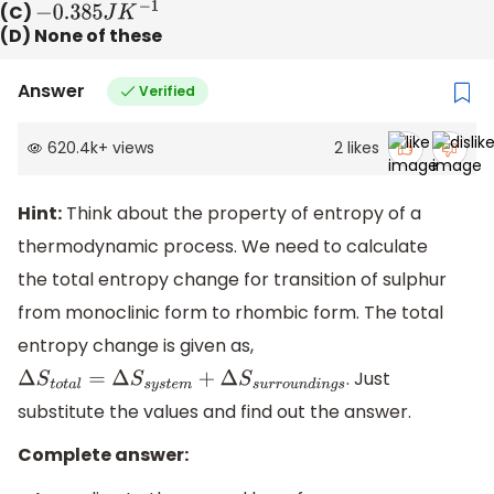
(C)
−
0.385
J
K
−
1
(D) None of these
Answer
Verified
620.4k
+
views
2
likes
Hint:
Think about the property of entropy of a
thermodynamic process. We need to calculate
the total entropy change for transition of sulphur
from monoclinic form to rhombic form. The total
entropy change is given as,
. Just
Δ
S
t
o
t
a
l
=
Δ
S
s
y
s
t
e
m
+
Δ
S
s
u
r
r
o
u
n
d
i
n
g
s
substitute the values and find out the answer.
Complete answer: