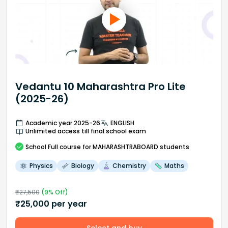
Vedantu 10 Maharashtra Pro Lite
(2025-26)
Academic year 2025-26
ENGLISH
Unlimited access till final school exam
School
Full course
for MAHARASHTRABOARD students
Physics
Biology
Chemistry
Maths
₹
27,500
(
9
% Off)
₹
25,000
per year
Select and buy