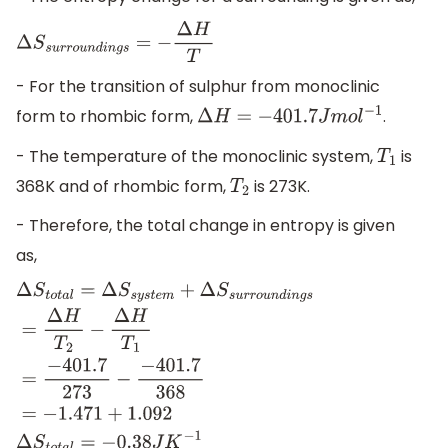
Δ
S
s
u
r
r
o
u
n
d
i
n
g
s
=
−
Δ
H
T
- For the transition of sulphur from monoclinic
form to rhombic form,
.
Δ
H
=
−
401.7
J
m
o
l
−
1
- The temperature of the monoclinic system,
is
T
1
368K and of rhombic form,
is 273K.
T
2
- Therefore, the total change in entropy is given
as,
Δ
S
t
o
t
a
l
=
Δ
S
s
y
s
t
e
m
+
Δ
S
s
u
r
r
o
u
n
d
i
n
g
s
=
Δ
H
T
2
−
Δ
H
T
1
=
−
401.
−
401.7
368
=
−
1.471
+
1.092
Δ
S
t
o
t
a
l
=
−
0.38
J
K
−
1