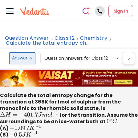
Sign In
Question Answer
Class 12
Chemistry
Calculate the total entropy ch...
Answer
Question Answers for Class 12
Que
Calculate the total entropy change for the
transition at 368K for 1mol of sulphur from the
monoclinic to the rhombic solid state, is
Δ
H
=
−
401.7
J
m
o
l
−
1
for the transition. Assume the
surroundings to be an ice-water both at
0
∘
C
.
(A)
−
1.09
J
K
−
1
(B)
−
0.5
J
K
−
1