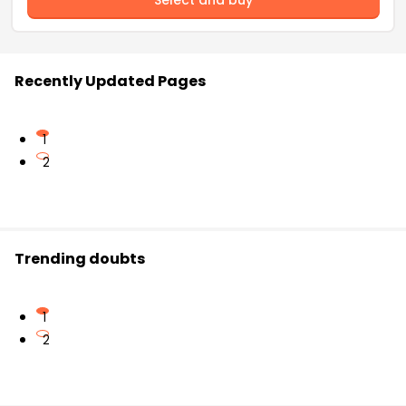
Recently Updated Pages
1
2
Trending doubts
1
2