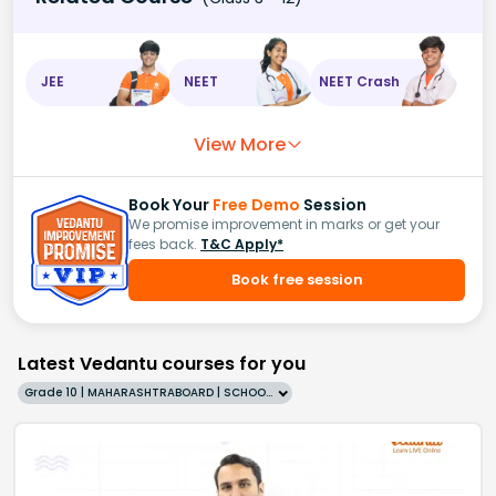
JEE
NEET
NEET Crash
View More
Book Your
Free Demo
Session
We promise improvement in marks or get your
fees back.
T&C Apply*
Book free session
Latest Vedantu courses for you
Grade 10 | MAHARASHTRABOARD | SCHOOL | English