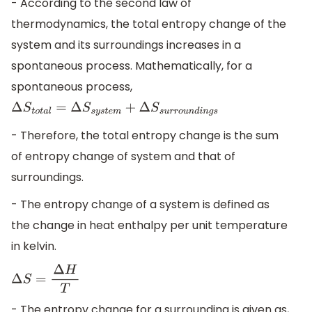
- According to the second law of
thermodynamics, the total entropy change of the
system and its surroundings increases in a
spontaneous process. Mathematically, for a
spontaneous process,
Δ
S
t
o
t
a
l
=
Δ
S
s
y
s
t
e
m
+
Δ
S
s
u
r
r
o
u
n
d
i
n
g
s
- Therefore, the total entropy change is the sum
of entropy change of system and that of
surroundings.
- The entropy change of a system is defined as
the change in heat enthalpy per unit temperature
in kelvin.
Δ
S
=
Δ
H
T
- The entropy change for a surrounding is given as,