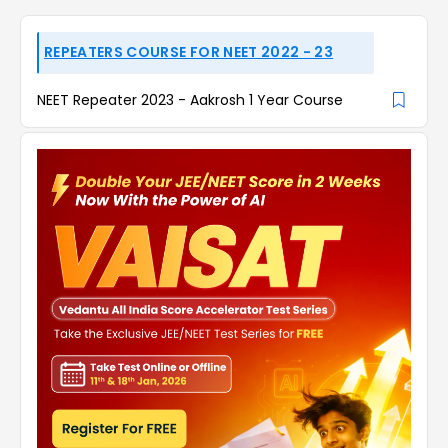
REPEATERS COURSE FOR NEET 2022 - 23
NEET Repeater 2023 - Aakrosh 1 Year Course