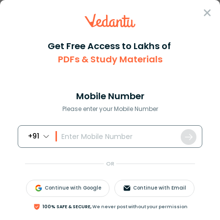
Sign In
Get Free Access to Lakhs of
PDFs & Study Materials
Question Answer
Class 12
Chemistry
Calculate the total energy of ...
Answer
Question Answers for Class 12
Que
Mobile Number
Please enter your Mobile Number
+91
Calculate the total energy of one mole of an ideal
monatomic gas at
27
∘
C
.
OR
A.
900
c
a
l
B.
1800
c
a
l
Continue with Google
Continue with Email
C.
7482
c
a
l
D.
0
c
a
l
100% SAFE & SECURE,
We never post without your permission