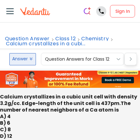
Sign In
Question Answer
Class 12
Chemistry
Calcium crystallizes in a cubi...
Answer
Question Answers for Class 12
Que
Calcium crystallizes in a cubic unit cell with density
3.2g/cc. Edge-length of the unit cell is 437pm.The
number of nearest neighbors of a Ca atom is
A) 4
B) 6
C) 8
D) 12