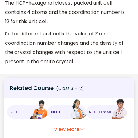
The HCP-hexagonal closest packed unit cell
contains 4 atoms and the coordination number is
12 for this unit cell.
So for different unit cells the value of Z and
coordination number changes and the density of
the crystal changes with respect to the unit cell
present in the entire crystal.
Related Course
(Class 3 - 12)
JEE
NEET
NEET Crash
View More