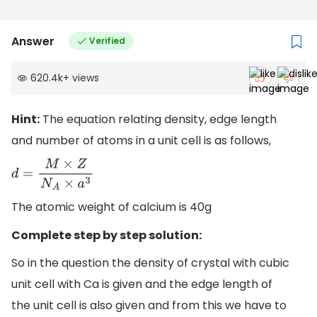
Answer
Verified
620.4k
+
views
Hint:
The equation relating density, edge length
and number of atoms in a unit cell is as follows,
d
=
M
×
Z
N
A
×
a
3
The atomic weight of calcium is 40g
Complete step by step solution:
So in the question the density of crystal with cubic
unit cell with Ca is given and the edge length of
the unit cell is also given and from this we have to