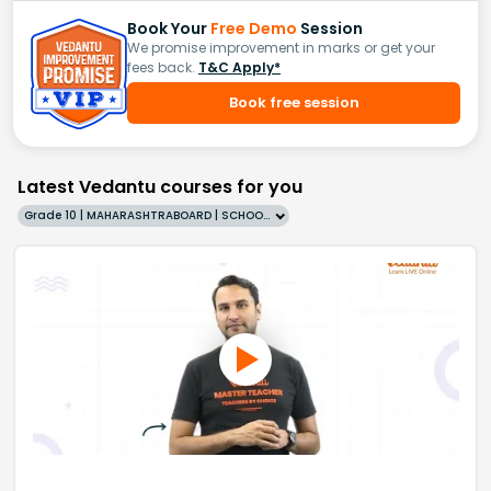
Book Your
Free Demo
Session
We promise improvement in marks or get your
fees back.
T&C Apply*
Book free session
Latest Vedantu courses for you
Grade 10 | MAHARASHTRABOARD | SCHOOL | English