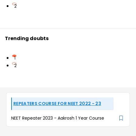
2
Trending doubts
1
2
REPEATERS COURSE FOR NEET 2022 - 23
NEET Repeater 2023 - Aakrosh 1 Year Course