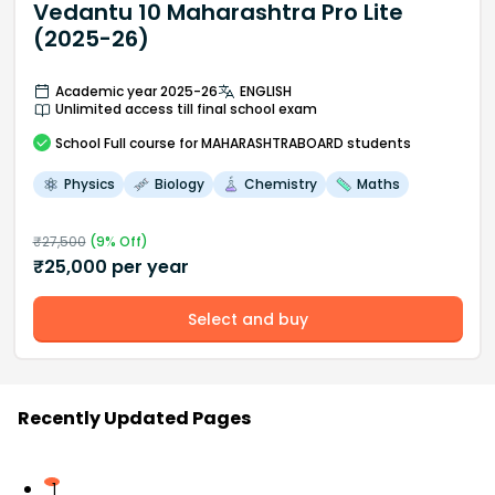
Vedantu 10 Maharashtra Pro Lite
(2025-26)
Academic year 2025-26
ENGLISH
Unlimited access till final school exam
School
Full course
for MAHARASHTRABOARD students
Physics
Biology
Chemistry
Maths
₹
27,500
(
9
% Off)
₹
25,000
per year
Select and buy
Recently Updated Pages
1