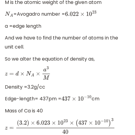
M is the atomic weight of the given atom
=Avogadro number =
N
A
6.022
×
10
23
a =edge length
And we have to find the number of atoms in the
unit cell.
So we alter the equation of density as,
z
=
d
×
N
A
×
a
3
M
Density =3.2g/cc
Edge-length= 437pm =
cm
437
×
10
−
10
Mass of Ca is 40
z
=
(
3.2
)
×
6.023
×
10
23
×
(
437
×
10
−
10
)
3
40