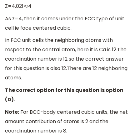
Z=4.021
4
≈
As z=4, then it comes under the FCC type of unit
cell ie face centered cubic.
In FCC unit cells the neighboring atoms with
respect to the central atom, here it is Ca is 12.The
coordination number is 12 so the correct answer
for this question is also 12.There are 12 neighboring
atoms.
The correct option for this question is option
(D).
Note:
For BCC-body centered cubic units, the net
amount contribution of atoms is 2 and the
coordination number is 8.