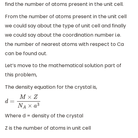
find the number of atoms present in the unit cell.
From the number of atoms present in the unit cell
we could say about the type of unit cell and finally
we could say about the coordination number i.e.
the number of nearest atoms with respect to Ca
can be found out.
Let’s move to the mathematical solution part of
this problem,
The density equation for the crystal is,
d
=
M
×
Z
N
A
×
a
3
Where d = density of the crystal
Z is the number of atoms in unit cell