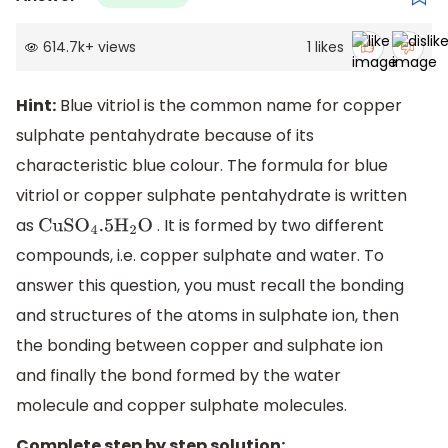
614.7k
+
views
1
likes
Hint:
Blue vitriol is the common name for copper
sulphate pentahydrate because of its
characteristic blue colour. The formula for blue
vitriol or copper sulphate pentahydrate is written
as
. It is formed by two different
CuS
O
4
.5
H
2
O
compounds, i.e. copper sulphate and water. To
answer this question, you must recall the bonding
and structures of the atoms in sulphate ion, then
the bonding between copper and sulphate ion
and finally the bond formed by the water
molecule and copper sulphate molecules.
Complete step by step solution: