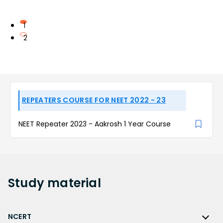
1
2
REPEATERS COURSE FOR NEET 2022 - 23
NEET Repeater 2023 - Aakrosh 1 Year Course
Study
material
NCERT