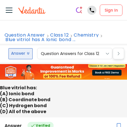
Sign In
Question Answer
Class 12
Chemistry
Blue vitriol has A Ionic bond ...
Answer
Question Answers for Class 12
Que
Blue vitriol has:
(A) Ionic bond
(B) Coordinate bond
(C) Hydrogen bond
(D) All of the above
Answer
Verified