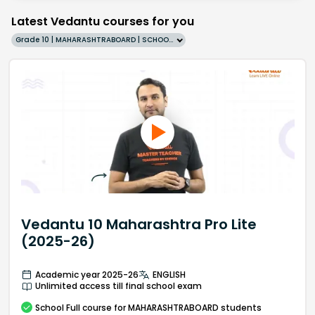
Latest Vedantu courses for you
Grade 10 | MAHARASHTRABOARD | SCHOOL | English
Vedantu 10 Maharashtra Pro Lite
(2025-26)
Academic year 2025-26
ENGLISH
Unlimited access till final school exam
School
Full course
for MAHARASHTRABOARD students