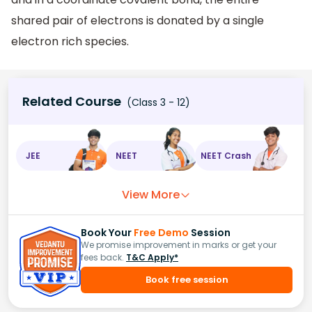
shared pair of electrons is donated by a single
electron rich species.
Related Course
(Class 3 - 12)
JEE
NEET
NEET Crash
View More
Book Your
Free Demo
Session
We promise improvement in marks or get your
fees back.
T&C Apply*
Book free session