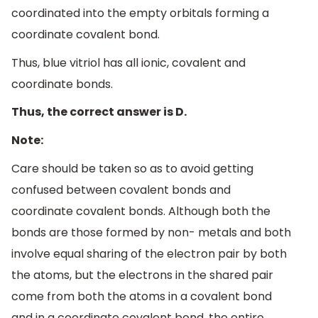
coordinated into the empty orbitals forming a
coordinate covalent bond.
Thus, blue vitriol has all ionic, covalent and
coordinate bonds.
Thus, the correct answer is D.
Note:
Care should be taken so as to avoid getting
confused between covalent bonds and
coordinate covalent bonds. Although both the
bonds are those formed by non- metals and both
involve equal sharing of the electron pair by both
the atoms, but the electrons in the shared pair
come from both the atoms in a covalent bond
and in a coordinate covalent bond, the entire