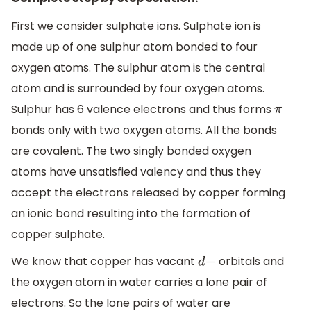
First we consider sulphate ions. Sulphate ion is
made up of one sulphur atom bonded to four
oxygen atoms. The sulphur atom is the central
atom and is surrounded by four oxygen atoms.
Sulphur has 6 valence electrons and thus forms
π
bonds only with two oxygen atoms. All the bonds
are covalent. The two singly bonded oxygen
atoms have unsatisfied valency and thus they
accept the electrons released by copper forming
an ionic bond resulting into the formation of
copper sulphate.
We know that copper has vacant
orbitals and
d
−
the oxygen atom in water carries a lone pair of
electrons. So the lone pairs of water are