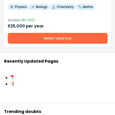
Physics
Biology
Chemistry
Maths
₹
27,500
(
9
% Off)
₹
25,000
per year
Select and buy
Recently Updated Pages
1
2
Trending doubts