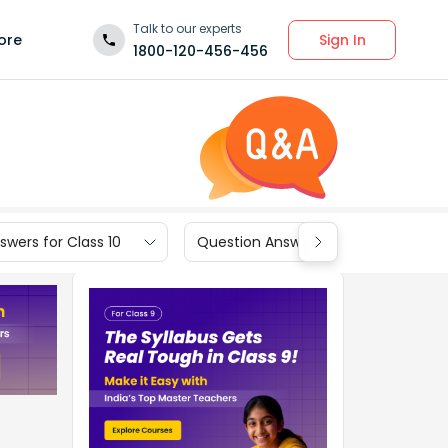
Talk to our experts
Sign In
ore
1800-120-456-456
wers for Class 10
Question Answers for Class 9