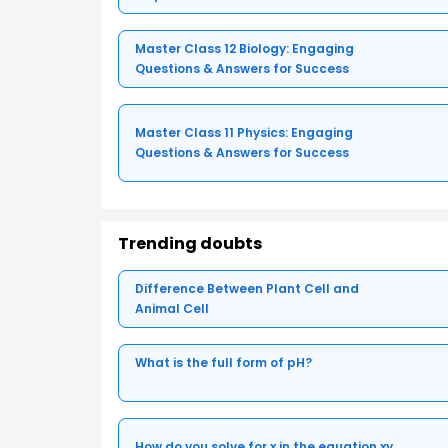
Master Class 12 Biology: Engaging
Questions & Answers for Success
Master Class 11 Physics: Engaging
Questions & Answers for Success
Trending doubts
Difference Between Plant Cell and
Animal Cell
What is the full form of pH?
How do you solve for x in the equation xy