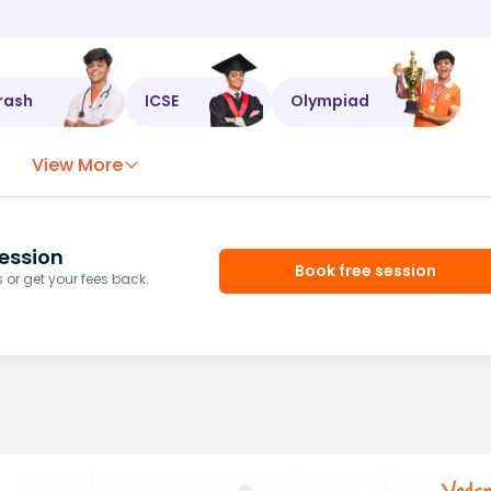
rash
ICSE
Olympiad
View More
ession
Book free session
or get your fees back.