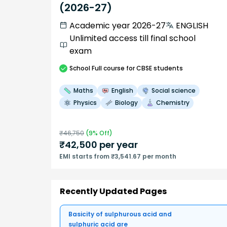
(2026-27)
Academic year 2026-27
ENGLISH
Unlimited access till final school
exam
School
Full course
for CBSE students
Maths
English
Social science
Physics
Biology
Chemistry
₹
46,750
(
9
% Off)
₹
42,500
per year
EMI starts from ₹3,541.67 per month
Recently Updated Pages
Basicity of sulphurous acid and
sulphuric acid are