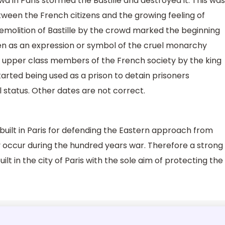
wd in Paris stormed the Bastille and destroyed it. This was
ween the French citizens and the growing feeling of
demolition of Bastille by the crowd marked the beginning
een as an expression or symbol of the cruel monarchy
e upper class members of the French society by the king
started being used as a prison to detain prisoners
l status. Other dates are not correct.
 built in Paris for defending the Eastern approach from
ly occur during the hundred years war. Therefore a strong
ilt in the city of Paris with the sole aim of protecting the