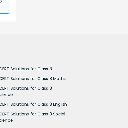
CERT Solutions for Class 8
CERT Solutions for Class 8 Maths
CERT Solutions for Class 8
cience
CERT Solutions for Class 8 English
CERT Solutions for Class 8 Social
cience