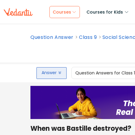
Courses
Courses for Kids
Question Answer
Class 9
Social Scien
Answer
Question Answers for Class 
When was Bastille destroyed?