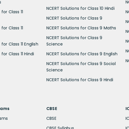
s
N
NCERT Solutions for Class 10 Hindi
for Class 11
N
NCERT Solutions for Class 9
N
for Class 11
NCERT Solutions for Class 9 Maths
N
NCERT Solutions for Class 9
N
for Class 11 English
Science
N
for Class 11 Hindi
NCERT Solutions for Class 9 English
N
NCERT Solutions for Class 9 Social
Science
NCERT Solutions for Class 9 Hindi
xams
CBSE
I
xams
CBSE
I
CBSE Syllabus
I