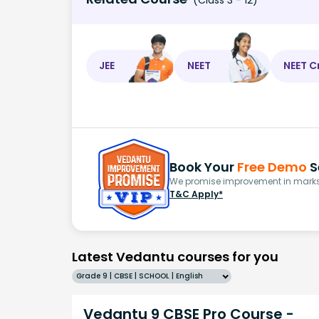
JEE
NEET
NEET C
Book Your
Free Demo
S
We promise improvement in marks 
T&C Apply*
Latest Vedantu courses for you
Grade 9 | CBSE | SCHOOL | English
Vedantu 9 CBSE Pro Course -