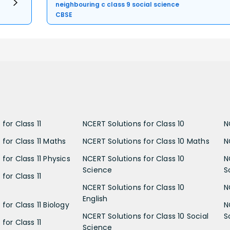
neighbouring c class 9 social science
CBSE
for Class 11
NCERT Solutions for Class 10
N
 for Class 11 Maths
NCERT Solutions for Class 10 Maths
N
for Class 11 Physics
NCERT Solutions for Class 10
N
Science
S
for Class 11
NCERT Solutions for Class 10
N
English
for Class 11 Biology
N
NCERT Solutions for Class 10 Social
S
for Class 11
Science