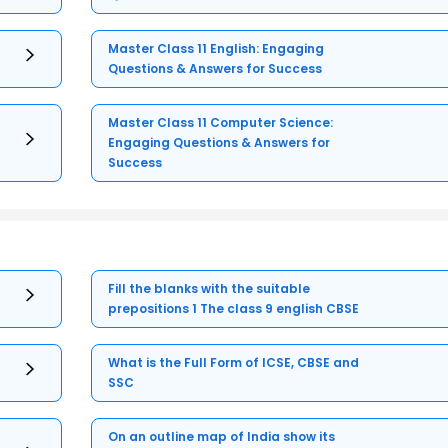
Master Class 11 English: Engaging
Questions & Answers for Success
Master Class 11 Computer Science:
Engaging Questions & Answers for
Success
Fill the blanks with the suitable
prepositions 1 The class 9 english CBSE
What is the Full Form of ICSE, CBSE and
SSC
On an outline map of India show its