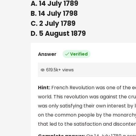
A. 14 July 1789
B. 14 July 1798
C. 2 July 1789
D. 5 August 1879
Answer
Verified
619.5k
+
views
Hint:
French Revolution was one of the e
world. This revolution was against the c
was only satisfying their own interest by l
on the common people by the monarchy a
that led to the satisfaction and disconte