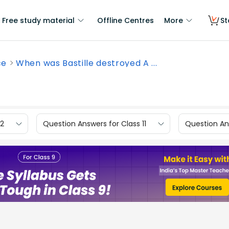
Free study material
Offline Centres
More
St
ce
When was Bastille destroyed A ...
12
Question Answers for Class 11
Question Ans