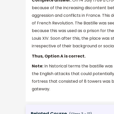
Complete answer:
On 14 July 1789 a cro
because of the increasing discontent bet
aggression and conflicts in France. This 
of French Revolution. The Bastille was s
because this was used as a prison for th
Louis XIV. Soon after this, the place was 
irrespective of their background or socia
Thus, Option A is correct.
Note:
In historical terms the bastille was
the English attacks that could potential
fortress that consisted of 8 towers was bu
gateway.
Related Course
(Class 3 - 12)