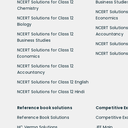
NCERT Solutions for Class 12
Business Studie
Chemistry
NCERT Solutions 
NCERT Solutions for Class 12
Economics
Biology
NCERT Solutions 
NCERT Solutions for Class 12
Accountancy
Business Studies
NCERT Solutions 
NCERT Solutions for Class 12
NCERT Solutions 
Economics
NCERT Solutions for Class 12
Accountancy
NCERT Solutions for Class 12 English
NCERT Solutions for Class 12 Hindi
Reference book solutions
Competitive E
Reference Book Solutions
Competitive E
HC Verma Solutions
JEE Main