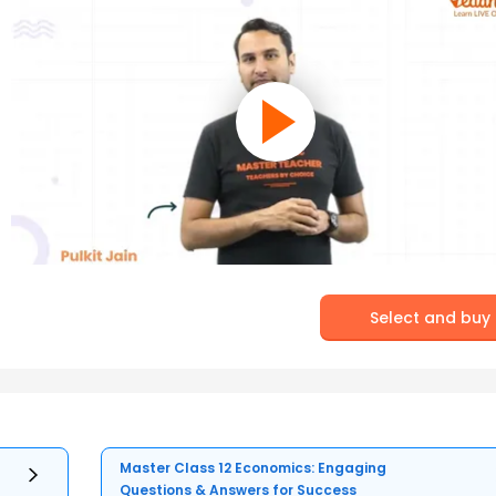
Select and buy
Master Class 12 Economics: Engaging
Questions & Answers for Success