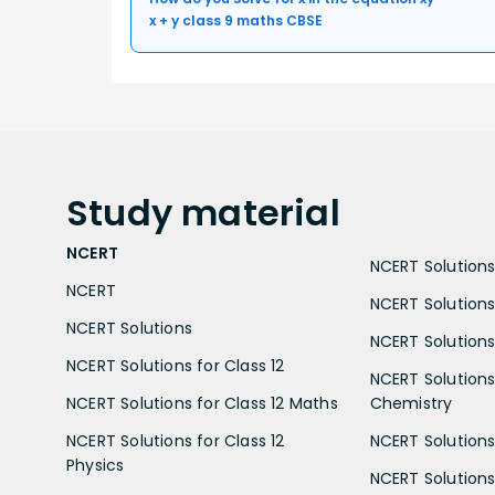
x + y class 9 maths CBSE
Study
material
NCERT
NCERT Solutions 
NCERT
NCERT Solutions
NCERT Solutions
NCERT Solutions 
NCERT Solutions for Class 12
NCERT Solutions 
NCERT Solutions for Class 12 Maths
Chemistry
NCERT Solutions for Class 12
NCERT Solutions 
Physics
NCERT Solutions 