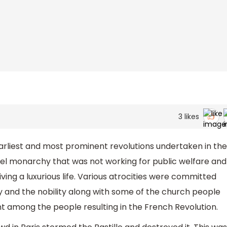
3
likes
arliest and most prominent revolutions undertaken in the
ruel monarchy that was not working for public welfare and
iving a luxurious life. Various atrocities were committed
nd the nobility along with some of the church people
nt among the people resulting in the French Revolution.