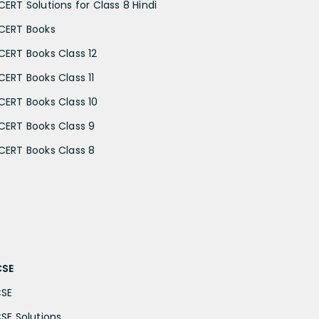
CERT Solutions for Class 8 Hindi
CERT Books
CERT Books Class 12
CERT Books Class 11
CERT Books Class 10
CERT Books Class 9
CERT Books Class 8
CSE
CSE
CSE Solutions