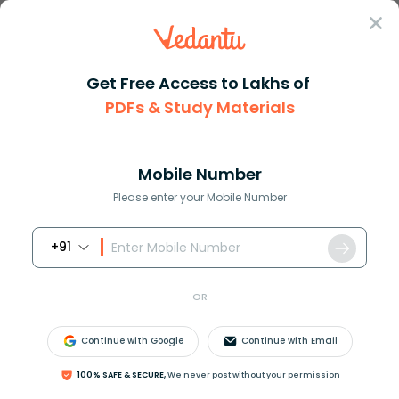
Sign In
Get Free Access to Lakhs of
PDFs & Study Materials
Question Answer
Class 8
Maths
Baseball cards come in packs o...
Answer
Question Answers for Class 12
Que
Mobile Number
Please enter your Mobile Number
+91
Baseball cards come in packs of a dozen (12) cards.
Matt has 132 baseball cards. How many packs of
OR
baseball cards did he buy?
Continue with Google
Continue with Email
Answer
Verified
100% SAFE & SECURE,
We never post without your permission