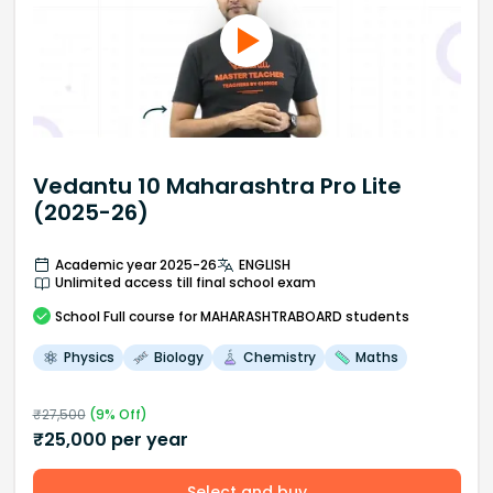
Vedantu 10 Maharashtra Pro Lite
(2025-26)
Academic year 2025-26
ENGLISH
Unlimited access till final school exam
School
Full course
for MAHARASHTRABOARD students
Physics
Biology
Chemistry
Maths
₹
27,500
(
9
% Off)
₹
25,000
per year
Select and buy