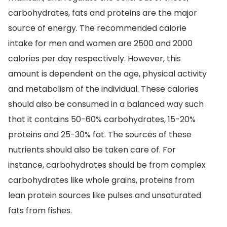
carbohydrates, fats and proteins are the major
source of energy. The recommended calorie
intake for men and women are 2500 and 2000
calories per day respectively. However, this
amount is dependent on the age, physical activity
and metabolism of the individual. These calories
should also be consumed in a balanced way such
that it contains 50-60% carbohydrates, 15-20%
proteins and 25-30% fat. The sources of these
nutrients should also be taken care of. For
instance, carbohydrates should be from complex
carbohydrates like whole grains, proteins from
lean protein sources like pulses and unsaturated
fats from fishes.