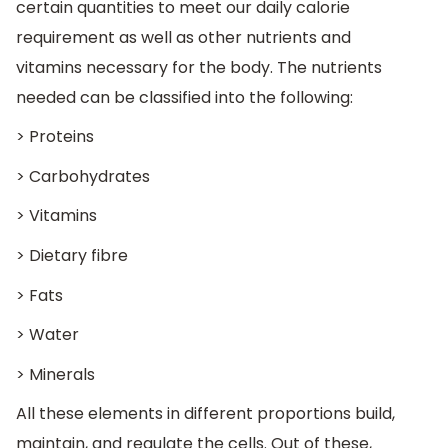
certain quantities to meet our daily calorie
requirement as well as other nutrients and
vitamins necessary for the body. The nutrients
needed can be classified into the following:
> Proteins
> Carbohydrates
> Vitamins
> Dietary fibre
> Fats
> Water
> Minerals
All these elements in different proportions build,
maintain, and regulate the cells. Out of these,