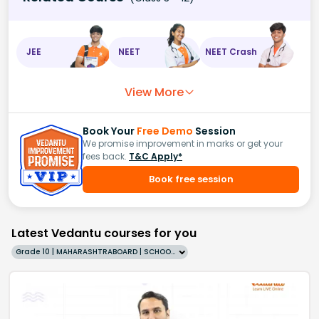
JEE
NEET
NEET Crash
View More
Book Your
Free Demo
Session
We promise improvement in marks or get your
fees back.
T&C Apply*
Book free session
Latest Vedantu courses for you
Grade 10 | MAHARASHTRABOARD | SCHOOL | English