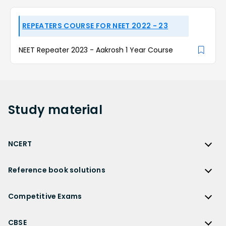
REPEATERS COURSE FOR NEET 2022 - 23
NEET Repeater 2023 - Aakrosh 1 Year Course
Study
material
NCERT
NCERT
Reference book solutions
NCERT Solutions
Reference Book Solutions
NCERT Solutions for Class 12
Competitive Exams
HC Verma Solutions
NCERT Solutions for Class 12 Maths
Competitive Exams
RD Sharma Solutions
CBSE