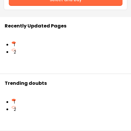
Recently Updated Pages
1
2
Trending doubts
1
2