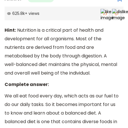
625.8k
+
views
Hint:
Nutrition is a critical part of health and
development for all organisms. Most of the
nutrients are derived from food and are
metabolised by the body through digestion. A
well-balanced diet maintains the physical, mental
and overall well being of the individual.
Complete answer:
We all eat food every day, which acts as our fuel to
do our daily tasks. So it becomes important for us
to know and learn about a balanced diet. A
balanced diet is one that contains diverse foods in