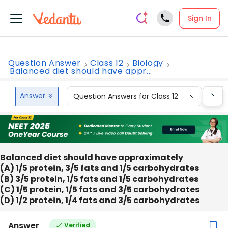
Sign In
Question Answer
Class 12
Biology
Balanced diet should have appr...
Answer
Question Answers for Class 12
Que
Balanced diet should have approximately
(A) 1/5 protein, 3/5 fats and 1/5 carbohydrates
(B) 3/5 protein, 1/5 fats and 1/5 carbohydrates
(C) 1/5 protein, 1/5 fats and 3/5 carbohydrates
(D) 1/2 protein, 1/4 fats and 3/5 carbohydrates
Answer
Verified