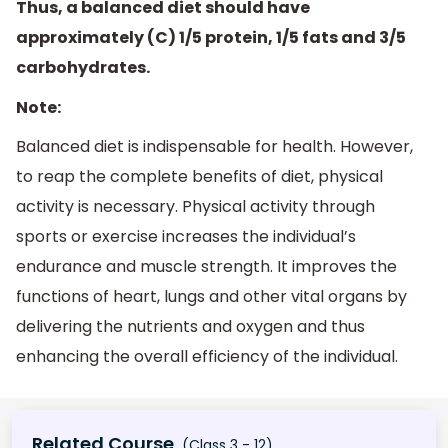
Thus, a balanced diet should have
approximately (C) 1/5 protein, 1/5 fats and 3/5
carbohydrates.
Note:
Balanced diet is indispensable for health. However,
to reap the complete benefits of diet, physical
activity is necessary. Physical activity through
sports or exercise increases the individual’s
endurance and muscle strength. It improves the
functions of heart, lungs and other vital organs by
delivering the nutrients and oxygen and thus
enhancing the overall efficiency of the individual.
Related Course
(Class 3 - 12)