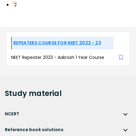
2
REPEATERS COURSE FOR NEET 2022 - 23
NEET Repeater 2023 - Aakrosh 1 Year Course
Study
material
NCERT
NCERT
Reference book solutions
NCERT Solutions