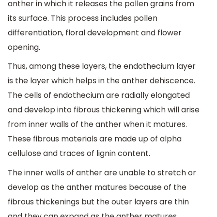
anther in which it releases the pollen grains from
its surface. This process includes pollen
differentiation, floral development and flower
opening.
Thus, among these layers, the endothecium layer
is the layer which helps in the anther dehiscence.
The cells of endothecium are radially elongated
and develop into fibrous thickening which will arise
from inner walls of the anther when it matures.
These fibrous materials are made up of alpha
cellulose and traces of lignin content.
The inner walls of anther are unable to stretch or
develop as the anther matures because of the
fibrous thickenings but the outer layers are thin
and they can expand as the anther matures.