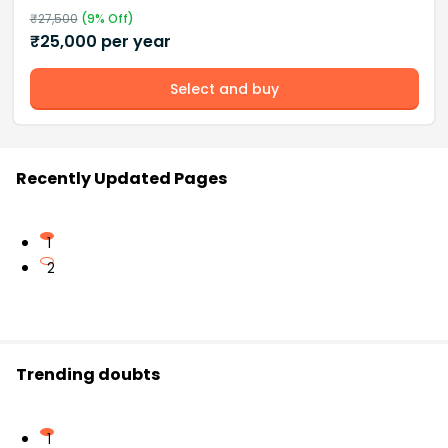
₹
27,500
(
9
% Off)
₹
25,000
per year
Select and buy
Recently Updated Pages
1
2
Trending doubts
1