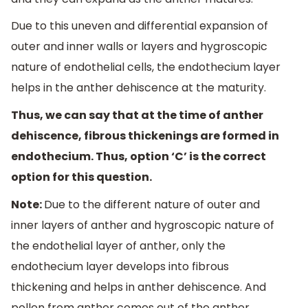
Due to this uneven and differential expansion of
outer and inner walls or layers and hygroscopic
nature of endothelial cells, the endothecium layer
helps in the anther dehiscence at the maturity.
Thus, we can say that at the time of anther
dehiscence, fibrous thickenings are formed in
endothecium. Thus, option ‘C’ is the correct
option for this question.
Note:
Due to the different nature of outer and
inner layers of anther and hygroscopic nature of
the endothelial layer of anther, only the
endothecium layer develops into fibrous
thickening and helps in anther dehiscence. And
pollen from anther comes out of the anther.