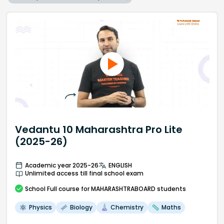
Vedantu 10 Maharashtra Pro Lite
(2025-26)
Academic year 2025-26
ENGLISH
Unlimited access till final school exam
School
Full course
for MAHARASHTRABOARD students
Physics
Biology
Chemistry
Maths