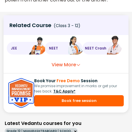
Related Course
(Class 3 - 12)
JEE
NEET
NEET Crash
View More
Book Your
Free Demo
Session
We promise improvement in marks or get your
fees back.
T&C Apply*
Book free session
Latest Vedantu courses for you
Grade 10 | MAHARASHTRABOARD | SCHOOL | English