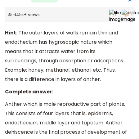
645k
+
views
Hint:
The outer layers of walls remain thin and
endothecium has hygroscopic nature which
means that it attracts water from its
surroundings, through absorption or adsorptions.
Example: honey, methanol, ethanol, etc. Thus,
there is a difference in layers of anther.
Complete answer:
Anther which is male reproductive part of plants.
This consists of four layers that is, epidermis,
endothecium, middle layer and tapetum. Anther
dehiscence is the final process of development of