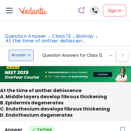
Sign In
Question Answer
Class 12
Biology
At the time of anther dehiscen...
Answer
Question Answers for Class 12
Que
At the time of anther dehiscence
A. Middle layers develop fibrous thickening
B. Epidermis degenerates
C. Endothecium develops fibrous thickening
D. Endothecium degenerates
Answer
Verified