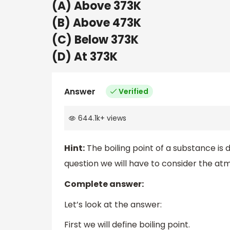
(A) Above 373K
(B) Above 473K
(C) Below 373K
(D) At 373K
Answer
Verified
644.1k
+
views
Hint:
The boiling point of a substance is d
question we will have to consider the at
Complete answer:
Let’s look at the answer:
First we will define boiling point.