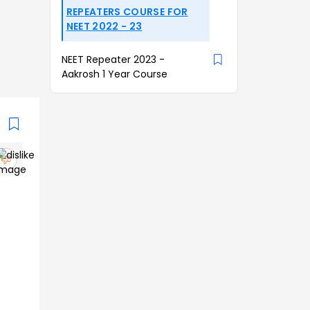
REPEATERS COURSE FOR
NEET 2022 - 23
NEET Repeater 2023 -
Aakrosh 1 Year Course