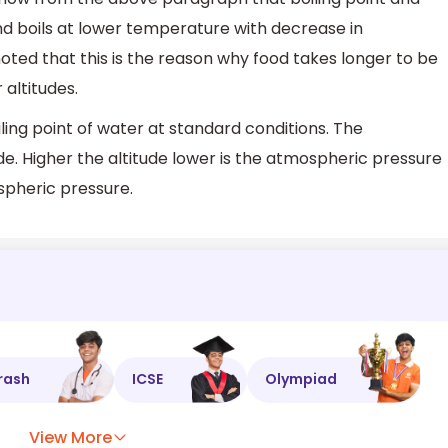
d boils at lower temperature with decrease in
oted that this is the reason why food takes longer to be
 altitudes.
ng point of water at standard conditions. The
de. Higher the altitude lower is the atmospheric pressure
spheric pressure.
rash
ICSE
Olympiad
View More