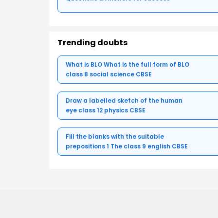
Trending doubts
What is BLO What is the full form of BLO
class 8 social science CBSE
Draw a labelled sketch of the human
eye class 12 physics CBSE
Fill the blanks with the suitable
prepositions 1 The class 9 english CBSE