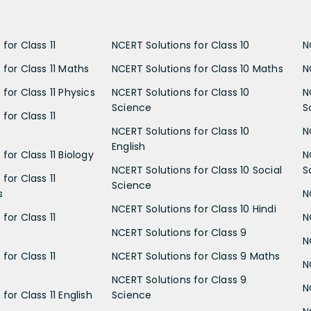
for Class 11
NCERT Solutions for Class 10
N
 for Class 11 Maths
NCERT Solutions for Class 10 Maths
N
for Class 11 Physics
NCERT Solutions for Class 10
N
Science
S
for Class 11
NCERT Solutions for Class 10
N
English
for Class 11 Biology
N
NCERT Solutions for Class 10 Social
S
for Class 11
Science
s
N
NCERT Solutions for Class 10 Hindi
for Class 11
N
NCERT Solutions for Class 9
N
for Class 11
NCERT Solutions for Class 9 Maths
N
NCERT Solutions for Class 9
N
for Class 11 English
Science