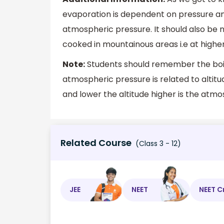
evaporation is dependent on pressure an
atmospheric pressure. It should also be n
cooked in mountainous areas i.e at higher
Note:
Students should remember the boili
atmospheric pressure is related to altitu
and lower the altitude higher is the atmo
Related Course
(Class 3 - 12)
JEE
NEET
NEET C