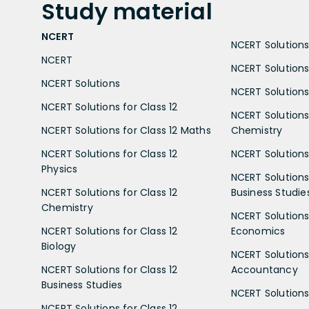
Study
material
NCERT
NCERT Solutions 
NCERT
NCERT Solutions
NCERT Solutions
NCERT Solutions 
NCERT Solutions for Class 12
NCERT Solutions 
NCERT Solutions for Class 12 Maths
Chemistry
NCERT Solutions for Class 12
NCERT Solutions 
Physics
NCERT Solutions 
NCERT Solutions for Class 12
Business Studie
Chemistry
NCERT Solutions 
NCERT Solutions for Class 12
Economics
Biology
NCERT Solutions 
NCERT Solutions for Class 12
Accountancy
Business Studies
NCERT Solutions 
NCERT Solutions for Class 12