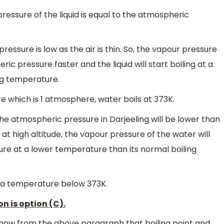
essure of the liquid is equal to the atmospheric
ressure is low as the air is thin. So, the vapour pressure
eric pressure faster and the liquid will start boiling at a
ng temperature.
e which is 1 atmosphere, water boils at 373K.
, the atmospheric pressure in Darjeeling will be lower than
r at high altitude, the vapour pressure of the water will
e at a lower temperature than its normal boiling
at a temperature below 373K.
n is option (C).
now from the above paragraph that boiling point and