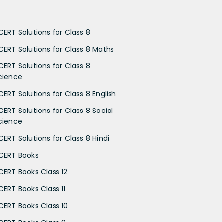
CERT Solutions for Class 8
CERT Solutions for Class 8 Maths
CERT Solutions for Class 8
cience
CERT Solutions for Class 8 English
CERT Solutions for Class 8 Social
cience
CERT Solutions for Class 8 Hindi
CERT Books
CERT Books Class 12
CERT Books Class 11
CERT Books Class 10