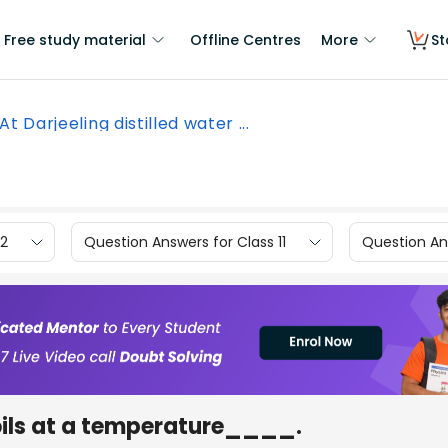
Free study material
Offline Centres
More
St
At Darjeeling distilled water ...
12
Question Answers for Class 11
Question Ans
boils at a temperature____.