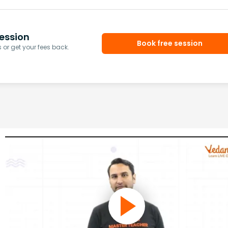
ession
Book free session
or get your fees back.