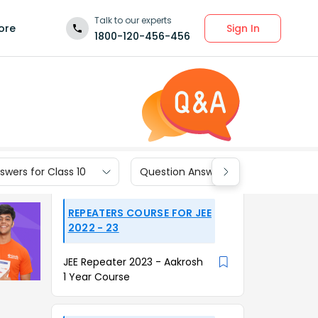
Talk to our experts
Sign In
ore
1800-120-456-456
wers for Class 10
Question Answers for Class 9
REPEATERS COURSE FOR JEE
2022 - 23
JEE Repeater 2023 - Aakrosh
1 Year Course