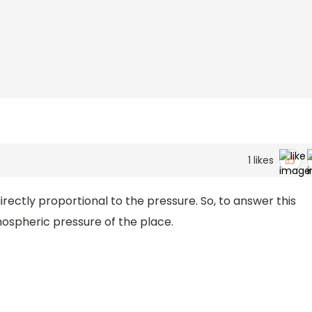
1
likes
irectly proportional to the pressure. So, to answer this
mospheric pressure of the place.