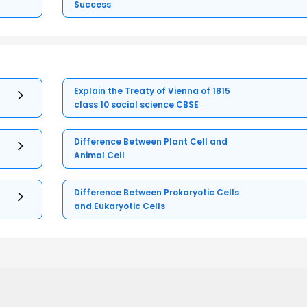
Success
Explain the Treaty of Vienna of 1815
class 10 social science CBSE
Difference Between Plant Cell and
Animal Cell
Difference Between Prokaryotic Cells
and Eukaryotic Cells