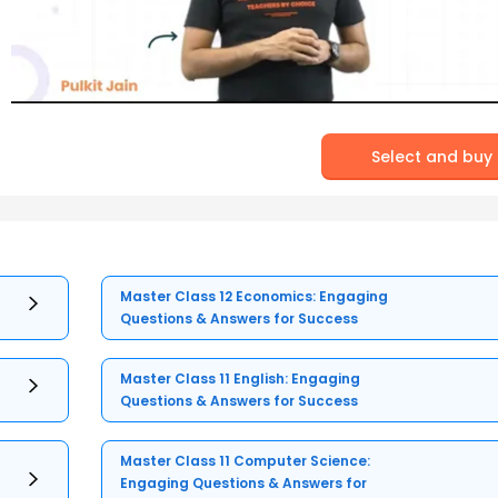
Select and buy
Master Class 12 Economics: Engaging
Questions & Answers for Success
Master Class 11 English: Engaging
Questions & Answers for Success
Master Class 11 Computer Science:
Engaging Questions & Answers for