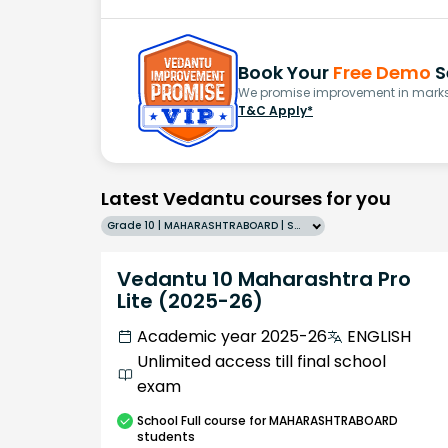
Book Your
Free Demo
S
We promise improvement in marks 
T&C Apply*
Latest Vedantu courses for you
Grade 10 | MAHARASHTRABOARD | SCHOOL | English
Vedantu 10 Maharashtra Pro
Lite (2025-26)
Academic year 2025-26
ENGLISH
Unlimited access till final school
exam
School
Full course
for MAHARASHTRABOARD
students