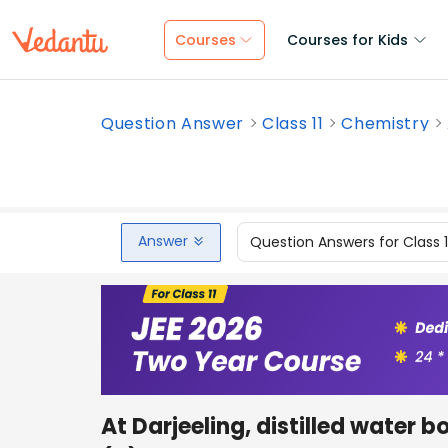
Courses
Courses for Kids
Question Answer
Class 11
Chemistry
Answer
Question Answers for Class 
At Darjeeling, distilled water 