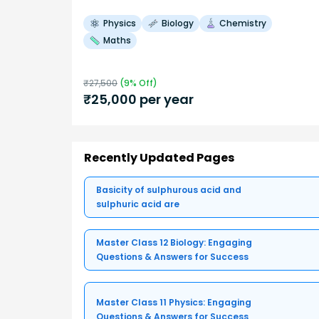
Physics
Biology
Chemistry
Maths
₹
27,500
(
9
% Off)
₹
25,000
per year
Recently Updated Pages
Basicity of sulphurous acid and
sulphuric acid are
Master Class 12 Biology: Engaging
Questions & Answers for Success
Master Class 11 Physics: Engaging
Questions & Answers for Success