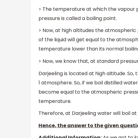
> The temperature at which the vapour pr
pressure is called a boiling point.
> Now, at high altitudes the atmospheric p
of the liquid will get equal to the atmosph
temperature lower than its normal boili
> Now, we know that, at standard pressur
Darjeeling is located at high altitude. So
1 atmosphere. So, if we boil distilled wate
become equal to the atmospheric pressur
temperature.
Therefore, at Darjeeling water will boil 
Hence, the answer to the given questio
Additional Information:
As we got to k