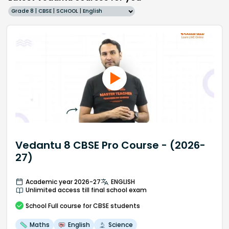
Grade 8 | CBSE | SCHOOL | English
Vedantu 8 CBSE Pro Course - (2026-
27)
Academic year 2026-27
ENGLISH
Unlimited access till final school exam
School
Full course
for CBSE students
Maths
English
Science