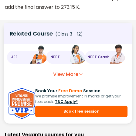
add the final answer to 273.15 K.
Related Course
(Class 3 - 12)
JEE
NEET
NEET Crash
View More
Book Your
Free Demo
Session
We promise improvement in marks or get your
fees back.
T&C Apply*
Book free session
Latest Vedantu courses for you