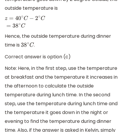
outside temperature is
z
=
40
∘
C
−
2
∘
C
=
38
∘
C
Hence, the outside temperature during dinner
time is
.
38
∘
C
Correct answer is option (c)
Note: Here, in the first step, use the temperature
at breakfast and the temperature it increases in
the afternoon to calculate the outside
temperature during lunch time. In the second
step, use the temperature during lunch time and
the temperature it goes down in the night or
evening to find the temperature during dinner
time. Also, if the answer is asked in Kelvin, simply