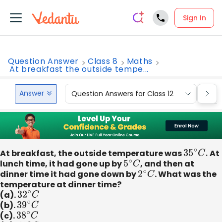
Sign In
Question Answer
Class 8
Maths
At breakfast the outside tempe...
Answer
Question Answers for Class 12
Que
At breakfast, the outside temperature was
35
∘
C
.
At
lunch time, it had gone up by
5
∘
C
, and then at
dinner time it had gone down by
2
∘
C
. What was the
temperature at dinner time?
(a).
32
∘
C
(b).
39
∘
C
(c).
38
∘
C