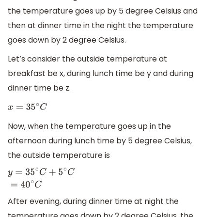
the temperature goes up by 5 degree Celsius and
then at dinner time in the night the temperature
goes down by 2 degree Celsius.
Let’s consider the outside temperature at
breakfast be x, during lunch time be y and during
dinner time be z.
x
=
35
∘
C
Now, when the temperature goes up in the
afternoon during lunch time by 5 degree Celsius,
the outside temperature is
y
=
35
∘
C
+
5
∘
C
=
40
∘
C
After evening, during dinner time at night the
temperature goes down by 2 degree Celsius, the