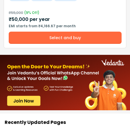
₹
55,000
(
9
% Off)
₹
50,000
per year
EMI starts from ₹4,166.67 per month
Select and buy
Recently Updated Pages