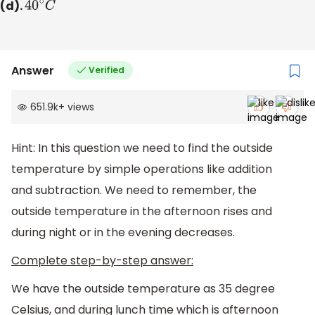
(d).
40
∘
C
Answer
Verified
651.9k
+
views
Hint: In this question we need to find the outside
temperature by simple operations like addition
and subtraction. We need to remember, the
outside temperature in the afternoon rises and
during night or in the evening decreases.
Complete step-by-step answer:
We have the outside temperature as 35 degree
Celsius, and during lunch time which is afternoon