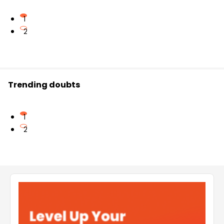
1
2
Trending doubts
1
2