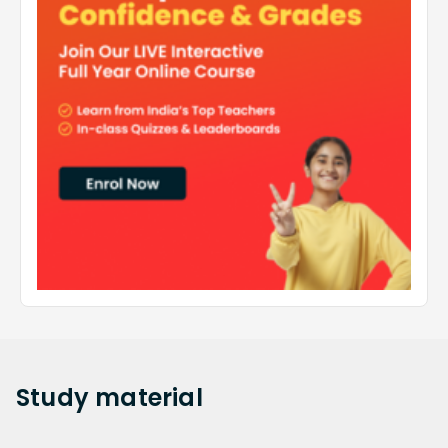
Study
material