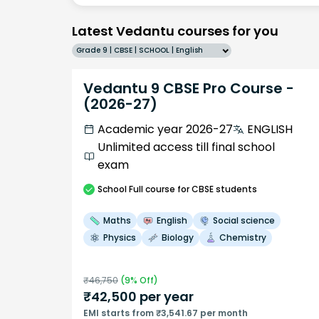
Latest Vedantu courses for you
Grade 9 | CBSE | SCHOOL | English
Vedantu 9 CBSE Pro Course -
(2026-27)
Academic year 2026-27
ENGLISH
Unlimited access till final school
exam
School
Full course
for CBSE students
Maths
English
Social science
Physics
Biology
Chemistry
₹
46,750
(
9
% Off)
₹
42,500
per year
EMI starts from ₹3,541.67 per month