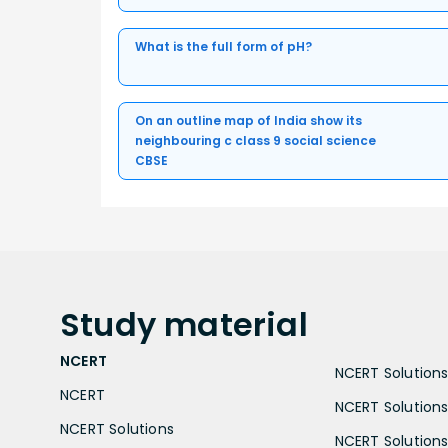
What is the full form of pH?
On an outline map of India show its
neighbouring c class 9 social science
CBSE
Study
material
NCERT
NCERT Solutions 
NCERT
NCERT Solutions
NCERT Solutions
NCERT Solutions 