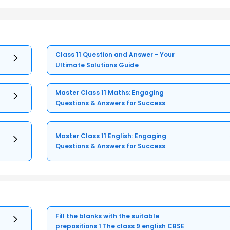
Class 11 Question and Answer - Your
Ultimate Solutions Guide
Master Class 11 Maths: Engaging
Questions & Answers for Success
Master Class 11 English: Engaging
Questions & Answers for Success
Fill the blanks with the suitable
prepositions 1 The class 9 english CBSE