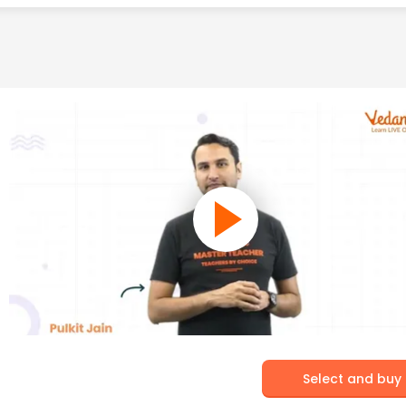
Select and buy