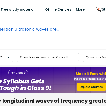
Free study material
Offline Centres
More
St
sertion Ultrasonic waves are...
12
Question Answers for Class 11
Question Ans
e longitudinal waves of frequency great