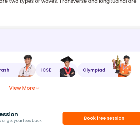
e two types of waves. Transverse and longitudinal are
rash
ICSE
Olympiad
View More
ession
Book free session
or get your fees back.