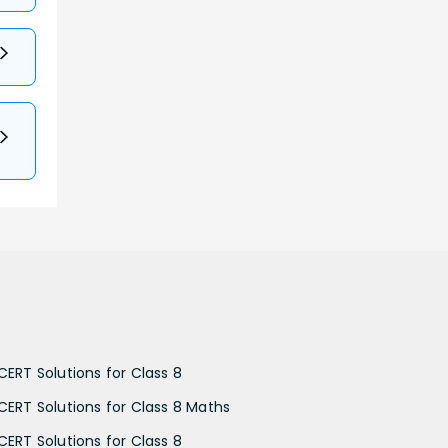
CERT Solutions for Class 8
CERT Solutions for Class 8 Maths
CERT Solutions for Class 8