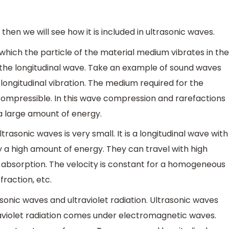
s then we will see how it is included in ultrasonic waves.
which the particle of the material medium vibrates in the
d the longitudinal wave. Take an example of sound waves
e longitudinal vibration. The medium required for the
compressible. In this wave compression and rarefactions
 a large amount of energy.
trasonic waves is very small. It is a longitudinal wave with
 a high amount of energy. They can travel with high
and absorption. The velocity is constant for a homogeneous
fraction, etc.
onic waves and ultraviolet radiation. Ultrasonic waves
violet radiation comes under electromagnetic waves.