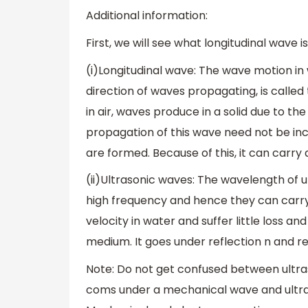
Additional information:
First, we will see what longitudinal wave i
(i)Longitudinal wave: The wave motion in 
direction of waves propagating, is calle
in air, waves produce in a solid due to th
propagation of this wave need not be in
are formed. Because of this, it can carry
(ii)Ultrasonic waves: The wavelength of ul
high frequency and hence they can carry
velocity in water and suffer little loss 
medium. It goes under reflection n and re
Note: Do not get confused between ultras
coms under a mechanical wave and ultra