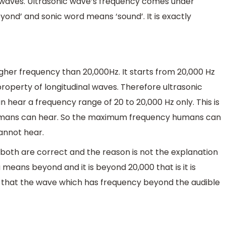
 waves. Ultrasonic wave’s frequency comes under
nd’ and sonic word means ‘sound’. It is exactly
her frequency than 20,000Hz. It starts from 20,000 Hz
operty of longitudinal waves. Therefore ultrasonic
 hear a frequency range of 20 to 20,000 Hz only. This is
humans can hear. So the maximum frequency humans can
annot hear.
both are correct and the reason is not the explanation
means beyond and it is beyond 20,000 that is it is
 that the wave which has frequency beyond the audible