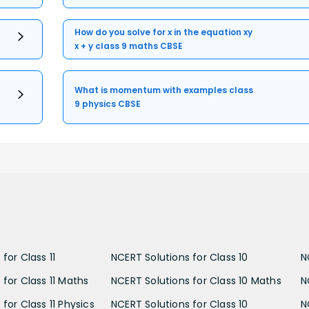
How do you solve for x in the equation xy
x + y class 9 maths CBSE
What is momentum with examples class
9 physics CBSE
for Class 11
NCERT Solutions for Class 10
N
 for Class 11 Maths
NCERT Solutions for Class 10 Maths
N
for Class 11 Physics
NCERT Solutions for Class 10
N