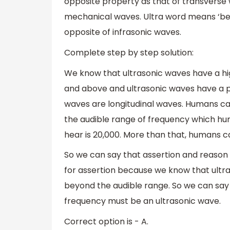
opposite property as that of transverse
mechanical waves. Ultra word means ‘beyo
opposite of infrasonic waves.
Complete step by step solution:
We know that ultrasonic waves have a hig
and above and ultrasonic waves have a pr
waves are longitudinal waves. Humans can
the audible range of frequency which 
hear is 20,000. More than that, humans c
So we can say that assertion and reason 
for assertion because we know that ultra 
beyond the audible range. So we can say
frequency must be an ultrasonic wave.
Correct option is - A.