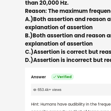
than 20,000 Hz.
Reason: The maximum frequency
A.)Both assertion and reason a
explanation of assertion
B.)Both assertion and reason ar
explanation of assertion
C.)Assertion is correct but reas
D.)Assertion is incorrect but re
Answer
Verified
653.4k
+
views
Hint: Humans have audibility in the frequ