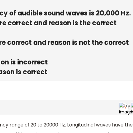
 of audible sound waves is 20,000 Hz.
re correct and reason is the correct
e correct and reason is not the correct
on is incorrect
ason is correct
ency range of 20 to 20000 Hz. Longitudinal waves have the