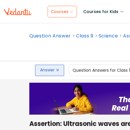
Courses
Courses for Kids
Question Answer
Class 9
Science
As
Answer
Question Answers for Class 
Assertion: Ultrasonic waves ar