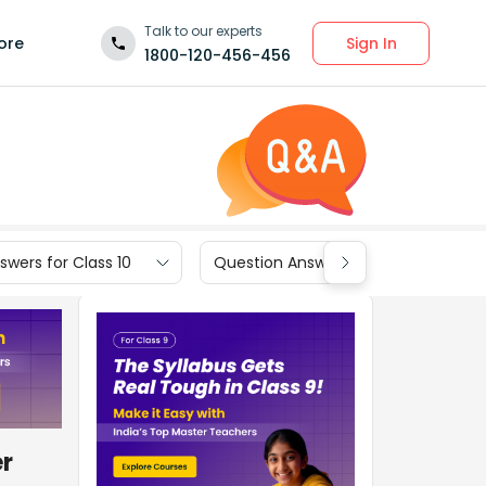
Talk to our experts
Sign In
ore
1800-120-456-456
wers for Class 10
Question Answers for Class 9
er