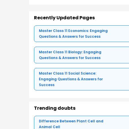
Recently Updated Pages
Master Class 11 Economics: Engaging
Questions & Answers for Success
Master Class 11 Biology: Engaging
Questions & Answers for Success
Master Class 11 Social Science:
Engaging Questions & Answers for
Success
Trending doubts
Difference Between Plant Cell and
Animal Cell