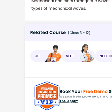
Mechanical and electromagnetic waves ar
types of mechanical waves.
Related Course
(Class 3 - 12)
JEE
NEET
NEET C
Book Your
Free Demo
S
We promise improvement in marks 
T&C Apply*