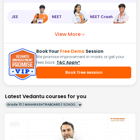
JEE
NEET
NEET Crash
View More
Book Your
Free Demo
Session
We promise improvement in marks or get your
fees back.
T&C Apply*
Book free session
Latest Vedantu courses for you
Grade 10 | MAHARASHTRABOARD | SCHOOL | English