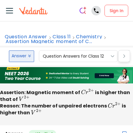
Sign In
Question Answer
Class 11
Chemistry
Assertion Magnetic moment of C...
Answer
Question Answers for Class 12
Que
Assertion: Magnetic moment of
C
r
2
+
is higher than
that of
V
2
+
Reason: The number of unpaired electrons
C
r
2
+
is
higher than
V
2
+