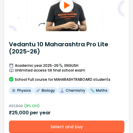
Vedantu 10 Maharashtra Pro Lite
(2025-26)
Academic year 2025-26
ENGLISH
Unlimited access till final school exam
School
Full course
for MAHARASHTRABOARD students
Physics
Biology
Chemistry
Maths
₹
27,500
(
9
% Off)
₹
25,000
per year
Select and buy