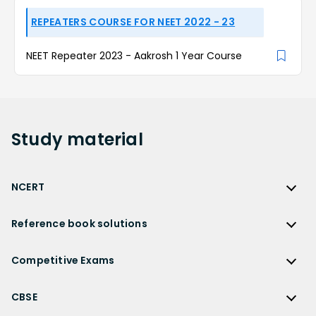
REPEATERS COURSE FOR NEET 2022 - 23
NEET Repeater 2023 - Aakrosh 1 Year Course
Study
material
NCERT
NCERT
Reference book solutions
NCERT Solutions
Reference Book Solutions
NCERT Solutions for Class 12
Competitive Exams
HC Verma Solutions
NCERT Solutions for Class 12 Maths
Competitive Exams
RD Sharma Solutions
CBSE
NCERT Solutions for Class 12 Physics
JEE Main