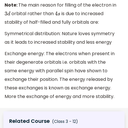
Note:
The main reason for filling of the electron in
orbital rather than
is due to increased
3
d
4
s
stability of half-filled and fully orbitals are:
Symmetrical distribution: Nature loves symmetry
as it leads to increased stability and less energy
Exchange energy: The electrons when present in
their degenerate orbitals i.e. orbitals with the
same energy with parallel spin have shown to
exchange their position. The energy released by
these exchanges is known as exchange energy.
More the exchange of energy and more stability.
Related Course
(Class 3 - 12)