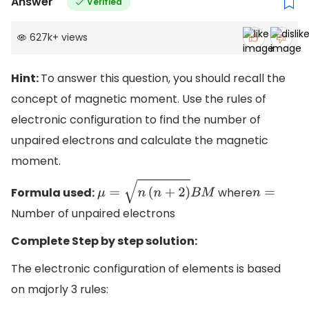
Answer
Verified
627k
+
views
Hint:
To answer this question, you should recall the
concept of magnetic moment. Use the rules of
electronic configuration to find the number of
unpaired electrons and calculate the magnetic
moment.
Formula used:
where
μ
=
n
(
n
+
2
)
B
M
n
=
Number of unpaired electrons
Complete Step by step solution:
The electronic configuration of elements is based
on majorly 3 rules: