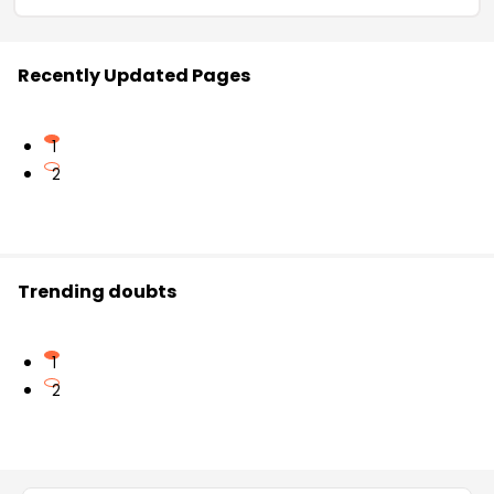
Recently Updated Pages
1
2
Trending doubts
1
2