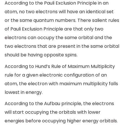
According to the Pauli Exclusion Principle in an
atom, no two electrons will have an identical set
or the same quantum numbers. There salient rules
of Pauli Exclusion Principle are that only two
electrons can occupy the same orbital and the
two electrons that are present in the same orbital
should be having opposite spins.
According to Hund’s Rule of Maximum Multiplicity
rule for a given electronic configuration of an
atom, the electron with maximum multiplicity falls
lowest in energy.
According to the Aufbau principle, the electrons
will start occupying the orbitals with lower
energies before occupying higher energy orbitals.