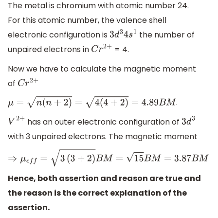
The metal is chromium with atomic number 24.
For this atomic number, the valence shell
electronic configuration is
the number of
3
d
3
4
s
1
unpaired electrons in
= 4.
C
r
2
+
Now we have to calculate the magnetic moment
of
C
r
2
+
.
μ
=
n
(
n
+
2
)
=
4
(
4
+
2
)
=
4.89
B
M
has an outer electronic configuration of
V
2
+
3
d
3
with 3 unpaired electrons. The magnetic moment
⇒
μ
e
f
f
=
3
(
3
+
2
)
B
M
=
15
B
M
=
3.87
B
M
Hence, both assertion and reason are true and
the reason is the correct explanation of the
assertion.