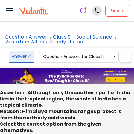
Sign In
Question Answer
Class 9
Social Science
Assertion Although only the so...
Answer
Question Answers for Class 12
Que
Assertion : Although only the southern part of India
lies in the tropical region, the whole of India has a
tropical climate.
Reason : Himalaya mountains ranges protect it
from the northerly cold winds.
Select the correct option from the given
alternatives.