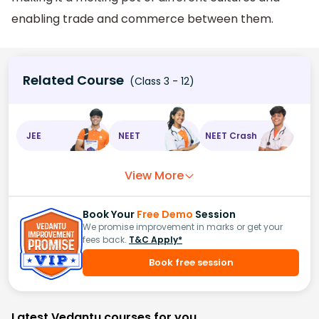
enabling trade and commerce between them.
Related Course
(Class 3 - 12)
JEE
NEET
NEET Crash
View More
Book Your
Free Demo
Session
We promise improvement in marks or get your
fees back.
T&C Apply*
Book free session
Latest Vedantu courses for you