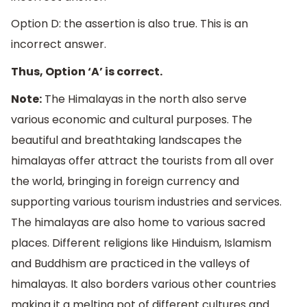
Option D: the assertion is also true. This is an
incorrect answer.
Thus, Option ‘A’ is correct.
Note:
The Himalayas in the north also serve
various economic and cultural purposes. The
beautiful and breathtaking landscapes the
himalayas offer attract the tourists from all over
the world, bringing in foreign currency and
supporting various tourism industries and services.
The himalayas are also home to various sacred
places. Different religions like Hinduism, Islamism
and Buddhism are practiced in the valleys of
himalayas. It also borders various other countries
making it a melting pot of different cultures and