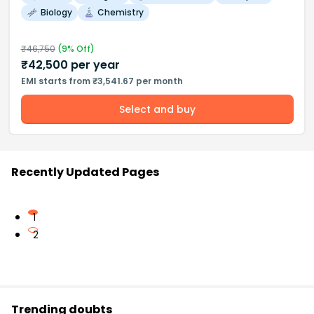
Biology
Chemistry
₹
46,750
(
9
% Off)
₹
42,500
per year
EMI starts from ₹3,541.67 per month
Select and buy
Recently Updated Pages
1
2
Trending doubts