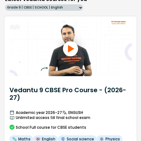
Grade 9 | CBSE | SCHOOL | English
Vedantu 9 CBSE Pro Course - (2026-
27)
Academic year 2026-27
ENGLISH
Unlimited access till final school exam
School
Full course
for CBSE students
Maths
English
Social science
Physics