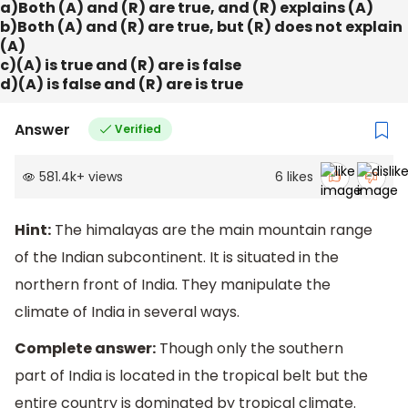
a)Both (A) and (R) are true, and (R) explains (A)
b)Both (A) and (R) are true, but (R) does not explain
(A)
c)(A) is true and (R) are is false
d)(A) is false and (R) are is true
Answer
Verified
581.4k
+
views
6
likes
Hint:
The himalayas are the main mountain range
of the Indian subcontinent. It is situated in the
northern front of India. They manipulate the
climate of India in several ways.
Complete answer:
Though only the southern
part of India is located in the tropical belt but the
entire country is dominated by tropical climate.