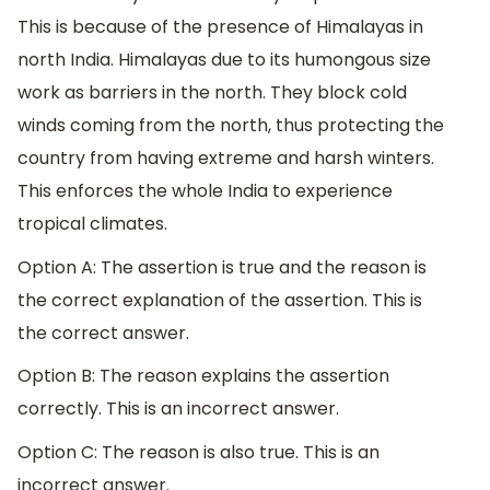
This is because of the presence of Himalayas in
north India. Himalayas due to its humongous size
work as barriers in the north. They block cold
winds coming from the north, thus protecting the
country from having extreme and harsh winters.
This enforces the whole India to experience
tropical climates.
Option A: The assertion is true and the reason is
the correct explanation of the assertion. This is
the correct answer.
Option B: The reason explains the assertion
correctly. This is an incorrect answer.
Option C: The reason is also true. This is an
incorrect answer.