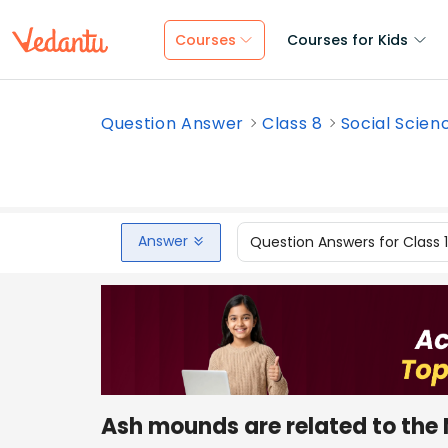
Courses
Courses for Kids
Question Answer
Class 8
Social Scien
Answer
Question Answers for Class 
Ash mounds are related to the N