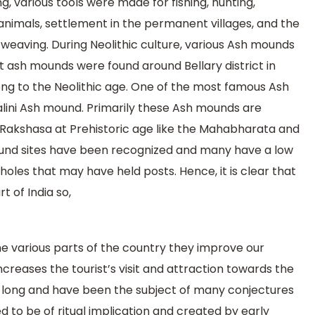
g, various tools were made for fishing, hunting,
imals, settlement in the permanent villages, and the
 weaving. During Neolithic culture, various Ash mounds
 ash mounds were found around Bellary district in
g to the Neolithic age. One of the most famous Ash
dalini Ash mound. Primarily these Ash mounds are
f Rakshasa at Prehistoric age like the Mahabharata and
nd sites have been recognized and many have a low
s that may have held posts. Hence, it is clear that
 of India so,
e various parts of the country they improve our
ncreases the tourist’s visit and attraction towards the
 long and have been the subject of many conjectures
d to be of ritual implication and created by early