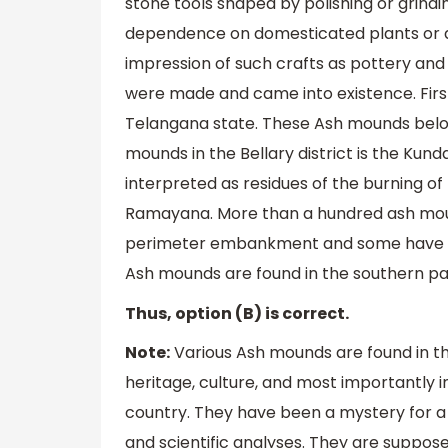
stone tools shaped by polishing or grindin
dependence on domesticated plants or an
impression of such crafts as pottery and
were made and came into existence. First
Telangana state. These Ash mounds belon
mounds in the Bellary district is the Kun
interpreted as residues of the burning o
Ramayana. More than a hundred ash mou
perimeter embankment and some have hole
Ash mounds are found in the southern part
Thus, option (B) is correct.
Note:
Various Ash mounds are found in th
heritage, culture, and most importantly i
country. They have been a mystery for a
and scientific analyses. They are suppose