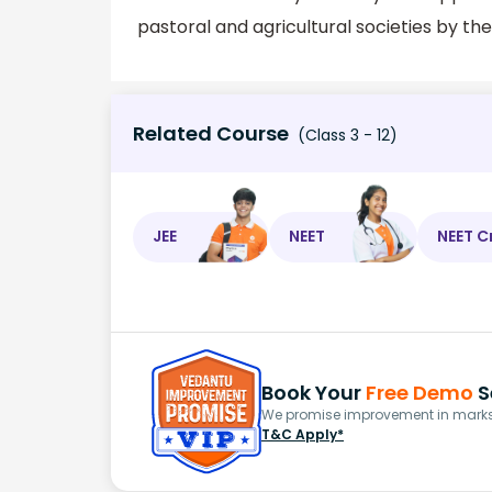
pastoral and agricultural societies by th
Related Course
(Class 3 - 12)
JEE
NEET
NEET C
Book Your
Free Demo
S
We promise improvement in marks 
T&C Apply*