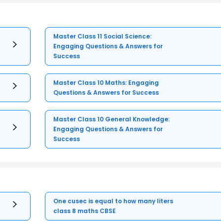
Master Class 11 Social Science:
Engaging Questions & Answers for
Success
Master Class 10 Maths: Engaging
Questions & Answers for Success
Master Class 10 General Knowledge:
Engaging Questions & Answers for
Success
One cusec is equal to how many liters
class 8 maths CBSE