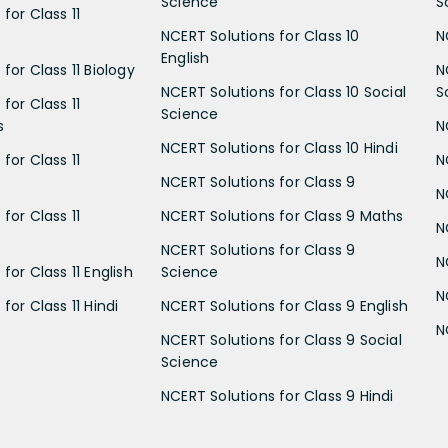
Science
S
for Class 11
NCERT Solutions for Class 10
N
English
for Class 11 Biology
N
NCERT Solutions for Class 10 Social
S
for Class 11
Science
s
N
NCERT Solutions for Class 10 Hindi
for Class 11
N
NCERT Solutions for Class 9
N
for Class 11
NCERT Solutions for Class 9 Maths
N
NCERT Solutions for Class 9
N
for Class 11 English
Science
N
for Class 11 Hindi
NCERT Solutions for Class 9 English
N
NCERT Solutions for Class 9 Social
Science
NCERT Solutions for Class 9 Hindi