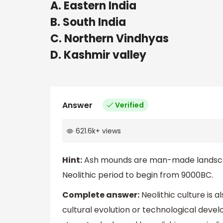
A. Eastern India
B. South India
C. Northern Vindhyas
D. Kashmir valley
Answer
Verified
621.6k
+
views
Hint:
Ash mounds are man-made landscap
Neolithic period to begin from 9000BC.
Complete answer:
Neolithic culture is 
cultural evolution or technological dev