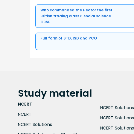
Who commanded the Hector the first
British trading class 8 social science
CBSE
Full form of STD, ISD and PCO
Study
material
NCERT
NCERT Solutions 
NCERT
NCERT Solutions
NCERT Solutions
NCERT Solutions 