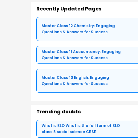
Recently Updated Pages
Master Class 12 Chemistry: Engaging
Questions & Answers for Success
Master Class 11 Accountancy: Engaging
Questions & Answers for Success
Master Class 10 English: Engaging
Questions & Answers for Success
Trending doubts
What is BLO What is the full form of BLO
class 8 social science CBSE