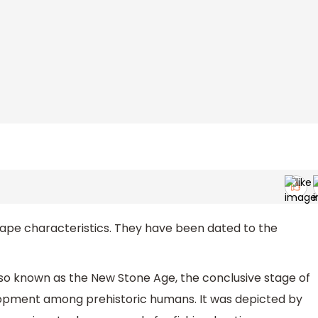
e characteristics. They have been dated to the
also known as the New Stone Age, the conclusive stage of
elopment among prehistoric humans. It was depicted by