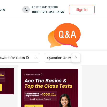
Talk to our experts
Sign In
ore
1800-120-456-456
wers for Class 10
Question Answers for Class 9