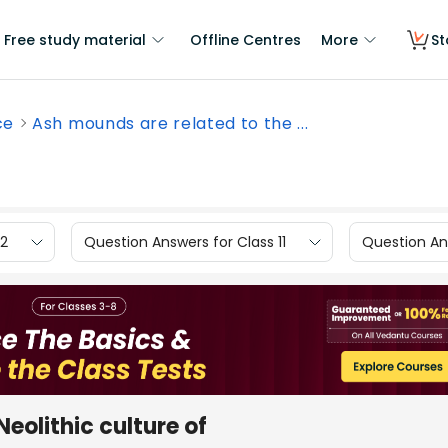
Free study material
Offline Centres
More
St
ce
Ash mounds are related to the ...
12
Question Answers for Class 11
Question Ans
eolithic culture of