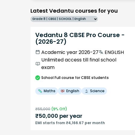
Latest Vedantu courses for you
Grade 8 | CBSE | SCHOOL | English
Vedantu 8 CBSE Pro Course -
(2026-27)
Academic year 2026-27
ENGLISH
Unlimited access till final school
exam
School
Full course
for CBSE students
Maths
English
Science
₹
55,000
(
9
% Off)
₹
50,000
per year
EMI starts from ₹4,166.67 per month