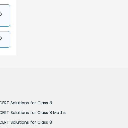
CERT Solutions for Class 8
CERT Solutions for Class 8 Maths
CERT Solutions for Class 8