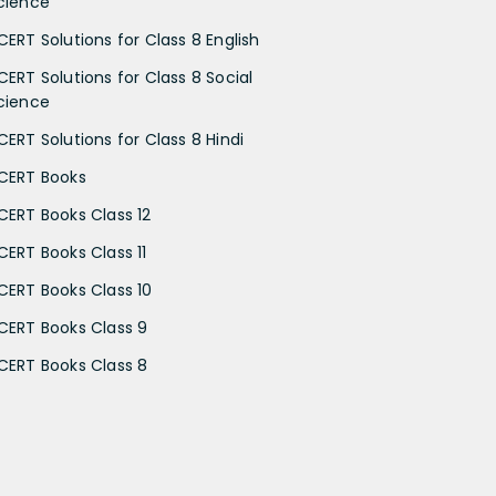
cience
CERT Solutions for Class 8 English
CERT Solutions for Class 8 Social
cience
CERT Solutions for Class 8 Hindi
CERT Books
CERT Books Class 12
CERT Books Class 11
CERT Books Class 10
CERT Books Class 9
CERT Books Class 8