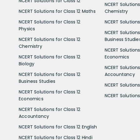
NCERT Solutions for Class 12
NCERT Solutions 
NCERT Solutions for Class 12 Maths
Chemistry
NCERT Solutions for Class 12
NCERT Solutions 
Physics
NCERT Solutions 
NCERT Solutions for Class 12
Business Studie
Chemistry
NCERT Solutions 
NCERT Solutions for Class 12
Economics
Biology
NCERT Solutions 
NCERT Solutions for Class 12
Accountancy
Business Studies
NCERT Solutions 
NCERT Solutions for Class 12
NCERT Solutions 
Economics
NCERT Solutions for Class 12
Accountancy
NCERT Solutions for Class 12 English
NCERT Solutions for Class 12 Hindi