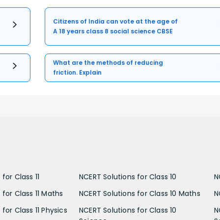
Citizens of India can vote at the age of
A 18 years class 8 social science CBSE
What are the methods of reducing
friction. Explain
for Class 11
NCERT Solutions for Class 10
N
 for Class 11 Maths
NCERT Solutions for Class 10 Maths
N
for Class 11 Physics
NCERT Solutions for Class 10
N