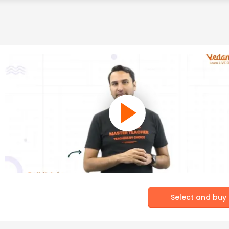
Select and buy