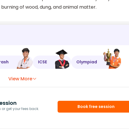
e burning of wood, dung, and animal matter.
rash
ICSE
Olympiad
View More
ession
Book free session
or get your fees back.