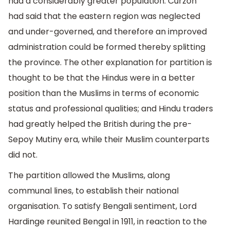
had a considerably greater population. Curzon
had said that the eastern region was neglected
and under-governed, and therefore an improved
administration could be formed thereby splitting
the province. The other explanation for partition is
thought to be that the Hindus were in a better
position than the Muslims in terms of economic
status and professional qualities; and Hindu traders
had greatly helped the British during the pre-
Sepoy Mutiny era, while their Muslim counterparts
did not.
The partition allowed the Muslims, along
communal lines, to establish their national
organisation. To satisfy Bengali sentiment, Lord
Hardinge reunited Bengal in 1911, in reaction to the