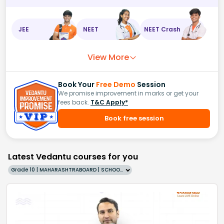
JEE
NEET
NEET Crash
View More
Book Your
Free Demo
Session
We promise improvement in marks or get your
fees back.
T&C Apply*
Book free session
Latest Vedantu courses for you
Grade 10 | MAHARASHTRABOARD | SCHOOL | English