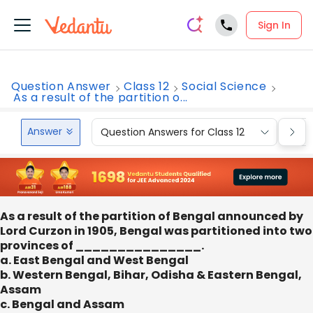
Sign In
Question Answer
Class 12
Social Science
As a result of the partition o...
Answer
Question Answers for Class 12
Que
As a result of the partition of Bengal announced by
Lord Curzon in 1905, Bengal was partitioned into two
provinces of _______________.
a. East Bengal and West Bengal
b. Western Bengal, Bihar, Odisha & Eastern Bengal,
Assam
c. Bengal and Assam