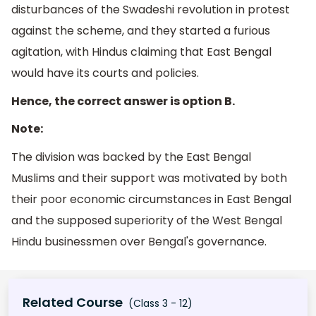
disturbances of the Swadeshi revolution in protest
against the scheme, and they started a furious
agitation, with Hindus claiming that East Bengal
would have its courts and policies.
Hence, the correct answer is option B.
Note:
The division was backed by the East Bengal
Muslims and their support was motivated by both
their poor economic circumstances in East Bengal
and the supposed superiority of the West Bengal
Hindu businessmen over Bengal's governance.
Related Course
(Class 3 - 12)