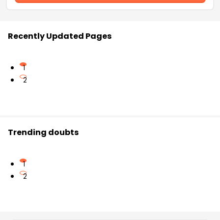
Recently Updated Pages
1
2
Trending doubts
1
2