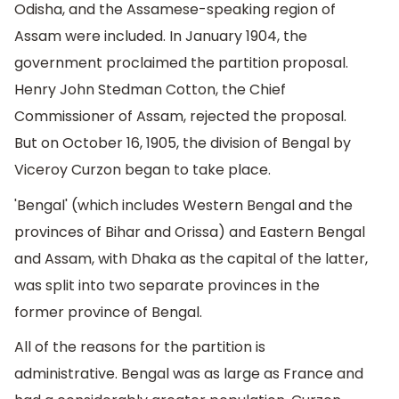
Odisha, and the Assamese-speaking region of
Assam were included. In January 1904, the
government proclaimed the partition proposal.
Henry John Stedman Cotton, the Chief
Commissioner of Assam, rejected the proposal.
But on October 16, 1905, the division of Bengal by
Viceroy Curzon began to take place.
'Bengal' (which includes Western Bengal and the
provinces of Bihar and Orissa) and Eastern Bengal
and Assam, with Dhaka as the capital of the latter,
was split into two separate provinces in the
former province of Bengal.
All of the reasons for the partition is
administrative. Bengal was as large as France and