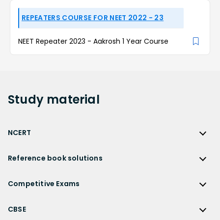
REPEATERS COURSE FOR NEET 2022 - 23
NEET Repeater 2023 - Aakrosh 1 Year Course
Study
material
NCERT
NCERT
Reference book solutions
NCERT Solutions
Reference Book Solutions
NCERT Solutions for Class 12
Competitive Exams
HC Verma Solutions
NCERT Solutions for Class 12 Maths
Competitive Exams
RD Sharma Solutions
CBSE
NCERT Solutions for Class 12 Physics
JEE Main