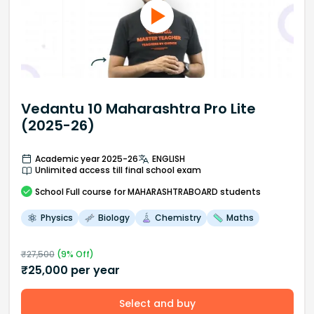
Vedantu 10 Maharashtra Pro Lite
(2025-26)
Academic year 2025-26
ENGLISH
Unlimited access till final school exam
School
Full course
for MAHARASHTRABOARD students
Physics
Biology
Chemistry
Maths
₹
27,500
(
9
% Off)
₹
25,000
per year
Select and buy