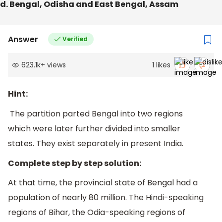
d. Bengal, Odisha and East Bengal, Assam
Answer
Verified
623.1k
+
views
1
likes
Hint:
The partition parted Bengal into two regions
which were later further divided into smaller
states. They exist separately in present India.
Complete step by step solution:
At that time, the provincial state of Bengal had a
population of nearly 80 million. The Hindi-speaking
regions of Bihar, the Odia-speaking regions of