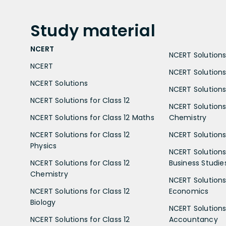
Study
material
NCERT
NCERT Solutions 
NCERT
NCERT Solutions
NCERT Solutions
NCERT Solutions 
NCERT Solutions for Class 12
NCERT Solutions 
NCERT Solutions for Class 12 Maths
Chemistry
NCERT Solutions for Class 12
NCERT Solutions 
Physics
NCERT Solutions 
NCERT Solutions for Class 12
Business Studie
Chemistry
NCERT Solutions 
NCERT Solutions for Class 12
Economics
Biology
NCERT Solutions 
NCERT Solutions for Class 12
Accountancy