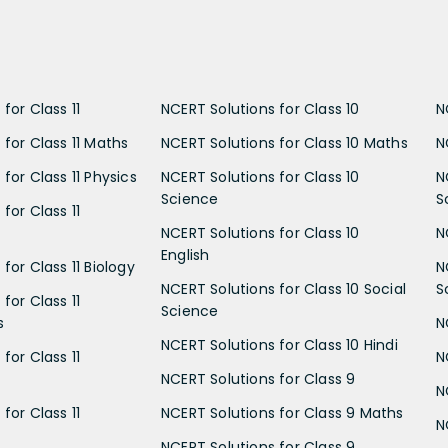
for Class 11
NCERT Solutions for Class 10
N
 for Class 11 Maths
NCERT Solutions for Class 10 Maths
N
for Class 11 Physics
NCERT Solutions for Class 10
N
Science
S
for Class 11
NCERT Solutions for Class 10
N
English
for Class 11 Biology
N
NCERT Solutions for Class 10 Social
S
for Class 11
Science
s
N
NCERT Solutions for Class 10 Hindi
for Class 11
N
NCERT Solutions for Class 9
N
for Class 11
NCERT Solutions for Class 9 Maths
N
NCERT Solutions for Class 9