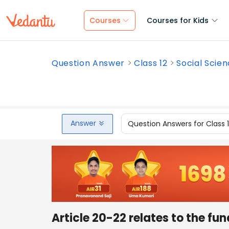
Courses
Courses for Kids
Question Answer
Class 12
Social Scie
Answer
Question Answers for Class 
Article 20-22 relates to the fun