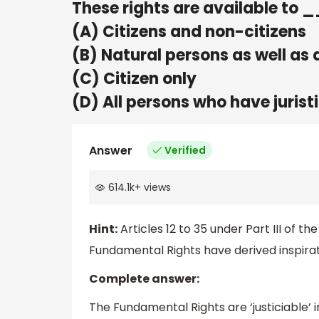
These rights are available 
(A) Citizens and non-citizens
(B) Natural persons as well as a
(C) Citizen only
(D) All persons who have jurist
Answer
Verified
614.1k
+
views
Hint:
Articles 12 to 35 under Part III of 
Fundamental Rights have derived inspiratio
Complete answer:
The Fundamental Rights are ‘justiciable’ 