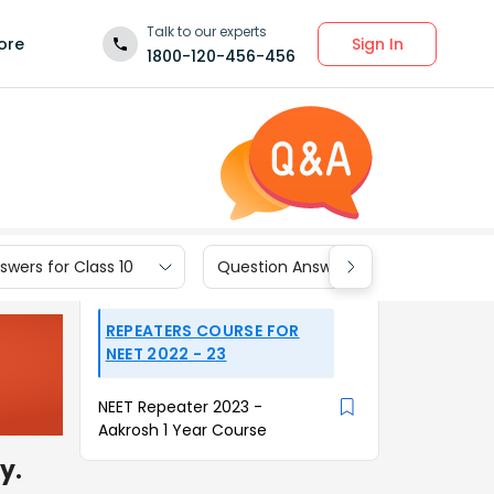
Talk to our experts
Sign In
ore
1800-120-456-456
wers for Class 10
Question Answers for Class 9
REPEATERS COURSE FOR
NEET 2022 - 23
NEET Repeater 2023 -
Aakrosh 1 Year Course
y.