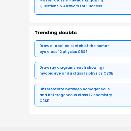
Master Class 11 Physics: Engaging
Questions & Answers for Success
Trending doubts
Draw a labelled sketch of the human
eye class 12 physics CBSE
Draw ray diagrams each showing i
myopic eye and ii class 12 physics CBSE
Differentiate between homogeneous
and heterogeneous class 12 chemistry
CBSE