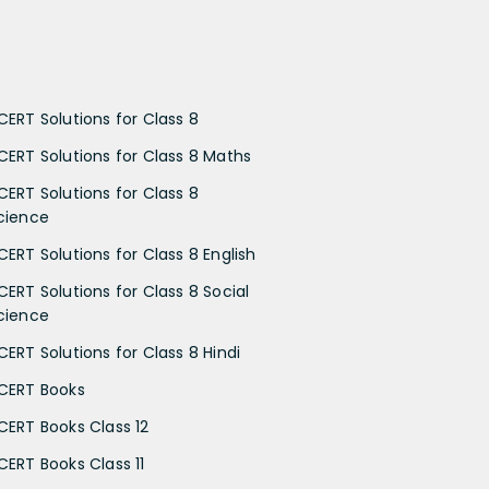
CERT Solutions for Class 8
CERT Solutions for Class 8 Maths
CERT Solutions for Class 8
cience
CERT Solutions for Class 8 English
CERT Solutions for Class 8 Social
cience
CERT Solutions for Class 8 Hindi
CERT Books
CERT Books Class 12
CERT Books Class 11