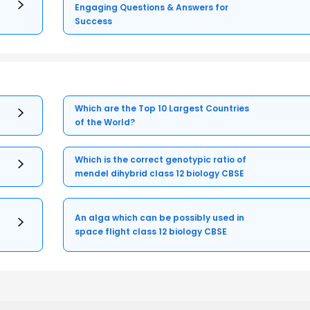
Engaging Questions & Answers for
Success
Which are the Top 10 Largest Countries
of the World?
Which is the correct genotypic ratio of
mendel dihybrid class 12 biology CBSE
An alga which can be possibly used in
space flight class 12 biology CBSE