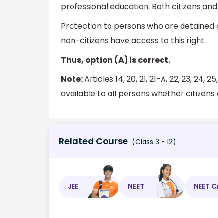
professional education. Both citizens and
Protection to persons who are detained or
non-citizens have access to this right.
Thus, option (A) is correct.
Note:
Articles 14, 20, 21, 21-A, 22, 23, 24
available to all persons whether citizens 
Related Course
(Class 3 - 12)
JEE
NEET
NEET C