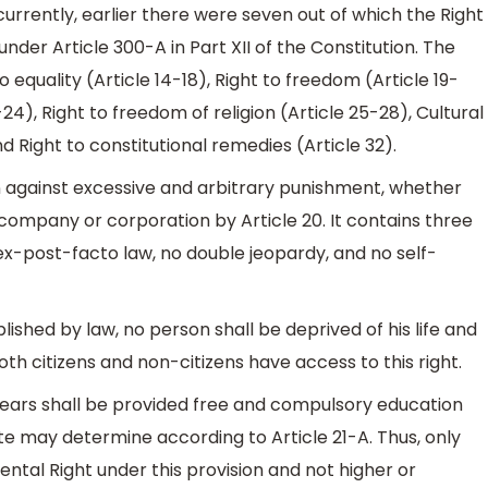
currently, earlier there were seven out of which the Right
nder Article 300-A in Part XII of the Constitution. The
equality (Article 14-18), Right to freedom (Article 19-
-24), Right to freedom of religion (Article 25-28), Cultural
d Right to constitutional remedies (Article 32).
 against excessive and arbitrary punishment, whether
a company or corporation by Article 20. It contains three
 ex-post-facto law, no double jeopardy, and no self-
shed by law, no person shall be deprived of his life and
Both citizens and non-citizens have access to this right.
n years shall be provided free and compulsory education
te may determine according to Article 21-A. Thus, only
tal Right under this provision and not higher or