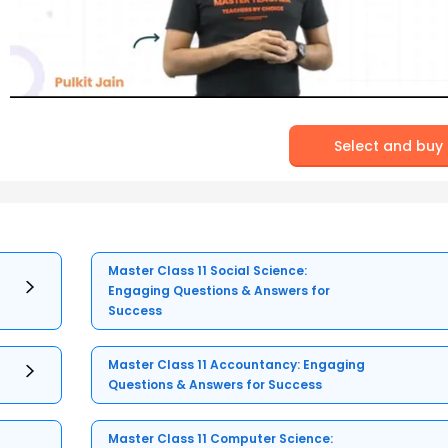
Select and buy
Master Class 11 Social Science:
Engaging Questions & Answers for
Success
Master Class 11 Accountancy: Engaging
Questions & Answers for Success
Master Class 11 Computer Science: