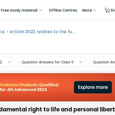
Free study material
Offline Centres
More
St
nce
Article 2022 relates to the fu...
12
Question Answers for Class 11
Question Ans
damental right to life and personal libert