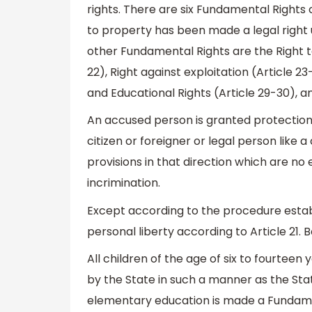
rights. There are six Fundamental Rights 
to property has been made a legal right u
other Fundamental Rights are the Right to 
22), Right against exploitation (Article 23
and Educational Rights (Article 29-30), an
An accused person is granted protection
citizen or foreigner or legal person like 
provisions in that direction which are no
incrimination.
Except according to the procedure establi
personal liberty according to Article 21. 
All children of the age of six to fourtee
by the State in such a manner as the Sta
elementary education is made a Fundamen