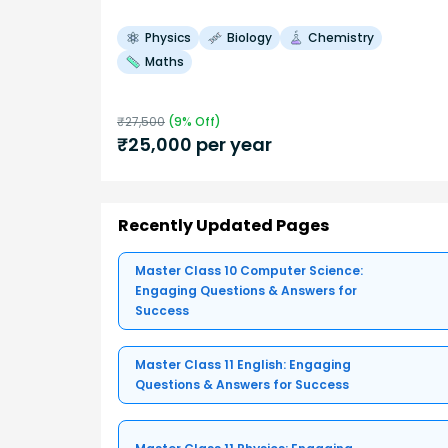
Physics
Biology
Chemistry
Maths
₹
27,500
(
9
% Off)
₹
25,000
per year
Recently Updated Pages
Master Class 10 Computer Science:
Engaging Questions & Answers for
Success
Master Class 11 English: Engaging
Questions & Answers for Success