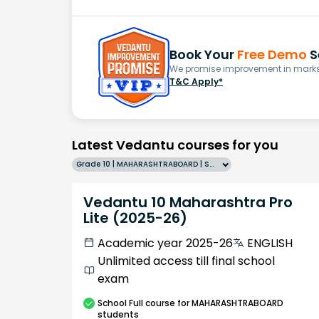
Book Your
Free Demo
S
We promise improvement in marks 
T&C Apply*
Latest Vedantu courses for you
Grade 10 | MAHARASHTRABOARD | SCHOOL | English
Vedantu 10 Maharashtra Pro
Lite (2025-26)
Academic year 2025-26
ENGLISH
Unlimited access till final school
exam
School
Full course
for MAHARASHTRABOARD
students