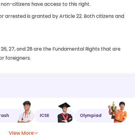
 non-citizens have access to this right.
 arrested is granted by Article 22. Both citizens and
, 25, 26, 27, and 28 are the Fundamental Rights that are
or foreigners.
rash
ICSE
Olympiad
View More