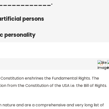
to _____________.
rtificial persons
ic personality
the Constitution enshrines the Fundamental Rights. The
n from the Constitution of the USA i.e. the Bill of Rights.
in nature and are a comprehensive and very long list of