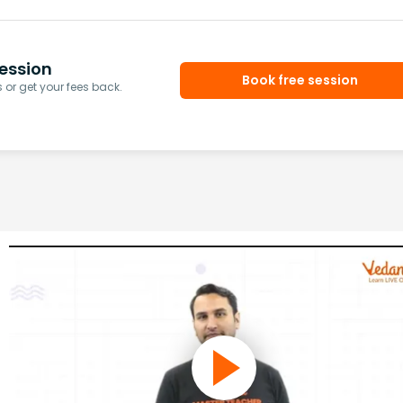
ession
Book free session
or get your fees back.