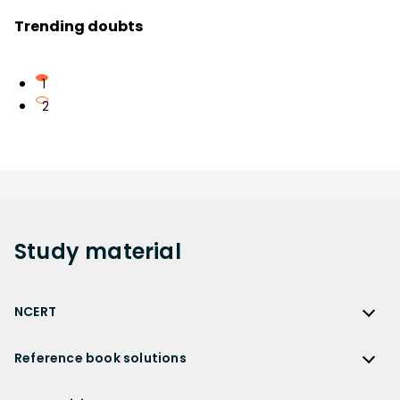
Trending doubts
1
2
Study
material
NCERT
NCERT
Reference book solutions
NCERT Solutions
Reference Book Solutions