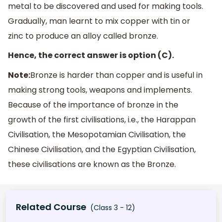
metal to be discovered and used for making tools.
Gradually, man learnt to mix copper with tin or
zinc to produce an alloy called bronze.
Hence, the correct answer is option (C).
Note:
Bronze is harder than copper and is useful in
making strong tools, weapons and implements.
Because of the importance of bronze in the
growth of the first civilisations, i.e., the Harappan
Civilisation, the Mesopotamian Civilisation, the
Chinese Civilisation, and the Egyptian Civilisation,
these civilisations are known as the Bronze.
Related Course
(Class 3 - 12)