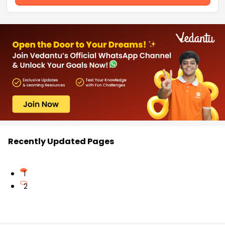
Recently Updated Pages
1
2