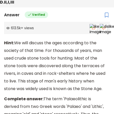
D.II,I,III
Answer
Verified
613.5k
+
views
Hint:
We will discuss the ages according to the
society of that time. For thousands of years, man
used crude stone tools for hunting. Most of the
stone tools were discovered along the terraces of
rivers, in caves and in rock-shelters where he used
to live. This stage of man's early history when
stone was widely used is known as the Stone Age.
Complete answer:
The term 'Palaeolithic is
derived from two Greek words 'Palaeo' and 'Lithic',