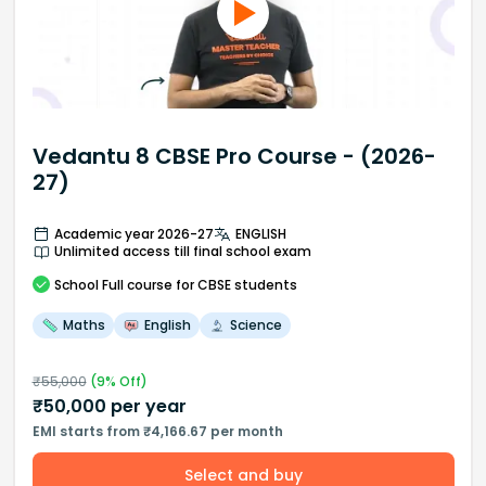
Vedantu 8 CBSE Pro Course - (2026-
27)
Academic year 2026-27
ENGLISH
Unlimited access till final school exam
School
Full course
for CBSE students
Maths
English
Science
₹
55,000
(
9
% Off)
₹
50,000
per year
EMI starts from ₹4,166.67 per month
Select and buy