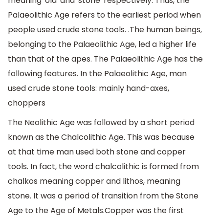
meaning 'old' and 'stone' respectively. Thus, the
Palaeolithic Age refers to the earliest period when
people used crude stone tools. .The human beings,
belonging to the Palaeolithic Age, led a higher life
than that of the apes. The Palaeolithic Age has the
following features. In the Palaeolithic Age, man
used crude stone tools: mainly hand-axes,
choppers
The Neolithic Age was followed by a short period
known as the Chalcolithic Age. This was because
at that time man used both stone and copper
tools. In fact, the word chalcolithic is formed from
chalkos meaning copper and lithos, meaning
stone. It was a period of transition from the Stone
Age to the Age of Metals.Copper was the first