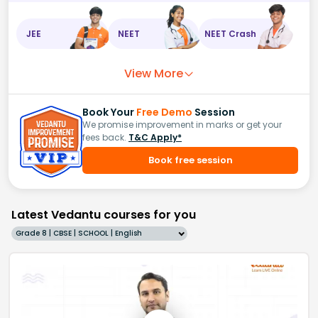
JEE
NEET
NEET Crash
View More
Book Your
Free Demo
Session
We promise improvement in marks or get your
fees back.
T&C Apply*
Book free session
Latest Vedantu courses for you
Grade 8 | CBSE | SCHOOL | English