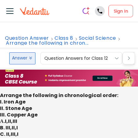
Sign In
Question Answer
Class 8
Social Science
Arrange the following in chron...
Answer
Question Answers for Class 12
Que
Arrange the following in chronological order:
I. Iron Age
II. Stone Age
III. Copper Age
А.I,II,III
B. III,II,I
C. II,III,I