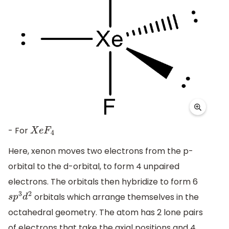
- For
X
e
F
4
Here, xenon moves two electrons from the p-
orbital to the d-orbital, to form 4 unpaired
electrons. The orbitals then hybridize to form 6
orbitals which arrange themselves in the
s
p
3
d
2
octahedral geometry. The atom has 2 lone pairs
of electrons that take the axial positions and 4