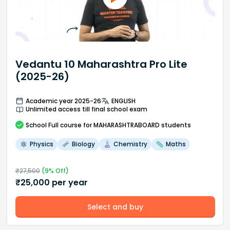
Vedantu 10 Maharashtra Pro Lite
(2025-26)
Academic year 2025-26
ENGLISH
Unlimited access till final school exam
School
Full course
for MAHARASHTRABOARD students
Physics
Biology
Chemistry
Maths
₹
27,500
(
9
% Off)
₹
25,000
per year
Select and buy