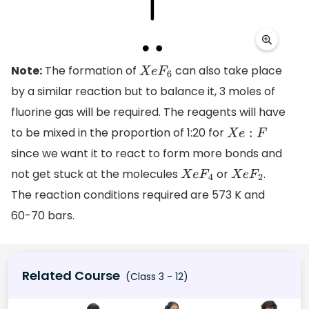
Note:
The formation of
can also take place
X
e
F
6
by a similar reaction but to balance it, 3 moles of
fluorine gas will be required. The reagents will have
to be mixed in the proportion of 1:20 for
X
e
:
F
since we want it to react to form more bonds and
not get stuck at the molecules
or
.
X
e
F
4
X
e
F
2
The reaction conditions required are 573 K and
60-70 bars.
Related Course
(Class 3 - 12)