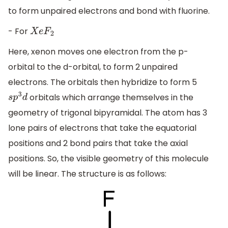
to form unpaired electrons and bond with fluorine.
- For
X
e
F
2
Here, xenon moves one electron from the p-
orbital to the d-orbital, to form 2 unpaired
electrons. The orbitals then hybridize to form 5
orbitals which arrange themselves in the
s
p
3
d
geometry of trigonal bipyramidal. The atom has 3
lone pairs of electrons that take the equatorial
positions and 2 bond pairs that take the axial
positions. So, the visible geometry of this molecule
will be linear. The structure is as follows: