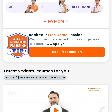
JEE
NEET
NEET Crash
View More
Book Your
Free Demo
Session
We promise improvement in marks or get your
fees back.
T&C Apply*
Book free session
Latest Vedantu courses for you
Grade 10 | MAHARASHTRABOARD | SCHOOL | English