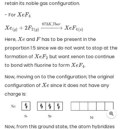
retain its noble gas configuration.
- For
X
e
F
4
X
e
(
g
)
+
2
F
2
(
g
)
→
873
K
,
7
b
a
r
X
e
F
4
(
s
)
Here,
and
has to be present in the
X
e
F
proportion 1:5 since we do not want to stop at the
formation of
but want xenon too continue
X
e
F
2
to bond with fluorine to form
.
X
e
F
4
Now, moving on to the configuration; the original
configuration of
since it does not have any
X
e
charge is:
Now, from this ground state, the atom hybridizes