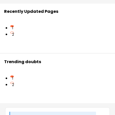
Recently Updated Pages
1
2
Trending doubts
1
2