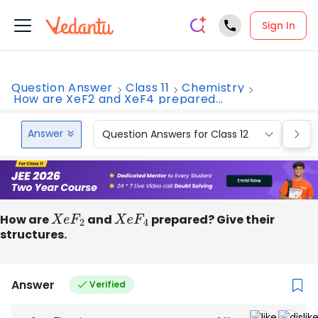
Sign In
Question Answer
Class 11
Chemistry
How are XeF2 and XeF4 prepared...
Answer
Question Answers for Class 12
Que
How are
X
e
F
2
and
X
e
F
4
prepared? Give their
structures.
Answer
Verified