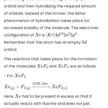
orbital and then hybridizing the required amount
of orbitals. Instead of the former, the latter
phenomenon of hybridization takes place for
increased stability of the molecule. The electronic
configuration of
is
.
X
e
[
K
r
]
4
d
10
5
s
2
5
p
6
Remember that the atom has an empty
5
d
orbital.
The reactions that takes place for the formation
of the molecules
and
are as follows:
X
e
F
2
X
e
F
4
- For
X
e
F
2
X
e
(
g
)
+
F
2
(
g
)
→
673
K
,
1
b
a
r
X
e
F
2
(
s
)
Here,
has to be present in excess so that it
X
e
actually reacts with fluorine and does not just