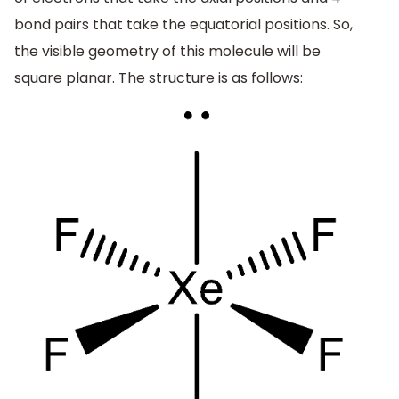
bond pairs that take the equatorial positions. So,
the visible geometry of this molecule will be
square planar. The structure is as follows: