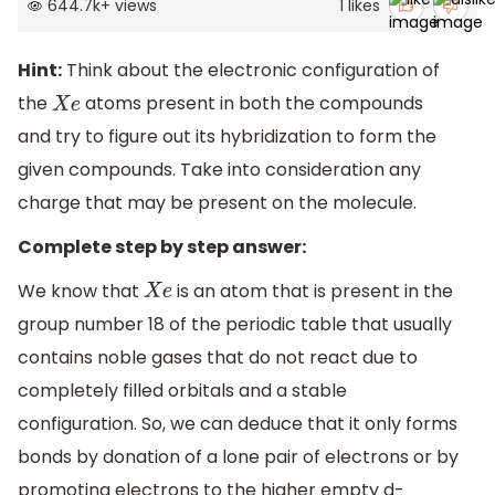
644.7k
+
views
1
likes
Hint:
Think about the electronic configuration of
the
atoms present in both the compounds
X
e
and try to figure out its hybridization to form the
given compounds. Take into consideration any
charge that may be present on the molecule.
Complete step by step answer:
We know that
is an atom that is present in the
X
e
group number 18 of the periodic table that usually
contains noble gases that do not react due to
completely filled orbitals and a stable
configuration. So, we can deduce that it only forms
bonds by donation of a lone pair of electrons or by
promoting electrons to the higher empty d-