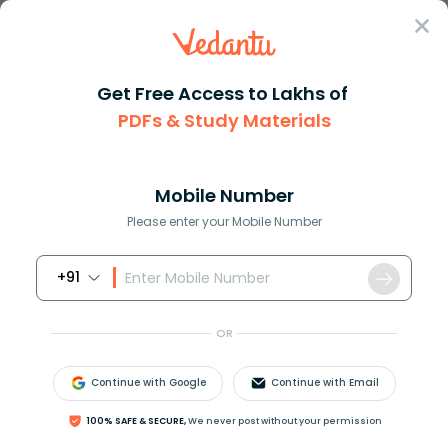
Sign In
Get Free Access to Lakhs of
PDFs & Study Materials
Question Answer
Class 12
Biology
What are vaccines and how do t...
Answer
Question Answers for Class 12
Que
Mobile Number
Please enter your Mobile Number
+91
What are vaccines and how do they prevent
diseases?
OR
Answer
Verified
Continue with Google
Continue with Email
100% SAFE & SECURE,
We never post without your permission
621.9k
+
views