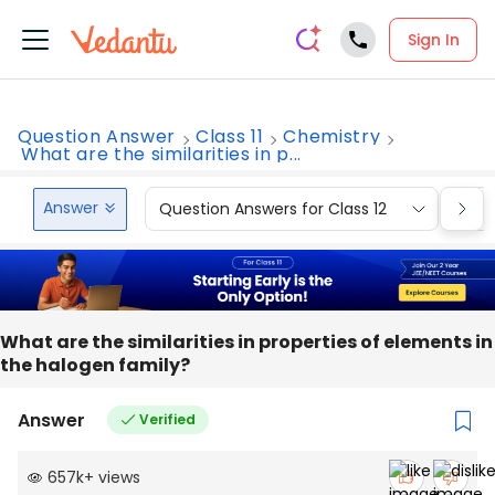
Sign In
Question Answer
Class 11
Chemistry
What are the similarities in p...
Answer
Question Answers for Class 12
Que
What are the similarities in properties of elements in
the halogen family?
Answer
Verified
657k
+
views