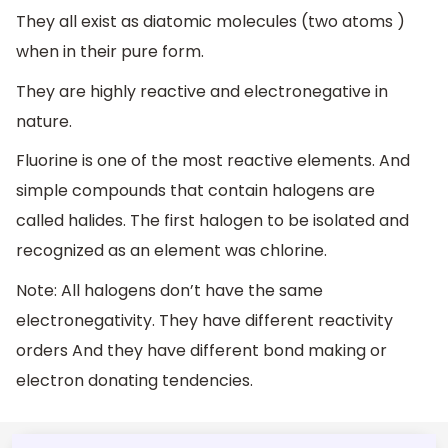
They all exist as diatomic molecules (two atoms )
when in their pure form.
They are highly reactive and electronegative in
nature.
Fluorine is one of the most reactive elements. And
simple compounds that contain halogens are
called halides. The first halogen to be isolated and
recognized as an element was chlorine.
Note: All halogens don’t have the same
electronegativity. They have different reactivity
orders And they have different bond making or
electron donating tendencies.