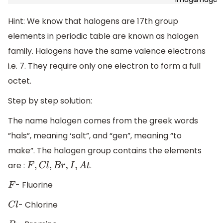
Hint: We know that halogens are 17th group
elements in periodic table are known as halogen
family. Halogens have the same valence electrons
i.e. 7. They require only one electron to form a full
octet.
Step by step solution:
The name halogen comes from the greek words
”hals”, meaning ‘salt”, and “gen”, meaning “to
make”. The halogen group contains the elements
are :
.
F
,
C
l
,
B
r
,
I
,
A
t
- Fluorine
F
- Chlorine
C
l