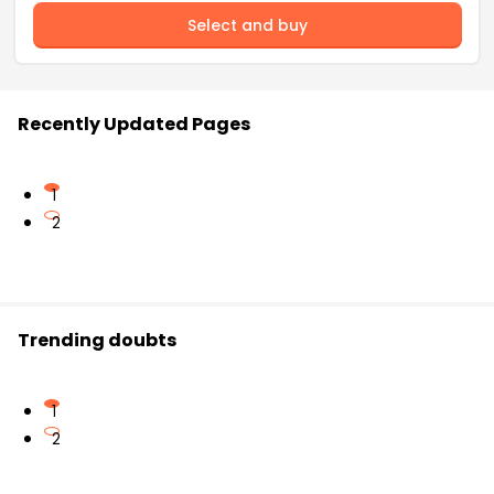
Select and buy
Recently Updated Pages
1
2
Trending doubts
1
2