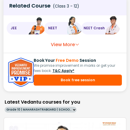
Related Course
(Class 3 - 12)
JEE
NEET
NEET Crash
View More
Book Your
Free Demo
Session
We promise improvement in marks or get your
fees back.
T&C Apply*
Book free session
Latest Vedantu courses for you
Grade 10 | MAHARASHTRABOARD | SCHOOL | English