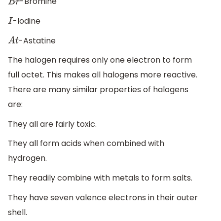
-Bromine
B
r
-Iodine
I
-Astatine
A
t
The halogen requires only one electron to form
full octet. This makes all halogens more reactive.
There are many similar properties of halogens
are:
They all are fairly toxic.
They all form acids when combined with
hydrogen.
They readily combine with metals to form salts.
They have seven valence electrons in their outer
shell.