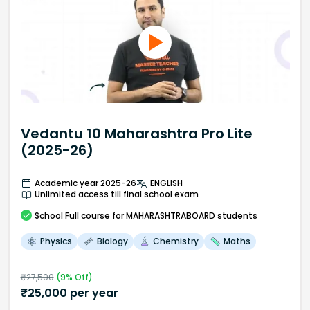
Vedantu 10 Maharashtra Pro Lite
(2025-26)
Academic year 2025-26
ENGLISH
Unlimited access till final school exam
School
Full course
for MAHARASHTRABOARD students
Physics
Biology
Chemistry
Maths
₹
27,500
(
9
% Off)
₹
25,000
per year