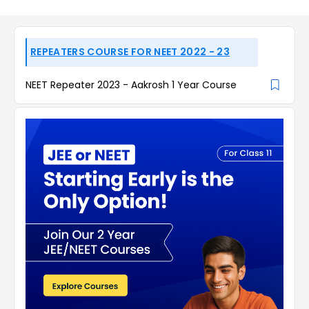
REPEATERS COURSE FOR NEET 2022 - 23
NEET Repeater 2023 - Aakrosh 1 Year Course