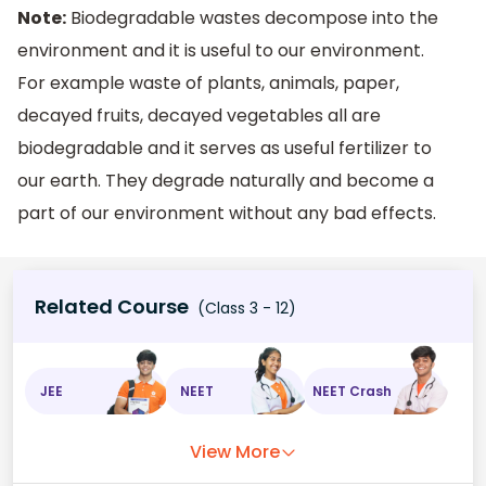
Note:
Biodegradable wastes decompose into the
environment and it is useful to our environment.
For example waste of plants, animals, paper,
decayed fruits, decayed vegetables all are
biodegradable and it serves as useful fertilizer to
our earth. They degrade naturally and become a
part of our environment without any bad effects.
Related Course
(Class 3 - 12)
JEE
NEET
NEET Crash
View More