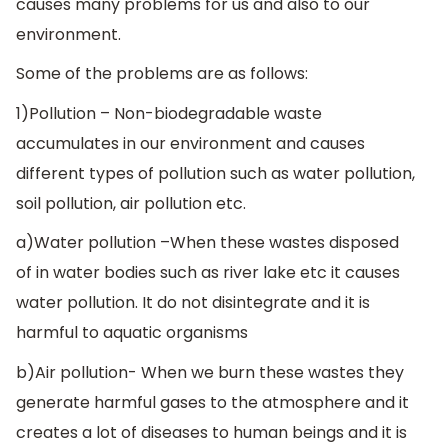
causes many problems for us and also to our
environment.
Some of the problems are as follows:
1)Pollution – Non-biodegradable waste
accumulates in our environment and causes
different types of pollution such as water pollution,
soil pollution, air pollution etc.
a)Water pollution –When these wastes disposed
of in water bodies such as river lake etc it causes
water pollution. It do not disintegrate and it is
harmful to aquatic organisms
b)Air pollution- When we burn these wastes they
generate harmful gases to the atmosphere and it
creates a lot of diseases to human beings and it is