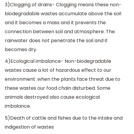
3)Clogging of drains- Clogging means these non-
biodegradable wastes accumulate above the soil
and it becomes a mass and it prevents the
connection between soil and atmosphere. The
rainwater does not penetrate the soil and it
becomes dry.
4)Ecological imbalance- Non-biodegradable
wastes cause a lot of hazardous effect to our
environment .when the plants face threat due to
these wastes our food chain disturbed. Some
animals destroyed also cause ecological
imbalance.
5)Death of cattle and fishes due to the intake and
indigestion of wastes