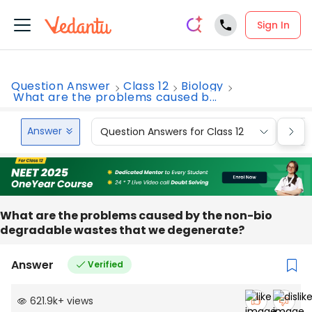
Sign In
Question Answer
Class 12
Biology
What are the problems caused b...
Answer
Question Answers for Class 12
Que
What are the problems caused by the non-bio
degradable wastes that we degenerate?
Answer
Verified
621.9k
+
views