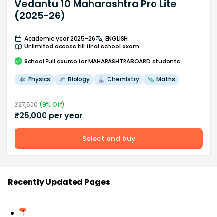
Vedantu 10 Maharashtra Pro Lite
(2025-26)
Academic year 2025-26
ENGLISH
Unlimited access till final school exam
School
Full course
for MAHARASHTRABOARD students
Physics
Biology
Chemistry
Maths
₹
27,500
(
9
% Off)
₹
25,000
per year
Select and buy
Recently Updated Pages
1