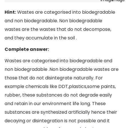
Hint:
Wastes are categorised into biodegradable
and non biodegradable. Non biodegradable
wastes are the wastes that do not decompose,
and they accumulate in the soil .
Complete answer:
Wastes are categorised into biodegradable and
non biodegradable .Non biodegradable wastes are
those that do not disintegrate naturally. For
example chemicals like DDT,plastics,some paints,
rubber, these substances do not degrade easily
and retain in our environment life long. These
substances are synthesized artificially hence their
decaying or disintegration is not possible and it