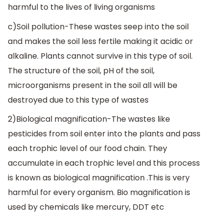
harmful to the lives of living organisms
c)Soil pollution-These wastes seep into the soil
and makes the soil less fertile making it acidic or
alkaline. Plants cannot survive in this type of soil.
The structure of the soil, pH of the soil,
microorganisms present in the soil all will be
destroyed due to this type of wastes
2)Biological magnification-The wastes like
pesticides from soil enter into the plants and pass
each trophic level of our food chain. They
accumulate in each trophic level and this process
is known as biological magnification .This is very
harmful for every organism. Bio magnification is
used by chemicals like mercury, DDT etc