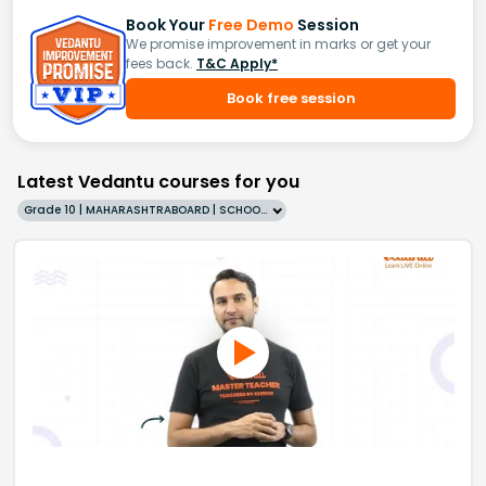
Book Your
Free Demo
Session
We promise improvement in marks or get your
fees back.
T&C Apply*
Book free session
Latest Vedantu courses for you
Grade 10 | MAHARASHTRABOARD | SCHOOL | English