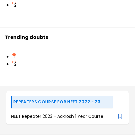
2
Trending doubts
1
2
REPEATERS COURSE FOR NEET 2022 - 23
NEET Repeater 2023 - Aakrosh 1 Year Course