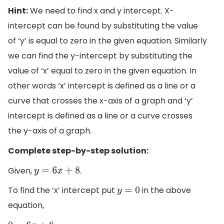
Hint:
We need to find x and y intercept. X-
intercept can be found by substituting the value
of ‘y’ is equal to zero in the given equation. Similarly
we can find the y-intercept by substituting the
value of ‘x’ equal to zero in the given equation. In
other words ‘x’ intercept is defined as a line or a
curve that crosses the x-axis of a graph and ‘y’
intercept is defined as a line or a curve crosses
the y-axis of a graph.
Complete step-by-step solution:
Given,
.
y
=
6
x
+
8
To find the ‘x’ intercept put
in the above
y
=
0
equation,