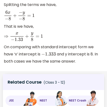
Splitting the terms we have,
6
x
−
8
+
−
y
−
8
=
1
That is we have,
⇒
x
−
1.33
+
y
8
=
1
On comparing with standard intercept form we
have ‘x’ intercept is
and y intercept is 8. In
−
1.333
both cases we have the same answer.
Related Course
(Class 3 - 12)
JEE
NEET
NEET Crash