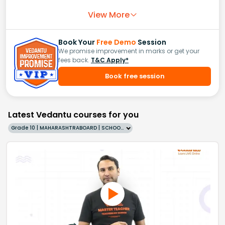
View More
Book Your
Free Demo
Session
We promise improvement in marks or get your
fees back.
T&C Apply*
Book free session
Latest Vedantu courses for you
Grade 10 | MAHARASHTRABOARD | SCHOOL | English