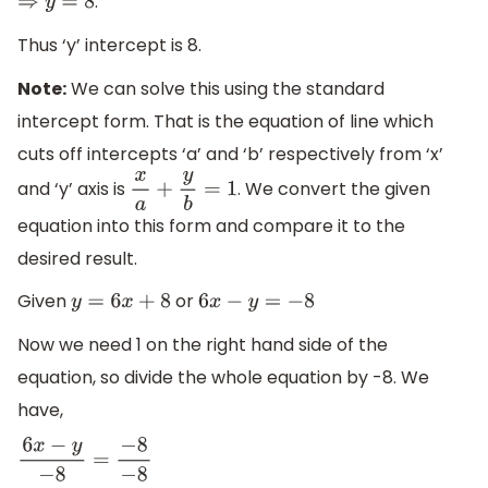
.
⇒
y
=
8
Thus ‘y’ intercept is 8.
Note:
We can solve this using the standard
intercept form. That is the equation of line which
cuts off intercepts ‘a’ and ‘b’ respectively from ‘x’
and ‘y’ axis is
. We convert the given
x
a
+
y
b
=
1
equation into this form and compare it to the
desired result.
Given
or
y
=
6
x
+
8
6
x
−
y
=
−
8
Now we need 1 on the right hand side of the
equation, so divide the whole equation by -8. We
have,
6
x
−
y
−
8
=
−
8
−
8