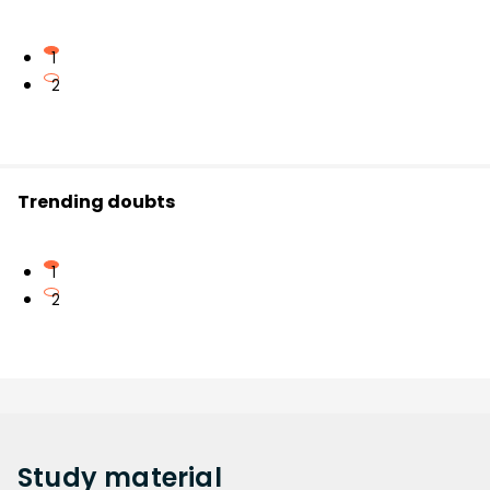
1
2
Trending doubts
1
2
Study
material