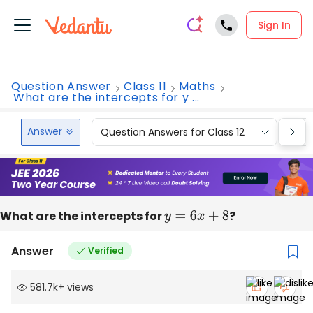
Sign In
Question Answer
Class 11
Maths
What are the intercepts for y ...
Answer
Question Answers for Class 12
Que
What are the intercepts for
y
=
6
x
+
8
?
Answer
Verified
581.7k
+
views