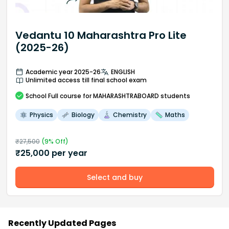
Vedantu 10 Maharashtra Pro Lite
(2025-26)
Academic year 2025-26
ENGLISH
Unlimited access till final school exam
School
Full course
for MAHARASHTRABOARD students
Physics
Biology
Chemistry
Maths
₹
27,500
(
9
% Off)
₹
25,000
per year
Select and buy
Recently Updated Pages