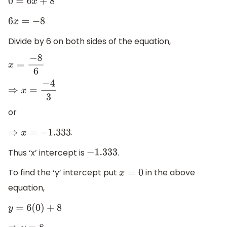
0
=
6
x
+
8
6
x
=
−
8
Divide by 6 on both sides of the equation,
x
=
−
8
6
⇒
x
=
−
4
3
or
.
⇒
x
=
−
1.333
Thus ‘x’ intercept is
.
−
1.333
To find the ‘y’ intercept put
in the above
x
=
0
equation,
y
=
6
(
0
)
+
8