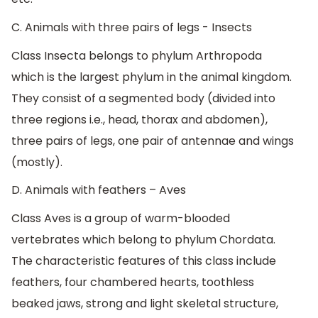
C. Animals with three pairs of legs - Insects
Class Insecta belongs to phylum Arthropoda
which is the largest phylum in the animal kingdom.
They consist of a segmented body (divided into
three regions i.e., head, thorax and abdomen),
three pairs of legs, one pair of antennae and wings
(mostly).
D. Animals with feathers – Aves
Class Aves is a group of warm-blooded
vertebrates which belong to phylum Chordata.
The characteristic features of this class include
feathers, four chambered hearts, toothless
beaked jaws, strong and light skeletal structure,