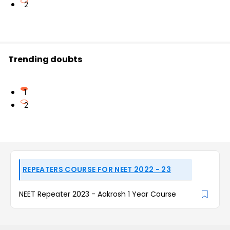
2
Trending doubts
1
2
REPEATERS COURSE FOR NEET 2022 - 23
NEET Repeater 2023 - Aakrosh 1 Year Course