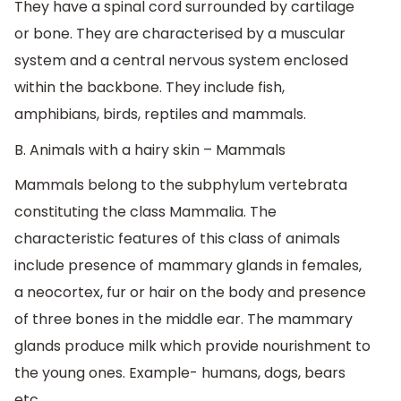
They have a spinal cord surrounded by cartilage
or bone. They are characterised by a muscular
system and a central nervous system enclosed
within the backbone. They include fish,
amphibians, birds, reptiles and mammals.
B. Animals with a hairy skin – Mammals
Mammals belong to the subphylum vertebrata
constituting the class Mammalia. The
characteristic features of this class of animals
include presence of mammary glands in females,
a neocortex, fur or hair on the body and presence
of three bones in the middle ear. The mammary
glands produce milk which provide nourishment to
the young ones. Example- humans, dogs, bears
etc.