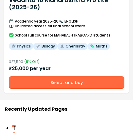
Vedantu 10 Maharashtra Pro Lite
(2025-26)
Academic year 2025-26
ENGLISH
Unlimited access till final school exam
School
Full course
for MAHARASHTRABOARD students
Physics
Biology
Chemistry
Maths
₹
27,500
(
9
% Off)
₹
25,000
per year
Select and buy
Recently Updated Pages
1