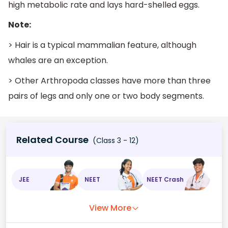
high metabolic rate and lays hard-shelled eggs.
Note:
> Hair is a typical mammalian feature, although
whales are an exception.
> Other Arthropoda classes have more than three
pairs of legs and only one or two body segments.
Related Course
(Class 3 - 12)
JEE
NEET
NEET Crash
View More