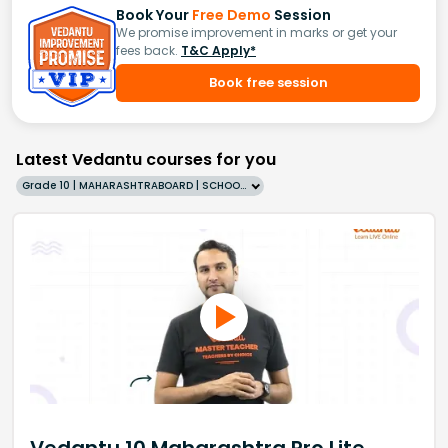
Book Your
Free Demo
Session
We promise improvement in marks or get your
fees back.
T&C Apply*
Book free session
Latest Vedantu courses for you
Grade 10 | MAHARASHTRABOARD | SCHOOL | English