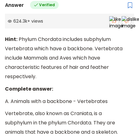
Answer
Verified
624.3k
+
views
Hint:
Phylum Chordata includes subphylum
Vertebrata which have a backbone. Vertebrata
include Mammals and Aves which have
characteristic features of hair and feather
respectively.
Complete answer:
A. Animals with a backbone - Vertebrates
Vertebrate, also known as Craniata, is a
subphylum in the phylum Chordata. They are
animals that have a backbone and a skeleton.