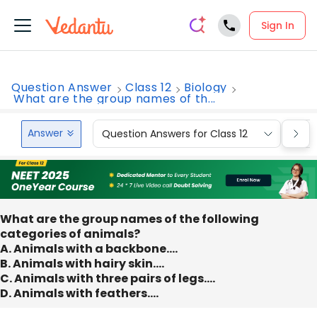
Sign In
Question Answer
Class 12
Biology
What are the group names of th...
Answer
Question Answers for Class 12
Que
What are the group names of the following
categories of animals?
A. Animals with a backbone….
B. Animals with hairy skin….
C. Animals with three pairs of legs….
D. Animals with feathers….