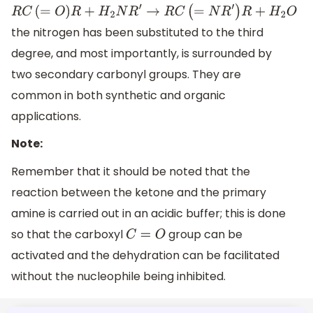
R
C
(
=
O
)
R
+
H
2
N
R
′
→
R
C
(
=
N
R
′
)
R
+
H
2
O
the nitrogen has been substituted to the third
degree, and most importantly, is surrounded by
two secondary carbonyl groups. They are
common in both synthetic and organic
applications.
Note:
Remember that it should be noted that the
reaction between the ketone and the primary
amine is carried out in an acidic buffer; this is done
so that the carboxyl
group can be
C
=
O
activated and the dehydration can be facilitated
without the nucleophile being inhibited.