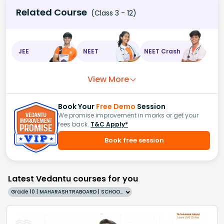
Related Course
(Class 3 - 12)
JEE
NEET
NEET Crash
View More
Book Your
Free Demo
Session
We promise improvement in marks or get your
fees back.
T&C Apply*
Book free session
Latest Vedantu courses for you
Grade 10 | MAHARASHTRABOARD | SCHOOL | English