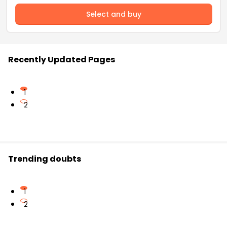
Select and buy
Recently Updated Pages
1
2
Trending doubts
1
2