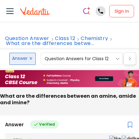
Sign In
Question Answer
Class 12
Chemistry
What are the differences betwe...
Answer
Question Answers for Class 12
Que
What are the differences between an amine, amide
and imine?
Answer
Verified