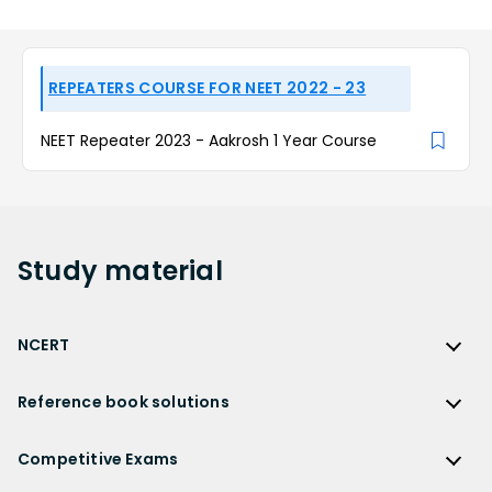
REPEATERS COURSE FOR NEET 2022 - 23
NEET Repeater 2023 - Aakrosh 1 Year Course
Study
material
NCERT
NCERT
Reference book solutions
NCERT Solutions
Reference Book Solutions
NCERT Solutions for Class 12
Competitive Exams
HC Verma Solutions
NCERT Solutions for Class 12 Maths