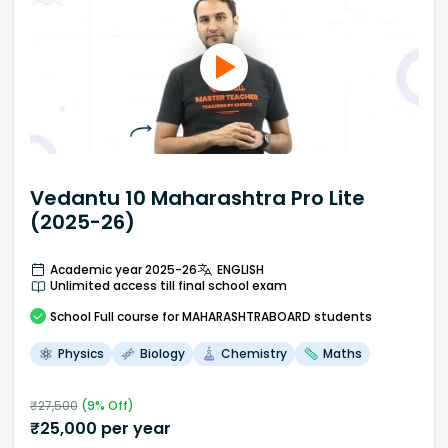
Vedantu 10 Maharashtra Pro Lite
(2025-26)
Academic year 2025-26
ENGLISH
Unlimited access till final school exam
School
Full course
for MAHARASHTRABOARD students
Physics
Biology
Chemistry
Maths
₹
27,500
(
9
% Off)
₹
25,000
per year