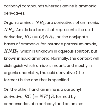
carbonyl compounds whereas amine is ammonia
derivatives.
Organic amines,
, are derivatives of ammonia,
N
R
3
Amide is a term that represents the acid
N
H
3
.
derivative,
or the conjugate
R
C
(
=
O
)
N
R
2
,
bases of ammonia, for instance potassium amide,
which is unknown in aqueous solution, but
K
N
H
2
,
known in liquid ammonia. Normally, the context will
distinguish which amide is meant, and mostly in
organic chemistry, the acid derivative (the
former) is the one that is specified.
On the other hand, an imine is a carbonyl
derivative,
, formed by
R
C
(
=
N
R
′
)
R
condensation of a carbonyl and an amine: