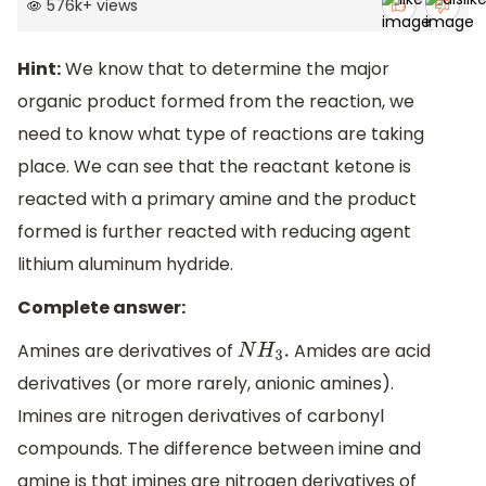
576k
+
views
Hint:
We know that to determine the major
organic product formed from the reaction, we
need to know what type of reactions are taking
place. We can see that the reactant ketone is
reacted with a primary amine and the product
formed is further reacted with reducing agent
lithium aluminum hydride.
Complete answer:
Amines are derivatives of
Amides are acid
N
H
3
.
derivatives (or more rarely, anionic amines).
Imines are nitrogen derivatives of carbonyl
compounds. The difference between imine and
amine is that imines are nitrogen derivatives of