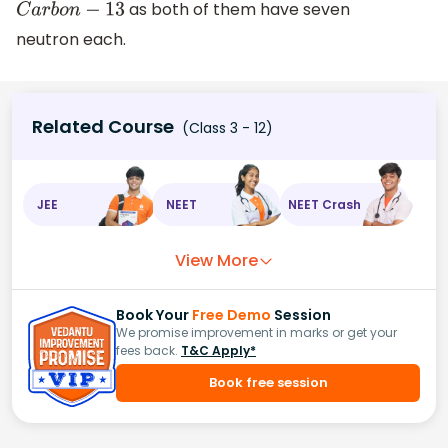
as both of them have seven
C
a
r
b
o
n
−
13
neutron each.
Related Course
(Class 3 - 12)
JEE
NEET
NEET Crash
View More
Book Your
Free Demo
Session
We promise improvement in marks or get your
fees back.
T&C Apply*
Book free session