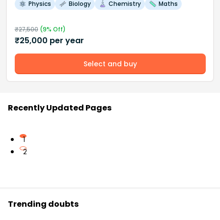
Physics
Biology
Chemistry
Maths
₹
27,500
(
9
% Off)
₹
25,000
per year
Select and buy
Recently Updated Pages
1
2
Trending doubts