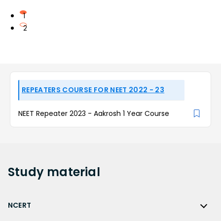
1
2
REPEATERS COURSE FOR NEET 2022 - 23
NEET Repeater 2023 - Aakrosh 1 Year Course
Study
material
NCERT