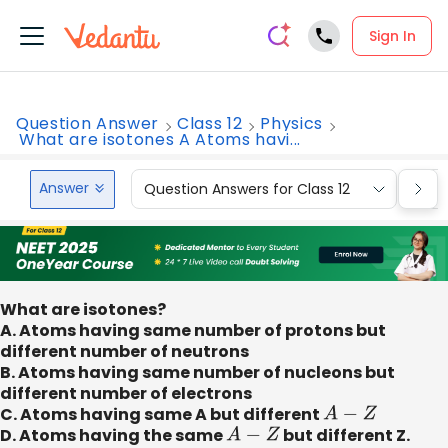
Sign In
Question Answer
Class 12
Physics
What are isotones A Atoms havi...
Answer
Question Answers for Class 12
Que
What are isotones?
A. Atoms having same number of protons but
different number of neutrons
B. Atoms having same number of nucleons but
different number of electrons
C. Atoms having same A but different
A
−
Z
D. Atoms having the same
A
−
Z
but different Z.