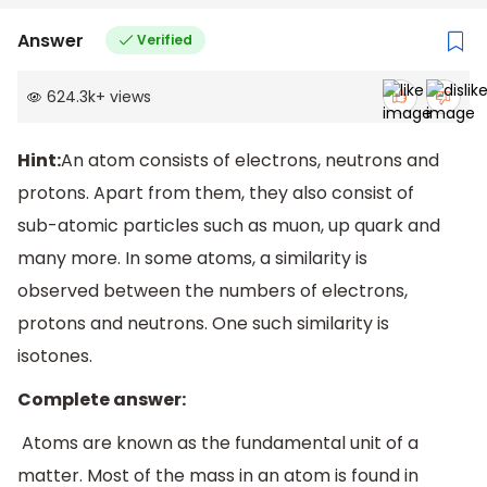
Answer
Verified
624.3k
+
views
Hint:
An atom consists of electrons, neutrons and
protons. Apart from them, they also consist of
sub-atomic particles such as muon, up quark and
many more. In some atoms, a similarity is
observed between the numbers of electrons,
protons and neutrons. One such similarity is
isotones.
Complete answer:
Atoms are known as the fundamental unit of a
matter. Most of the mass in an atom is found in