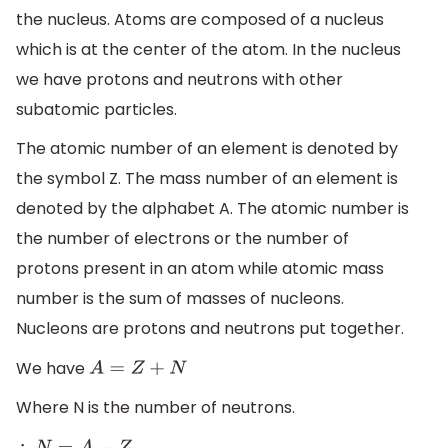
the nucleus. Atoms are composed of a nucleus
which is at the center of the atom. In the nucleus
we have protons and neutrons with other
subatomic particles.
The atomic number of an element is denoted by
the symbol Z. The mass number of an element is
denoted by the alphabet A. The atomic number is
the number of electrons or the number of
protons present in an atom while atomic mass
number is the sum of masses of nucleons.
Nucleons are protons and neutrons put together.
We have
A
=
Z
+
N
Where N is the number of neutrons.