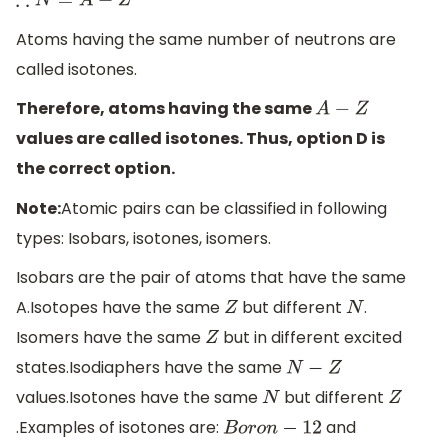
∴
N
=
A
−
Z
Atoms having the same number of neutrons are
called isotones.
Therefore, atoms having the same
A
−
Z
values are called isotones. Thus, option D is
the correct option.
Note:
Atomic pairs can be classified in following
types: Isobars, isotones, isomers.
Isobars are the pair of atoms that have the same
A.Isotopes have the same
but different
.
Z
N
Isomers have the same
but in different excited
Z
states.Isodiaphers have the same
N
−
Z
values.Isotones have the same
but different
N
Z
.Examples of isotones are:
and
B
o
r
o
n
−
12