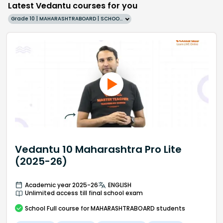
Latest Vedantu courses for you
Grade 10 | MAHARASHTRABOARD | SCHOOL | English
Vedantu 10 Maharashtra Pro Lite
(2025-26)
Academic year 2025-26
ENGLISH
Unlimited access till final school exam
School
Full course
for MAHARASHTRABOARD students