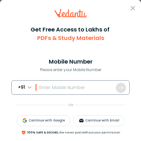
Sign In
Get Free Access to Lakhs of
PDFs & Study Materials
Question Answer
Class 9
Science
What is anodising Give its app...
Answer
Question Answers for Class 12
Que
Mobile Number
Please enter your Mobile Number
+91
What is anodising? Give its application.
OR
Answer
Verified
Continue with Google
Continue with Email
100% SAFE & SECURE,
We never post without your permission
645.6k
+
views