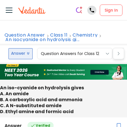
Sign In
Question Answer
Class 11
Chemistry
An isocyanide on hydrolysis gi...
Answer
Question Answers for Class 12
Que
An iso-cyanide on hydrolysis gives
A. An amide
B. A carboxylic acid and ammonia
C. A N-substituted amide
D. Ethyl amine and formic acid
Answer
Verified