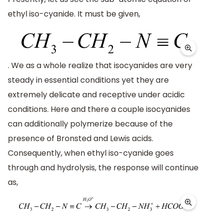
ethyl iso-cyanide. It must be given,
. We as a whole realize that isocyanides are very
steady in essential conditions yet they are
extremely delicate and receptive under acidic
conditions. Here and there a couple isocyanides
can additionally polymerize because of the
presence of Bronsted and Lewis acids.
Consequently, when ethyl iso-cyanide goes
through and hydrolysis, the response will continue
as,