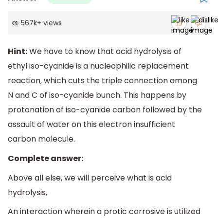
567k
+
views
Hint:
We have to know that acid hydrolysis of
ethyl iso-cyanide is a nucleophilic replacement
reaction, which cuts the triple connection among
N and C of iso-cyanide bunch. This happens by
protonation of iso-cyanide carbon followed by the
assault of water on this electron insufficient
carbon molecule.
Complete answer:
Above all else, we will perceive what is acid
hydrolysis,
An interaction wherein a protic corrosive is utilized