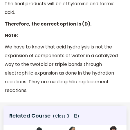
The final products will be ethylamine and formic
acid.
Therefore, the correct option is (D).
Note:
We have to know that acid hydrolysis is not the
expansion of components of water in a catalyzed
way to the twofold or triple bonds through
electrophilic expansion as done in the hydration
reactions. They are nucleophilic replacement
reactions.
Related Course
(Class 3 - 12)