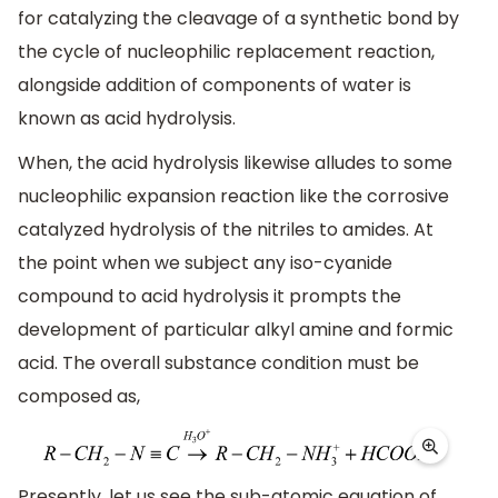
for catalyzing the cleavage of a synthetic bond by
the cycle of nucleophilic replacement reaction,
alongside addition of components of water is
known as acid hydrolysis.
When, the acid hydrolysis likewise alludes to some
nucleophilic expansion reaction like the corrosive
catalyzed hydrolysis of the nitriles to amides. At
the point when we subject any iso-cyanide
compound to acid hydrolysis it prompts the
development of particular alkyl amine and formic
acid. The overall substance condition must be
composed as,
Presently, let us see the sub-atomic equation of