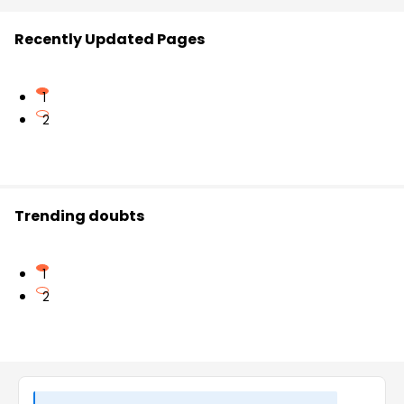
Recently Updated Pages
1
2
Trending doubts
1
2