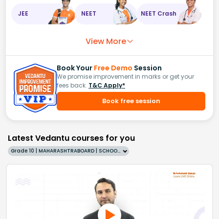
JEE
NEET
NEET Crash
View More
Book Your
Free Demo
Session
We promise improvement in marks or get your
fees back.
T&C Apply*
Book free session
Latest Vedantu courses for you
Grade 10 | MAHARASHTRABOARD | SCHOOL | English