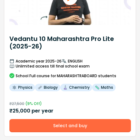
Vedantu 10 Maharashtra Pro Lite
(2025-26)
Academic year 2025-26
ENGLISH
Unlimited access till final school exam
School
Full course
for MAHARASHTRABOARD students
Physics
Biology
Chemistry
Maths
₹
27,500
(
9
% Off)
₹
25,000
per year
Select and buy