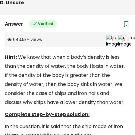
D. Unsure
Answer
Verified
643.5k
+
views
Hint:
We know that when a body’s density is less
than the density of water, the body floats in water.
If the density of the body is greater than the
density of water, then the body sinks in water. We
consider the case of ships and iron nails and
discuss why ships have a lower density than water.
Complete step-by-step solution:
In the question, it is said that the ship made of iron