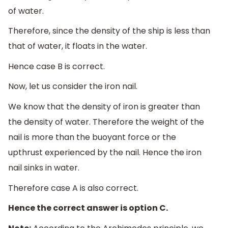
of water.
Therefore, since the density of the ship is less than
that of water, it floats in the water.
Hence case B is correct.
Now, let us consider the iron nail.
We know that the density of iron is greater than
the density of water. Therefore the weight of the
nail is more than the buoyant force or the
upthrust experienced by the nail. Hence the iron
nail sinks in water.
Therefore case A is also correct.
Hence the correct answer is option C.