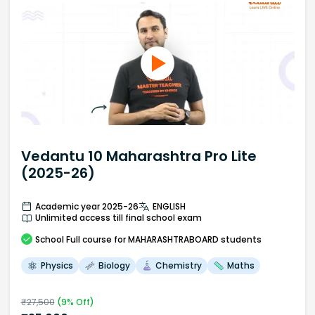
Vedantu 10 Maharashtra Pro Lite
(2025-26)
Academic year 2025-26
ENGLISH
Unlimited access till final school exam
School
Full course
for MAHARASHTRABOARD students
Physics
Biology
Chemistry
Maths
₹
27,500
(
9
% Off)