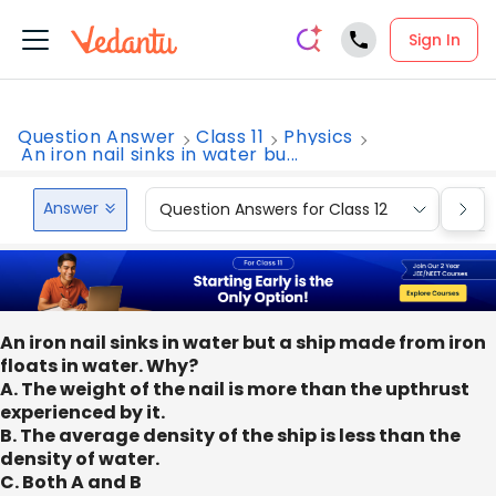
Sign In
Question Answer
Class 11
Physics
An iron nail sinks in water bu...
Answer
Question Answers for Class 12
Que
An iron nail sinks in water but a ship made from iron
floats in water. Why?
A. The weight of the nail is more than the upthrust
experienced by it.
B. The average density of the ship is less than the
density of water.
C. Both A and B