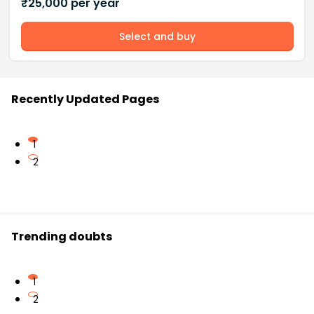
₹
25,000
per year
Select and buy
Recently Updated Pages
1
2
Trending doubts
1
2