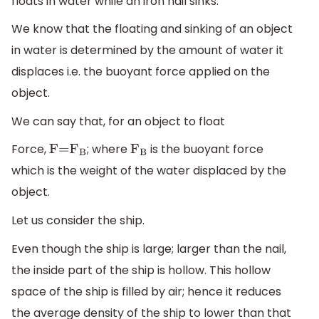
floats in water while an iron nail sinks.
We know that the floating and sinking of an object
in water is determined by the amount of water it
displaces i.e. the buoyant force applied on the
object.
We can say that, for an object to float
Force,
; where
is the buoyant force
F=
F
B
F
B
which is the weight of the water displaced by the
object.
Let us consider the ship.
Even though the ship is large; larger than the nail,
the inside part of the ship is hollow. This hollow
space of the ship is filled by air; hence it reduces
the average density of the ship to lower than that