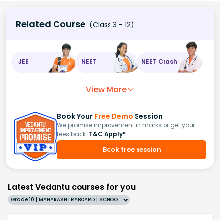
Related Course
(Class 3 - 12)
JEE
NEET
NEET Crash
View More
Book Your
Free Demo
Session
We promise improvement in marks or get your
fees back.
T&C Apply*
Book free session
Latest Vedantu courses for you
Grade 10 | MAHARASHTRABOARD | SCHOOL | English