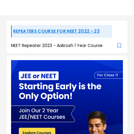
REPEATERS COURSE FOR NEET 2022 - 23
NEET Repeater 2023 - Aakrosh 1 Year Course