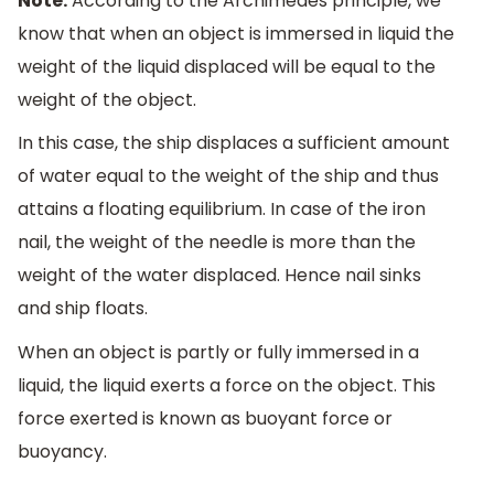
Note:
According to the Archimedes principle, we
know that when an object is immersed in liquid the
weight of the liquid displaced will be equal to the
weight of the object.
In this case, the ship displaces a sufficient amount
of water equal to the weight of the ship and thus
attains a floating equilibrium. In case of the iron
nail, the weight of the needle is more than the
weight of the water displaced. Hence nail sinks
and ship floats.
When an object is partly or fully immersed in a
liquid, the liquid exerts a force on the object. This
force exerted is known as buoyant force or
buoyancy.