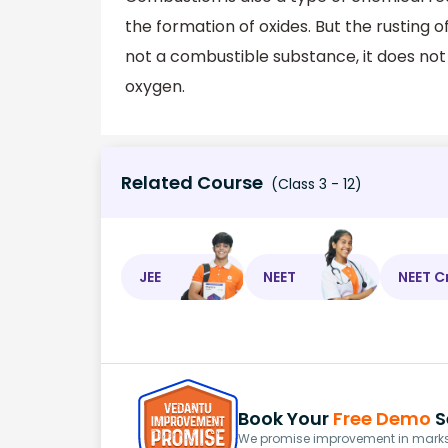
the formation of oxides. But the rusting o
not a combustible substance, it does not
oxygen.
Related Course
(Class 3 - 12)
JEE
NEET
NEET C
Book Your
Free Demo
S
We promise improvement in marks 