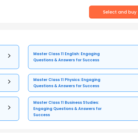
Select and buy
Master Class 11 English: Engaging
Questions & Answers for Success
Master Class 11 Physics: Engaging
Questions & Answers for Success
Master Class 11 Business Studies:
Engaging Questions & Answers for
Success