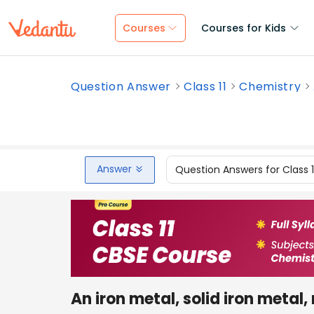
Courses
Courses for Kids
Question Answer
Class 11
Chemistry
Answer
Question Answers for Class 
An iron metal, solid iron metal, 