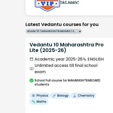
T&C Apply*
Latest Vedantu courses for you
Grade 10 | MAHARASHTRABOARD | SCHOOL | English
Vedantu 10 Maharashtra Pro
Lite (2025-26)
Academic year 2025-26
ENGLISH
Unlimited access till final school
exam
School
Full course
for MAHARASHTRABOARD
students
Physics
Biology
Chemistry
Maths