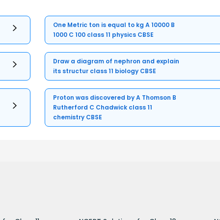
One Metric ton is equal to kg A 10000 B
1000 C 100 class 11 physics CBSE
Draw a diagram of nephron and explain
its structur class 11 biology CBSE
Proton was discovered by A Thomson B
Rutherford C Chadwick class 11
chemistry CBSE