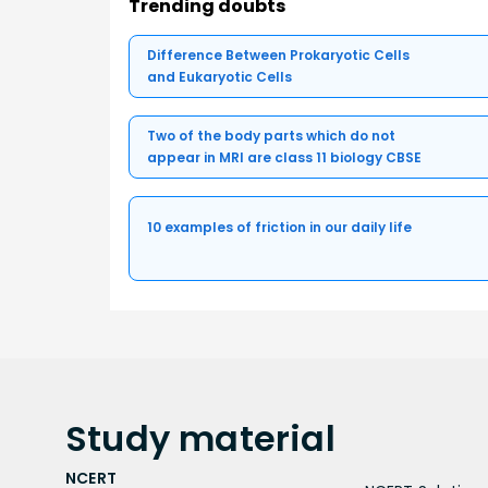
Trending doubts
Difference Between Prokaryotic Cells
and Eukaryotic Cells
Two of the body parts which do not
appear in MRI are class 11 biology CBSE
10 examples of friction in our daily life
Study
material
NCERT