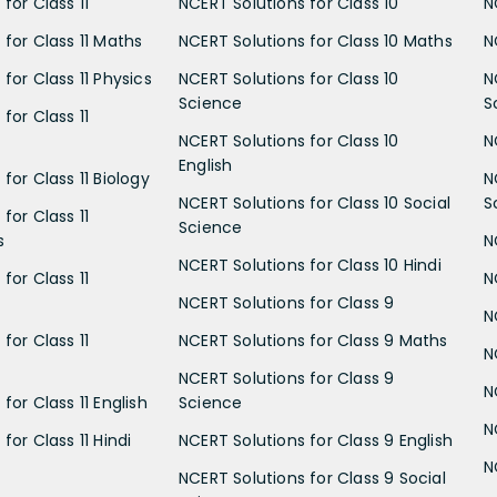
for Class 11
NCERT Solutions for Class 10
N
 for Class 11 Maths
NCERT Solutions for Class 10 Maths
N
for Class 11 Physics
NCERT Solutions for Class 10
N
Science
S
for Class 11
NCERT Solutions for Class 10
N
English
for Class 11 Biology
N
NCERT Solutions for Class 10 Social
S
for Class 11
Science
s
N
NCERT Solutions for Class 10 Hindi
for Class 11
N
NCERT Solutions for Class 9
N
for Class 11
NCERT Solutions for Class 9 Maths
N
NCERT Solutions for Class 9
N
for Class 11 English
Science
N
for Class 11 Hindi
NCERT Solutions for Class 9 English
N
NCERT Solutions for Class 9 Social