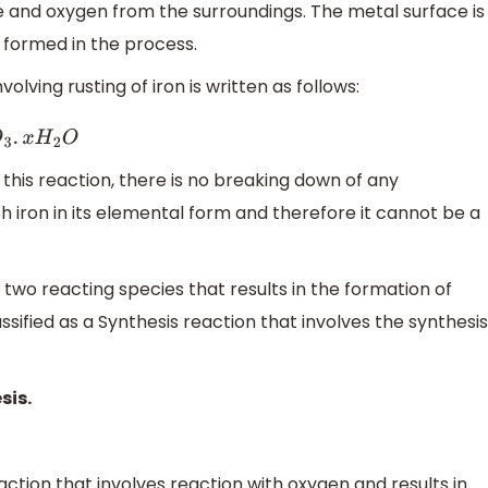
re and oxygen from the surroundings. The metal surface is
s formed in the process.
lving rusting of iron is written as follows:
O
3
.
x
H
2
O
this reaction, there is no breaking down of any
 iron in its elemental form and therefore it cannot be a
two reacting species that results in the formation of
assified as a Synthesis reaction that involves the synthesis
sis.
ction that involves reaction with oxygen and results in