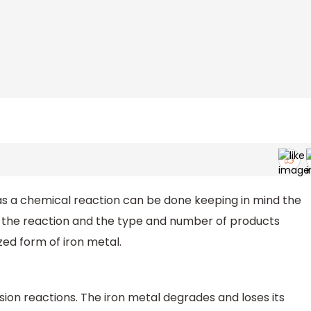
n as a chemical reaction can be done keeping in mind the
n the reaction and the type and number of products
zed form of iron metal.
osion reactions. The iron metal degrades and loses its