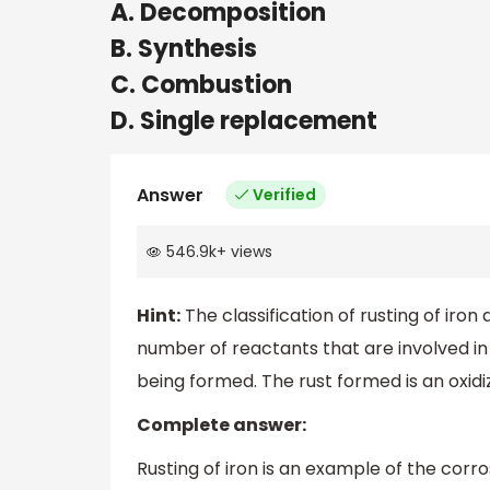
A. Decomposition
B. Synthesis
C. Combustion
D. Single replacement
Answer
Verified
546.9k
+
views
Hint:
The classification of rusting of iro
number of reactants that are involved i
being formed. The rust formed is an oxidi
Complete answer:
Rusting of iron is an example of the corr