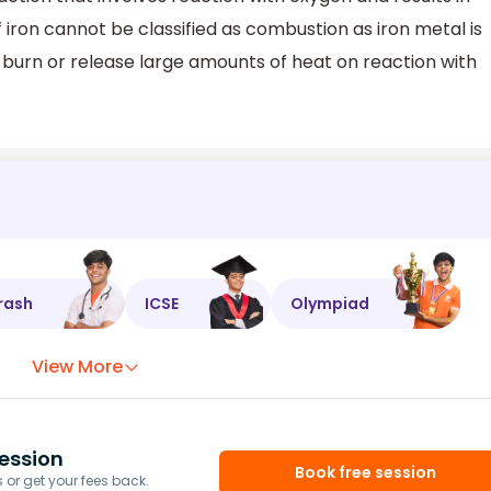
f iron cannot be classified as combustion as iron metal is
 burn or release large amounts of heat on reaction with
rash
ICSE
Olympiad
View More
ession
Book free session
or get your fees back.