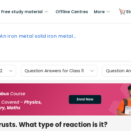
Free study material
Offline Centres
More
St
An iron metal solid iron metal...
12
Question Answers for Class 11
Question Ans
rusts. What type of reaction is it?