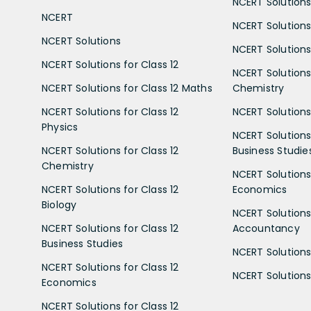
NCERT Solutions 
NCERT
NCERT Solutions
NCERT Solutions
NCERT Solutions 
NCERT Solutions for Class 12
NCERT Solutions 
NCERT Solutions for Class 12 Maths
Chemistry
NCERT Solutions for Class 12
NCERT Solutions 
Physics
NCERT Solutions 
NCERT Solutions for Class 12
Business Studie
Chemistry
NCERT Solutions 
NCERT Solutions for Class 12
Economics
Biology
NCERT Solutions 
NCERT Solutions for Class 12
Accountancy
Business Studies
NCERT Solutions 
NCERT Solutions for Class 12
NCERT Solutions 
Economics
NCERT Solutions for Class 12