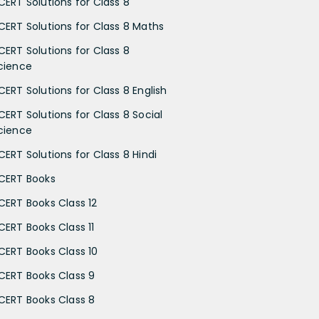
CERT Solutions for Class 8
CERT Solutions for Class 8 Maths
CERT Solutions for Class 8
cience
CERT Solutions for Class 8 English
CERT Solutions for Class 8 Social
cience
CERT Solutions for Class 8 Hindi
CERT Books
CERT Books Class 12
CERT Books Class 11
CERT Books Class 10
CERT Books Class 9
CERT Books Class 8