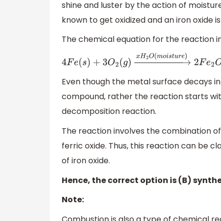
shine and luster by the action of moistu
known to get oxidized and an iron oxide i
The chemical equation for the reaction invo
4
F
e
(
s
)
+
3
O
2
(
g
)
→
x
H
2
O
(
m
o
i
s
t
u
r
e
)
2
F
e
2
Even though the metal surface decays in 
compound, rather the reaction starts with
decomposition reaction.
The reaction involves the combination of 
ferric oxide. Thus, this reaction can be cl
of iron oxide.
Hence, the correct option is (B) synthe
Note:
Combustion is also a type of chemical rea