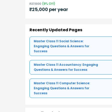
₹
27,500
(
9
% Off)
₹
25,000
per year
Recently Updated Pages
Master Class 11 Social Science:
Engaging Questions & Answers for
Success
Master Class 11 Accountancy: Engaging
Questions & Answers for Success
Master Class 11 Computer Science:
Engaging Questions & Answers for
Success