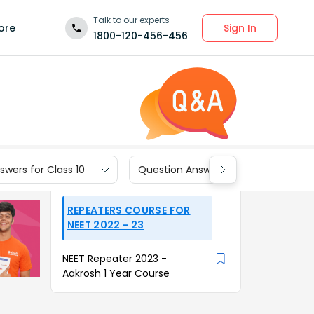
Talk to our experts
Sign In
ore
1800-120-456-456
wers for Class 10
Question Answers for Class 9
REPEATERS COURSE FOR
NEET 2022 - 23
NEET Repeater 2023 -
Aakrosh 1 Year Course