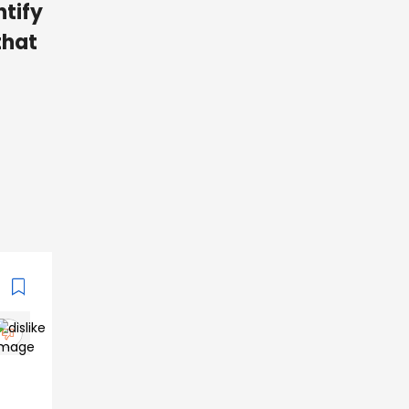
ntify
that