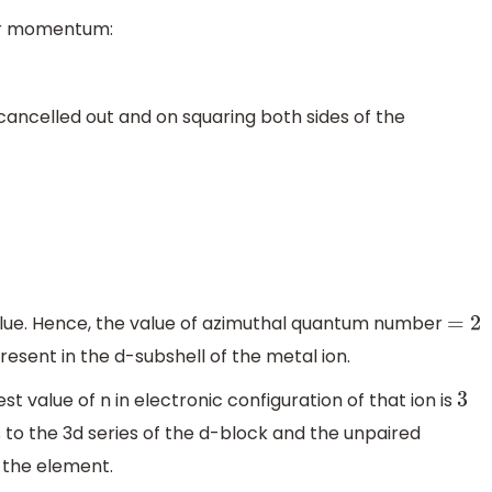
lar momentum:
 cancelled out and on squaring both sides of the
lue. Hence, the value of azimuthal quantum number
=
2
esent in the d-subshell of the metal ion.
est value of n in electronic configuration of that ion is
3
o the 3d series of the d-block and the unpaired
f the element.