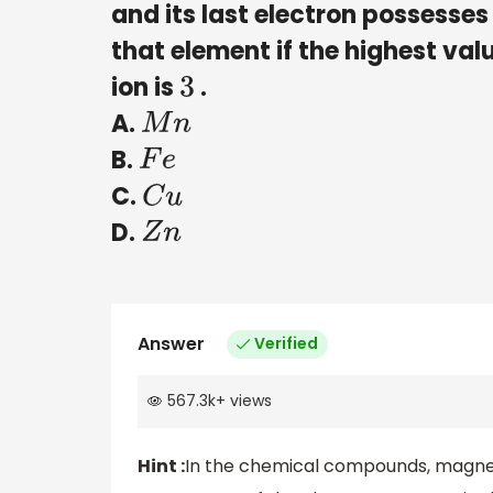
and its last electron possess
that element if the highest valu
ion is
.
3
A.
M
n
B.
F
e
C.
C
u
D.
Z
n
Answer
Verified
567.3k
+
views
Hint :
In the chemical compounds, magneti