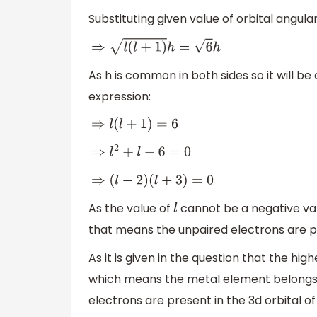
Substituting given value of orbital angu
⇒
l
(
l
+
1
)
h
=
6
h
As h is common in both sides so it will be
expression:
⇒
l
(
l
+
1
)
=
6
⇒
l
2
+
l
−
6
=
0
⇒
(
l
−
2
)
(
l
+
3
)
=
0
As the value of
cannot be a negative va
l
that means the unpaired electrons are pr
As it is given in the question that the high
which means the metal element belongs t
electrons are present in the 3d orbital o