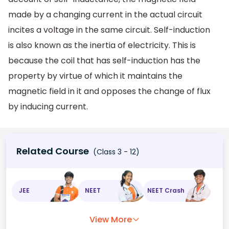
made by a changing current in the actual circuit
incites a voltage in the same circuit. Self-induction
is also known as the inertia of electricity. This is
because the coil that has self-induction has the
property by virtue of which it maintains the
magnetic field in it and opposes the change of flux
by inducing current.
Related Course
(Class 3 - 12)
JEE
NEET
NEET Crash
View More