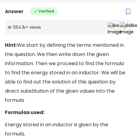
Answer
Verified
554.1k
+
views
Hint:
We start by defining the terms mentioned in
the question. We then write down the given
information. Then we proceed to find the formula
to find the energy stored in an inductor. We will be
able to find out the solution of this question by
direct substitution of the given values into the
formula.
Formulas used:
Energy stored in an inductor is given by the
formula,