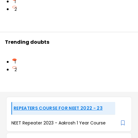
1
2
Trending doubts
1
2
REPEATERS COURSE FOR NEET 2022 - 23
NEET Repeater 2023 - Aakrosh 1 Year Course