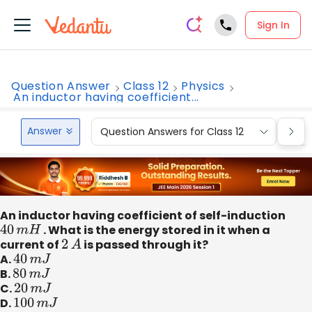
Sign In
Question Answer
Class 12
Physics
An inductor having coefficient...
Answer
Question Answers for Class 12
Que
An inductor having coefficient of self-induction
40
m
H
. What is the energy stored in it when a
current of
2
A
is passed through it?
A.
40
m
J
B.
80
m
J
C.
20
m
J
D.
100
m
J