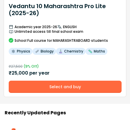
Vedantu 10 Maharashtra Pro Lite
(2025-26)
Academic year 2025-26
ENGLISH
Unlimited access till final school exam
School
Full course
for MAHARASHTRABOARD students
Physics
Biology
Chemistry
Maths
₹
27,500
(
9
% Off)
₹
25,000
per year
Select and buy
Recently Updated Pages