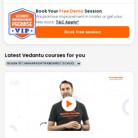
Book Your
Free Demo
Session
We promise improvement in marks or get your
fees back.
T&C Apply*
Book free session
Latest Vedantu courses for you
Grade 10 | MAHARASHTRABOARD | SCHOOL | English