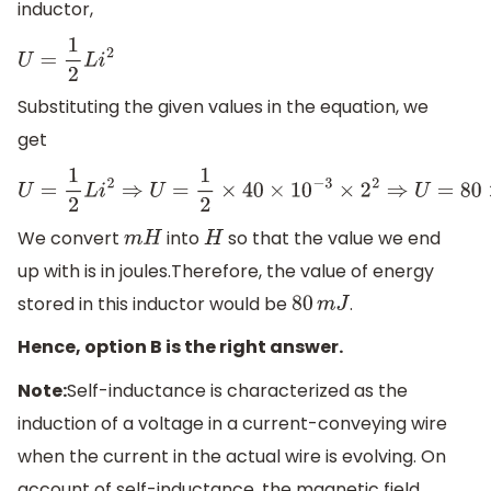
inductor,
U
=
1
2
L
i
2
Substituting the given values in the equation, we
get
U
=
1
2
L
i
2
⇒
U
=
1
2
×
40
×
10
−
3
×
2
2
⇒
U
=
80
×
10
−
3
J
We convert
into
so that the value we end
m
H
H
up with is in joules.Therefore, the value of energy
stored in this inductor would be
.
80
m
J
Hence, option B is the right answer.
Note:
Self-inductance is characterized as the
induction of a voltage in a current-conveying wire
when the current in the actual wire is evolving. On
account of self-inductance, the magnetic field