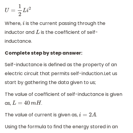
U
=
1
2
L
i
2
Where,
is the current passing through the
i
inductor and
is the coefficient of self-
L
inductance.
Complete step by step answer:
Self-inductance is defined as the property of an
electric circuit that permits self-induction.Let us
start by gathering the data given to us;
The value of coefficient of self-inductance is given
as,
.
L
=
40
m
H
The value of current is given as,
.
i
=
2
A
Using the formula to find the energy stored in an