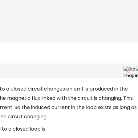
o a closed circuit changes an emf is produced in the
he magnetic flux linked with the circuit is changing. This
rent. So the induced current in the loop exists as long as
the circuit changing.
 to a closed loop is