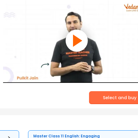
Select and buy
Master Class 11 English: Engaging