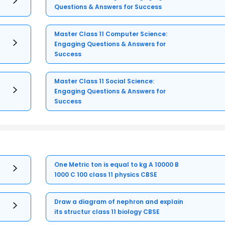
Questions & Answers for Success
Master Class 11 Computer Science:
Engaging Questions & Answers for
Success
Master Class 11 Social Science:
Engaging Questions & Answers for
Success
One Metric ton is equal to kg A 10000 B
1000 C 100 class 11 physics CBSE
Draw a diagram of nephron and explain
its structur class 11 biology CBSE