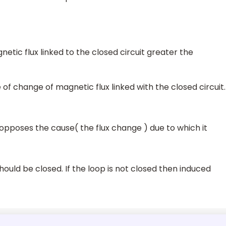
etic flux linked to the closed circuit greater the
of change of magnetic flux linked with the closed circuit.
 opposes the cause( the flux change ) due to which it
ould be closed. If the loop is not closed then induced