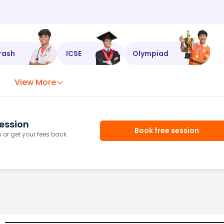
rash
ICSE
Olympiad
View More
ession
Book free session
or get your fees back.