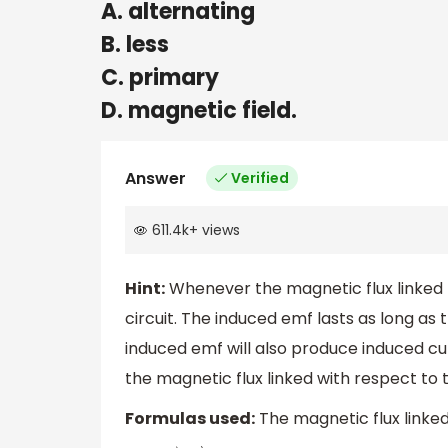
A. alternating
B. less
C. primary
D. magnetic field.
Answer
Verified
611.4k
+
views
Hint:
Whenever the magnetic flux linked t
circuit. The induced emf lasts as long as t
induced emf will also produce induced cur
the magnetic flux linked with respect to 
Formulas used:
The magnetic flux linked