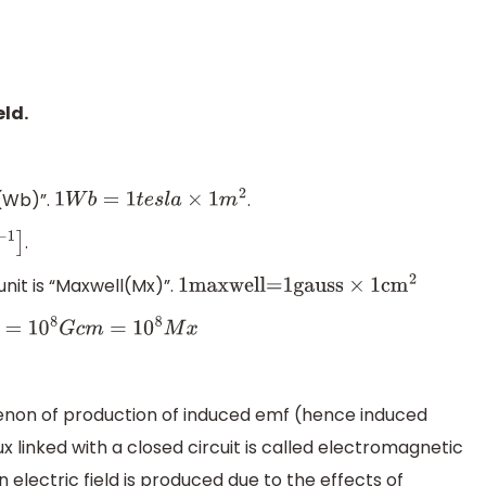
eld.
r(Wb)”.
.
1
W
b
=
1
t
e
s
l
a
×
1
m
2
.
unit is “Maxwell(Mx)”.
1
maxwell=1gauss
×
1c
m
2
10
8
M
x
non of production of induced emf (hence induced
x linked with a closed circuit is called electromagnetic
 electric field is produced due to the effects of