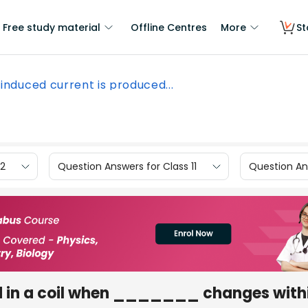
Free study material
Offline Centres
More
St
induced current is produced...
12
Question Answers for Class 11
Question Ans
d in a coil when _______ changes within