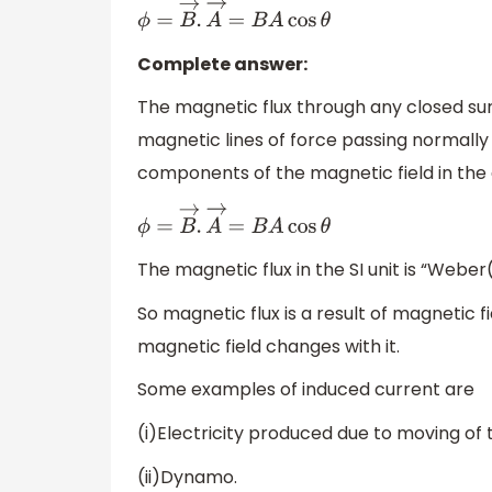
ϕ
=
B
→
.
A
→
=
B
A
cos
θ
Complete answer:
The magnetic flux through any closed sur
magnetic lines of force passing normally 
components of the magnetic field in the d
ϕ
=
B
→
.
A
→
=
B
A
cos
θ
The magnetic flux in the SI unit is “Webe
So magnetic flux is a result of magnetic f
magnetic field changes with it.
Some examples of induced current are
(i)Electricity produced due to moving of t
(ii)Dynamo.