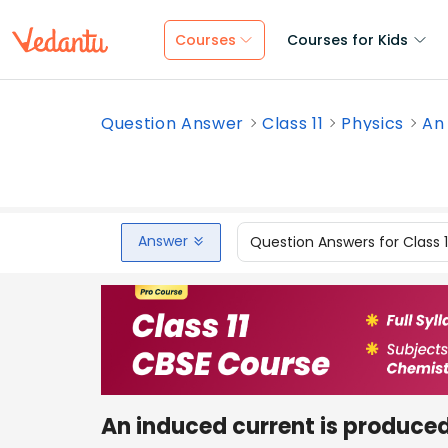
Courses
Courses for Kids
Question Answer
Class 11
Physics
An 
Answer
Question Answers for Class 
An induced current is produce