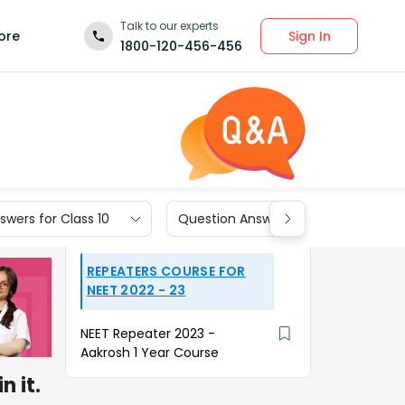
Talk to our experts
Sign In
ore
1800-120-456-456
wers for Class 10
Question Answers for Class 9
REPEATERS COURSE FOR
NEET 2022 - 23
NEET Repeater 2023 -
Aakrosh 1 Year Course
 it.