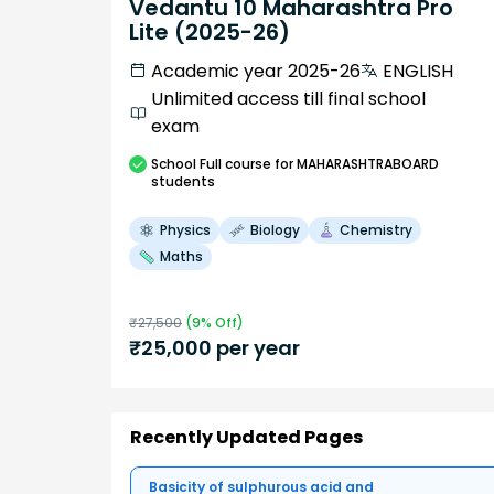
Vedantu 10 Maharashtra Pro
Lite (2025-26)
Academic year 2025-26
ENGLISH
Unlimited access till final school
exam
School
Full course
for MAHARASHTRABOARD
students
Physics
Biology
Chemistry
Maths
₹
27,500
(
9
% Off)
₹
25,000
per year
Recently Updated Pages
Basicity of sulphurous acid and