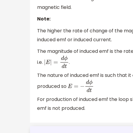
magnetic field.
Note:
The higher the rate of change of the magn
induced emf or induced current.
The magnitude of induced emf is the rate 
i.e.
.
|
E
|
=
d
ϕ
d
t
The nature of induced emf is such that it
produced so
E
=
−
d
ϕ
d
t
For production of induced emf the loop sh
emf is not produced.