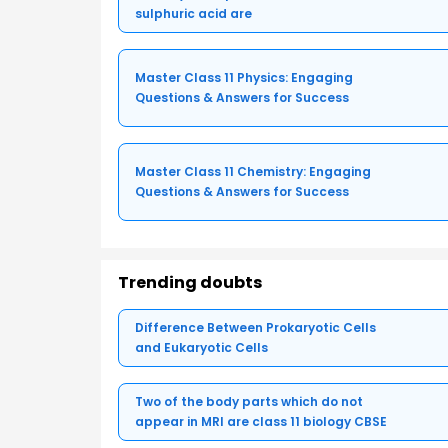
sulphuric acid are
Master Class 11 Physics: Engaging
Questions & Answers for Success
Master Class 11 Chemistry: Engaging
Questions & Answers for Success
Trending doubts
Difference Between Prokaryotic Cells
and Eukaryotic Cells
Two of the body parts which do not
appear in MRI are class 11 biology CBSE