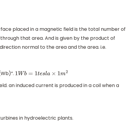
face placed in a magnetic field is the total number of
through that area. And is given by the product of
irection normal to the area and the area. i.e.
r(Wb)”.
1
W
b
=
1
t
e
s
l
a
×
1
m
2
ield. an induced current is produced in a coil when a
urbines in hydroelectric plants.