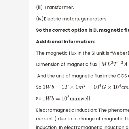
(iii) Transformer.
(iv)Electric motors, generators
So the correct option is D. magnetic fi
Additional Information:
The magnetic flux in the SI unit is “Webe
Dimension of magnetic flux
[
M
L
2
T
−
2
A
−
1
]
And the unit of magnetic flux in the CGS 
So
1
W
b
=
1
T
×
1
m
2
=
10
4
G
×
10
4
c
m
=
10
8
G
c
m
=
So
.
1
W
b
=
10
8
maxwell
Electromagnetic induction: The phenome
current ) due to a change of magnetic flu
induction. In electromagnetic induction an