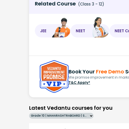
Related Course
(Class 3 - 12)
JEE
NEET
NEET C
Book Your
Free Demo
S
We promise improvement in marks 
T&C Apply*
Latest Vedantu courses for you
Grade 10 | MAHARASHTRABOARD | SCHOOL | English