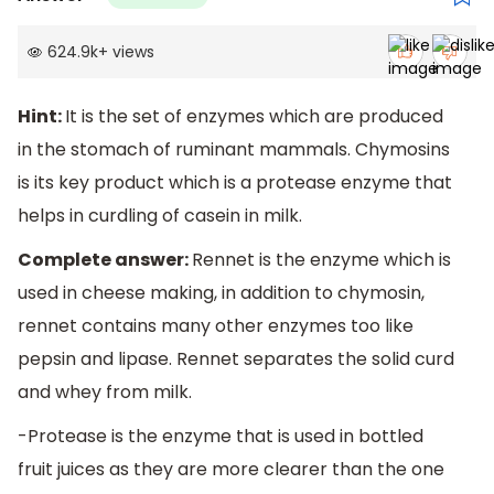
624.9k
+
views
Hint:
It is the set of enzymes which are produced
in the stomach of ruminant mammals. Chymosins
is its key product which is a protease enzyme that
helps in curdling of casein in milk.
Complete answer:
Rennet is the enzyme which is
used in cheese making, in addition to chymosin,
rennet contains many other enzymes too like
pepsin and lipase. Rennet separates the solid curd
and whey from milk.
-Protease is the enzyme that is used in bottled
fruit juices as they are more clearer than the one