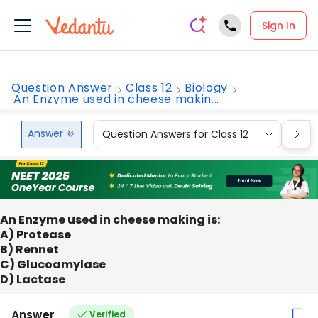
Sign In
Question Answer
Class 12
Biology
An Enzyme used in cheese makin...
Answer
Question Answers for Class 12
Que
An Enzyme used in cheese making is:
A) Protease
B) Rennet
C) Glucoamylase
D) Lactase
Answer
Verified