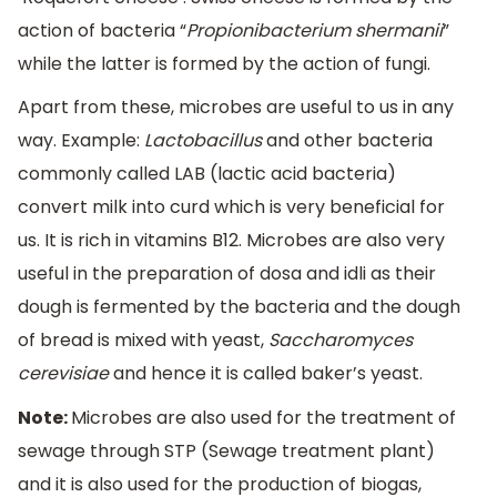
action of bacteria “
Propionibacterium shermanii
”
while the latter is formed by the action of fungi.
Apart from these, microbes are useful to us in any
way. Example:
Lactobacillus
and other bacteria
commonly called LAB (lactic acid bacteria)
convert milk into curd which is very beneficial for
us. It is rich in vitamins B12. Microbes are also very
useful in the preparation of dosa and idli as their
dough is fermented by the bacteria and the dough
of bread is mixed with yeast,
Saccharomyces
cerevisiae
and hence it is called baker’s yeast.
Note:
Microbes are also used for the treatment of
sewage through STP (Sewage treatment plant)
and it is also used for the production of biogas,