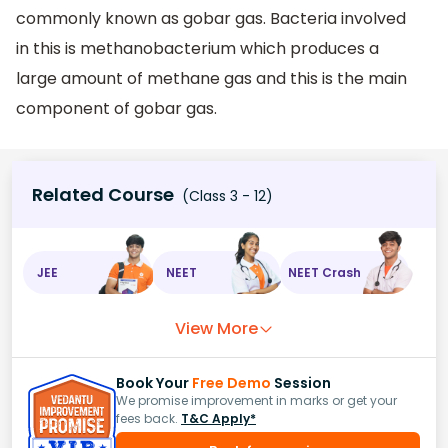
commonly known as gobar gas. Bacteria involved
in this is methanobacterium which produces a
large amount of methane gas and this is the main
component of gobar gas.
Related Course
(Class 3 - 12)
JEE
NEET
NEET Crash
View More
Book Your
Free Demo
Session
We promise improvement in marks or get your
fees back.
T&C Apply*