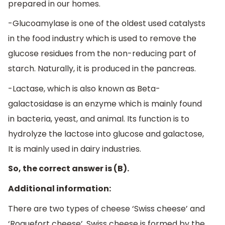
prepared in our homes.
-Glucoamylase is one of the oldest used catalysts
in the food industry which is used to remove the
glucose residues from the non-reducing part of
starch. Naturally, it is produced in the pancreas.
-Lactase, which is also known as Beta-
galactosidase is an enzyme which is mainly found
in bacteria, yeast, and animal. Its function is to
hydrolyze the lactose into glucose and galactose,
It is mainly used in dairy industries.
So, the correct answer is (B).
Additional information:
There are two types of cheese ‘Swiss cheese’ and
‘Roquefort cheese’. Swiss cheese is formed by the