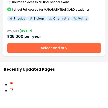
Unlimited access till final school exam
School
Full course
for MAHARASHTRABOARD students
Physics
Biology
Chemistry
Maths
₹
27,500
(
9
% Off)
₹
25,000
per year
Select and buy
Recently Updated Pages
1
2