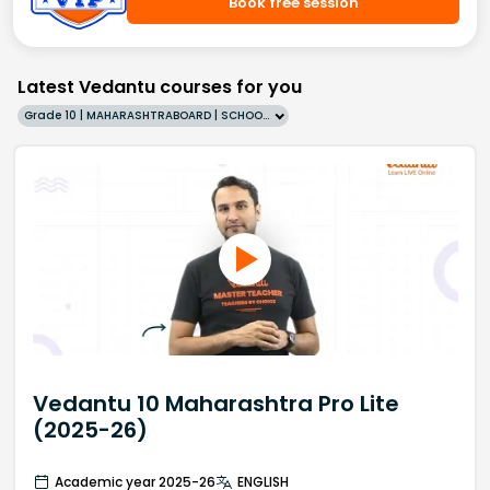
Book free session
Latest Vedantu courses for you
Grade 10 | MAHARASHTRABOARD | SCHOOL | English
Vedantu 10 Maharashtra Pro Lite
(2025-26)
Academic year 2025-26
ENGLISH