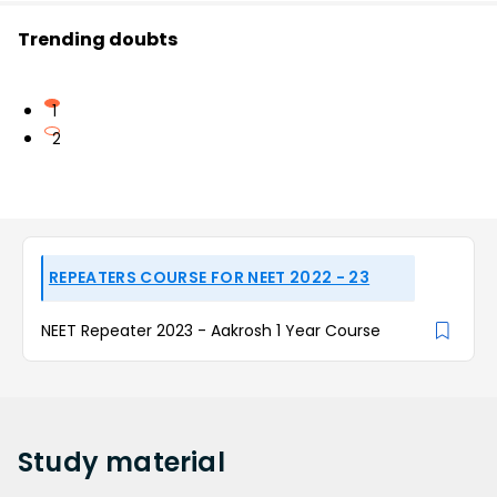
Trending doubts
1
2
REPEATERS COURSE FOR NEET 2022 - 23
NEET Repeater 2023 - Aakrosh 1 Year Course
Study
material