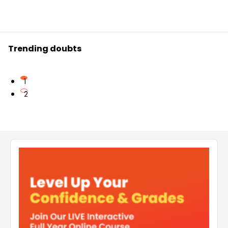
Trending doubts
1
2