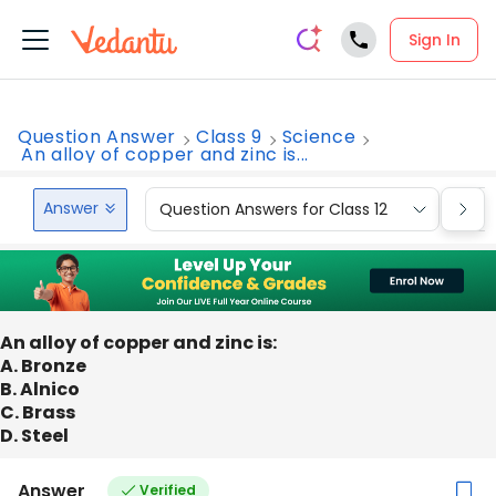
Sign In
Question Answer
Class 9
Science
An alloy of copper and zinc is...
Answer
Question Answers for Class 12
Que
An alloy of copper and zinc is:
A. Bronze
B. Alnico
C. Brass
D. Steel
Answer
Verified