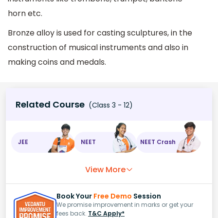
horn etc.
Bronze alloy is used for casting sculptures, in the
construction of musical instruments and also in
making coins and medals.
Related Course
(Class 3 - 12)
JEE
NEET
NEET Crash
View More
Book Your
Free Demo
Session
We promise improvement in marks or get your
fees back.
T&C Apply*