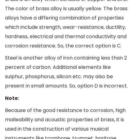
The color of brass alloy is usually yellow. The brass
alloys have a differing combination of properties
which include strength, wear-resistance, ductility,
hardness, electrical and thermal conductivity and
corrosion resistance. So, the correct option is C.
Steel is another alloy of iron containing less than 2
percent of carbon. Additional elements like
sulphur, phosphorus, silicon etc. may also be
present in small amounts. So, option D is incorrect.
Note:
Because of the good resistance to corrosion, high
malleability and acoustic properties of brass, it is
used in the construction of various musical
instruments like trombone, trumpet, baritone