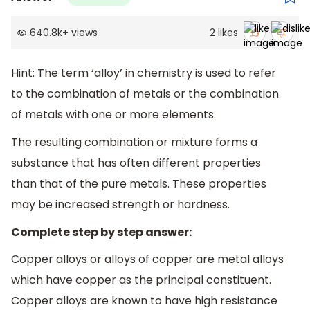
640.8k
+
views
2
likes
Hint: The term ‘alloy’ in chemistry is used to refer
to the combination of metals or the combination
of metals with one or more elements.
The resulting combination or mixture forms a
substance that has often different properties
than that of the pure metals. These properties
may be increased strength or hardness.
Complete step by step answer:
Copper alloys or alloys of copper are metal alloys
which have copper as the principal constituent.
Copper alloys are known to have high resistance