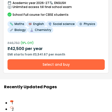
Academic year 2026-27
ENGLISH
Unlimited access till final school exam
School
Full course
for CBSE students
Maths
English
Social science
Physics
Biology
Chemistry
₹
46,750
(
9
% Off)
₹
42,500
per year
EMI starts from ₹3,541.67 per month
Select and buy
Recently Updated Pages
1
2