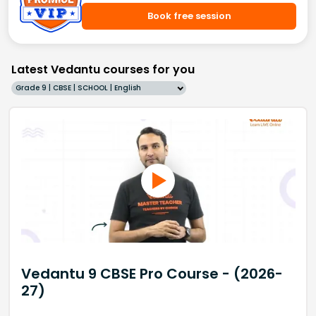
Book free session
Latest Vedantu courses for you
Grade 9 | CBSE | SCHOOL | English
Vedantu 9 CBSE Pro Course - (2026-
27)