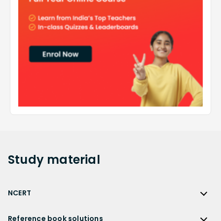
Study
material
NCERT
NCERT
Reference book solutions