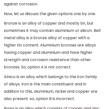
against corrosion.
Now, let us discuss the given options one by one.
Bronze is an alloy of copper and mostly tin, but
sometimes it may contain aluminium or silicon. Bell
metal alloy is a bronze alloy of copper with a
higher tin content. Aluminium bronzes are alloys
having copper and aluminium and have higher
strength and corrosion resistance than other
bronzes. So, option A is not correct.
Alnico is an alloy which belongs to the iron family
of alloys. Iron is the main constituent and in
addition to this, aluminium, nickel and copper are
also present. so, option B is incorrect.
Brass is an alloy which consists of copper and zinc.